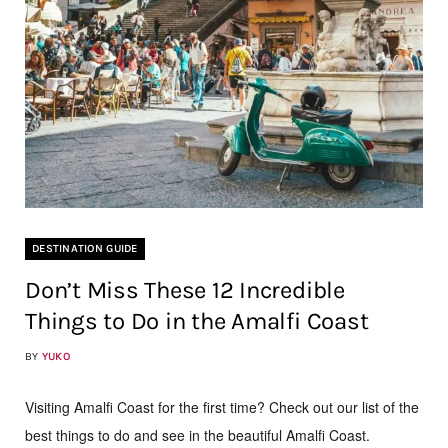
DESTINATION GUIDE
Don’t Miss These 12 Incredible
Things to Do in the Amalfi Coast
BY
YUKO
Visiting Amalfi Coast for the first time? Check out our list of the
best things to do and see in the beautiful Amalfi Coast.