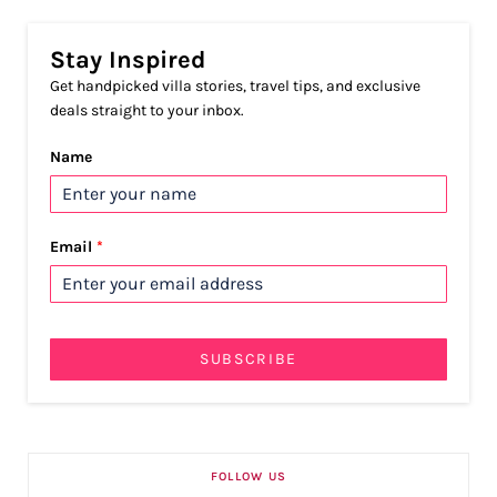
Stay Inspired
Get handpicked villa stories, travel tips, and exclusive
deals straight to your inbox.
Name
Email
*
SUBSCRIBE
FOLLOW US