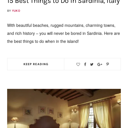
15 Best Things to Do in Sardinia, Italy
BY
YUKO
With beautiful beaches, rugged mountains, charming towns,
and rich history – you will never be bored in Sardinia. Here are
the best things to do when in the island!
KEEP READING