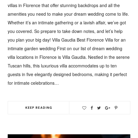
villas in Florence that offer stunning backdrops and all the
amenities you need to make your dream wedding come to life.
Whether it’s an intimate gathering or a lavish affair, we’ve got
you covered. So prepare to take down notes, and let’s help
you plan your big day! Villa Gaudia Best Florence Villa for an
intimate garden wedding First on our list of dream wedding
villa locations in Florence is Villa Gaudia. Nestled in the serene
Tuscan hills, this luxurious villa accommodates up to ten
guests in five elegantly designed bedrooms, making it perfect
for intimate celebrations…
KEEP READING