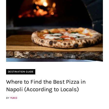
DESTINATION GUIDE
Where to Find the Best Pizza in
Napoli (According to Locals)
BY
YUKO