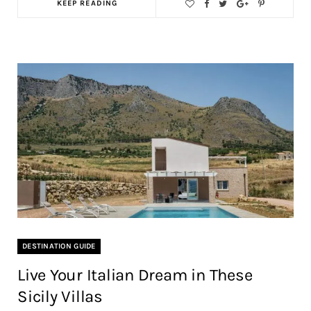
KEEP READING
DESTINATION GUIDE
Live Your Italian Dream in These
Sicily Villas