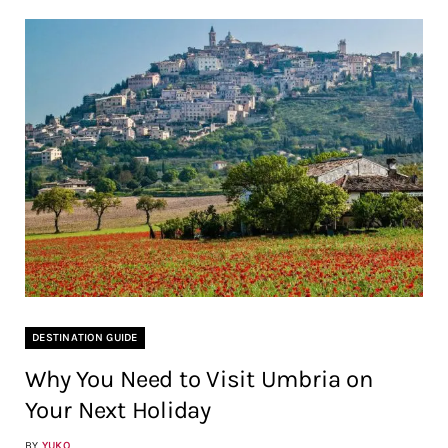
DESTINATION GUIDE
Why You Need to Visit Umbria on
Your Next Holiday
BY
YUKO