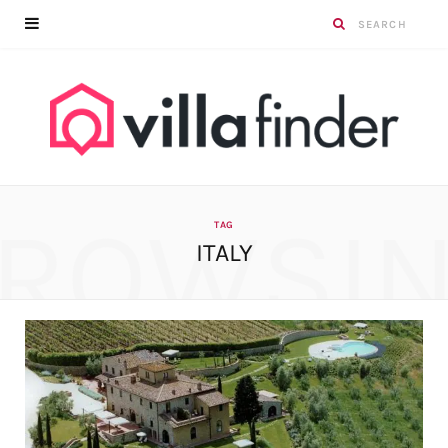
ROWSI
TAG
ITALY