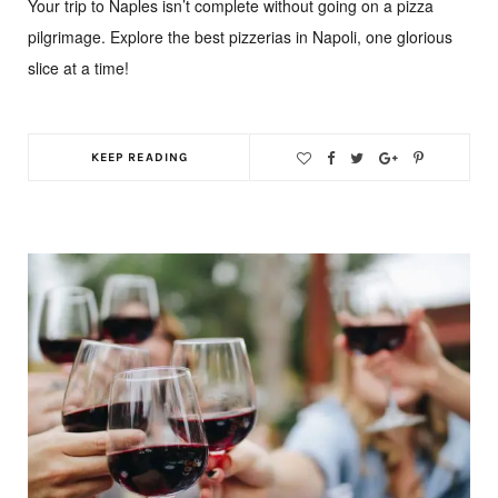
Your trip to Naples isn’t complete without going on a pizza
pilgrimage. Explore the best pizzerias in Napoli, one glorious
slice at a time!
KEEP READING