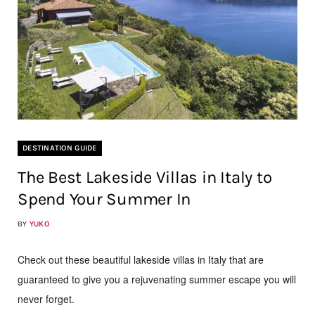
DESTINATION GUIDE
The Best Lakeside Villas in Italy to
Spend Your Summer In
BY
YUKO
Check out these beautiful lakeside villas in Italy that are
guaranteed to give you a rejuvenating summer escape you will
never forget.