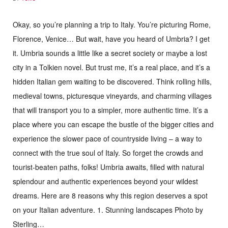
Okay, so you’re planning a trip to Italy. You’re picturing Rome,
Florence, Venice… But wait, have you heard of Umbria? I get
it. Umbria sounds a little like a secret society or maybe a lost
city in a Tolkien novel. But trust me, it’s a real place, and it’s a
hidden Italian gem waiting to be discovered. Think rolling hills,
medieval towns, picturesque vineyards, and charming villages
that will transport you to a simpler, more authentic time. It’s a
place where you can escape the bustle of the bigger cities and
experience the slower pace of countryside living – a way to
connect with the true soul of Italy. So forget the crowds and
tourist-beaten paths, folks! Umbria awaits, filled with natural
splendour and authentic experiences beyond your wildest
dreams. Here are 8 reasons why this region deserves a spot
on your Italian adventure. 1. Stunning landscapes Photo by
Sterling…