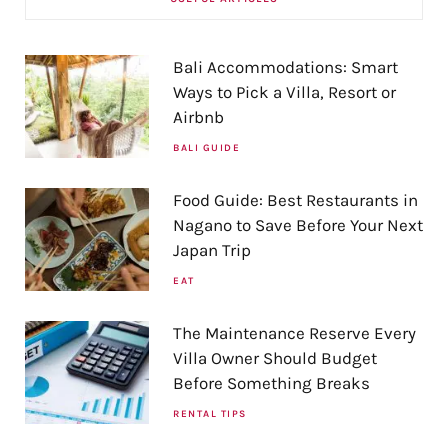
Bali Accommodations: Smart
Ways to Pick a Villa, Resort or
Airbnb
BALI GUIDE
Food Guide: Best Restaurants in
Nagano to Save Before Your Next
Japan Trip
EAT
The Maintenance Reserve Every
Villa Owner Should Budget
Before Something Breaks
RENTAL TIPS