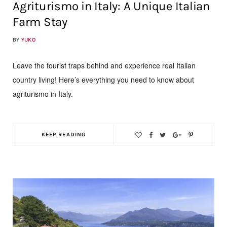
Agriturismo in Italy: A Unique Italian
Farm Stay
BY
YUKO
Leave the tourist traps behind and experience real Italian
country living! Here’s everything you need to know about
agriturismo in Italy.
KEEP READING