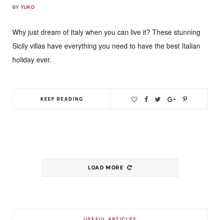
BY
YUKO
Why just dream of Italy when you can live it? These stunning
Sicily villas have everything you need to have the best Italian
holiday ever.
KEEP READING
LOAD MORE
USEFUL ARTICLES