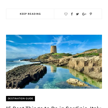
KEEP READING
DESTINATION GUIDE