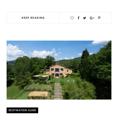
KEEP READING
DESTINATION GUIDE