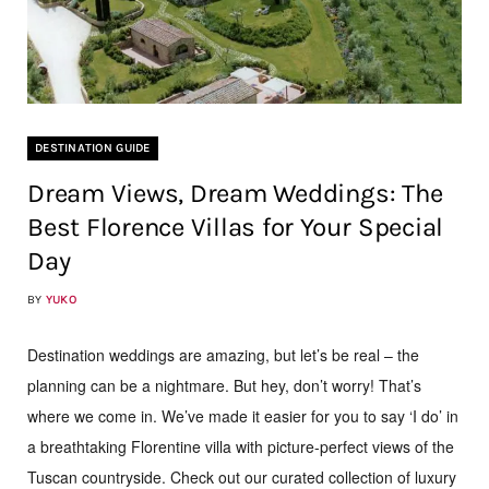
DESTINATION GUIDE
Dream Views, Dream Weddings: The
Best Florence Villas for Your Special
Day
BY
YUKO
Destination weddings are amazing, but let’s be real – the
planning can be a nightmare. But hey, don’t worry! That’s
where we come in. We’ve made it easier for you to say ‘I do’ in
a breathtaking Florentine villa with picture-perfect views of the
Tuscan countryside. Check out our curated collection of luxury