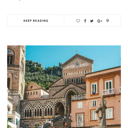
KEEP READING