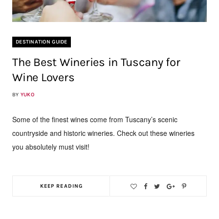
DESTINATION GUIDE
The Best Wineries in Tuscany for
Wine Lovers
BY
YUKO
Some of the finest wines come from Tuscany’s scenic
countryside and historic wineries. Check out these wineries
you absolutely must visit!
KEEP READING