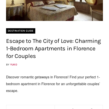
DESTINATION GUIDE
Escape to The City of Love: Charming
1-Bedroom Apartments in Florence
for Couples
BY
YUKO
Discover romantic getaways in Florence! Find your perfect 1-
bedroom apartment in Florence for an unforgettable couples’
escape.