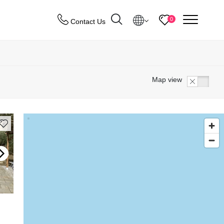
menu
0
Contact Us
Destinations
Map view