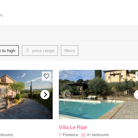
ys
w to high
price range
filters
Villa Le Ripe
Florence
edrooms
4+
bedrooms