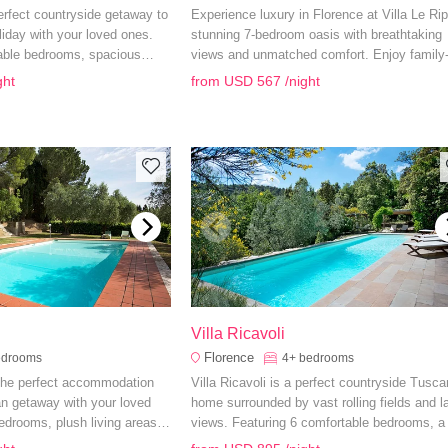
erfect countryside getaway to
Experience luxury in Florence at Villa Le Rip
liday with your loved ones.
stunning 7-bedroom oasis with breathtaking
able bedrooms, spacious
views and unmatched comfort. Enjoy family
private swimming pool, you
friendly amenities and explore Tuscany’s
ght
from
USD 567
/night
 need for a peaceful retreat.
splendors from this unparalleled retreat.
e
Villa Ricavoli
Florence
edrooms
4+
bedrooms
 the perfect accommodation
Villa Ricavoli is a perfect countryside Tusca
an getaway with your loved
home surrounded by vast rolling fields and l
edrooms, plush living areas
views. Featuring 6 comfortable bedrooms, a 
ens, you have everything you
equipped kitchen and private saltwater swi