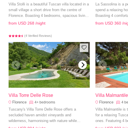
Villa Stolli is a beautiful Tuscan villa located in a
La Sassolina is a p
small village a short drive from the centre of
spend a relaxing ho
Florence. Boasting 4 bedrooms, spacious living
Boasting 4 comfort
areas and a private swimming pool, it is the
living areas and a 
from
USD 268
/night
from
USD 360
/ni
perfect accommodation for a countryside family
have everything you
holiday.
(4 Verified Reviews)
Villa Torre Delle Rose
Villa Malmantil
Florence
Florence
4+
bedrooms
4
b
Tuscany's Villa Torre Delle Rose offers a
Villa Malmantile is
secluded haven amidst vineyards and
for a relaxing Tusc
wilderness, harmonising with nature while
ones. Featuring 4 b
providing abundant amenities.
and sprawling gard