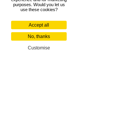
purposes. Would you let us
use these cookies?
Accept all
No, thanks
Customise
Florence 4-bedroom villas
Our Corporate Partners