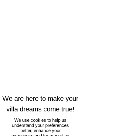
We use cookies to help us
understand your preferences
better, enhance your
experience and for marketing