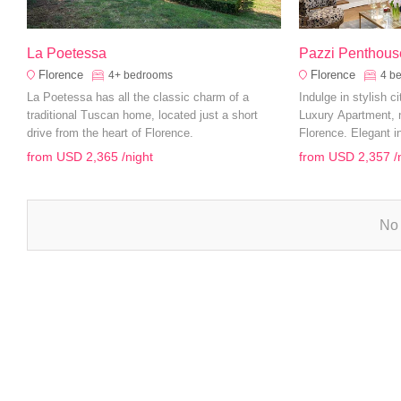
La Poetessa
Pazzi Penthous
Florence
Florence
4+
bedrooms
4
b
La Poetessa has all the classic charm of a
Indulge in stylish c
traditional Tuscan home, located just a short
Luxury Apartment, n
drive from the heart of Florence.
Florence. Elegant i
and a prime location
from
USD 2,365
/night
from
USD 2,357
/
an unforgettable fam
No 