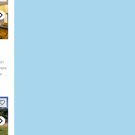
zi
here
or an