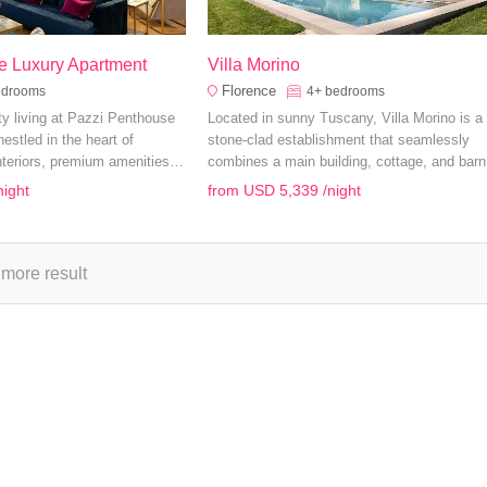
e Luxury Apartment
Villa Morino
Florence
edrooms
4+
bedrooms
ity living at Pazzi Penthouse
Located in sunny Tuscany, Villa Morino is a
estled in the heart of
stone-clad establishment that seamlessly
nteriors, premium amenities,
combines a main building, cottage, and barn 
 offer the perfect setting for
20 guests.
night
from
USD 5,339
/night
ily holiday.
more result