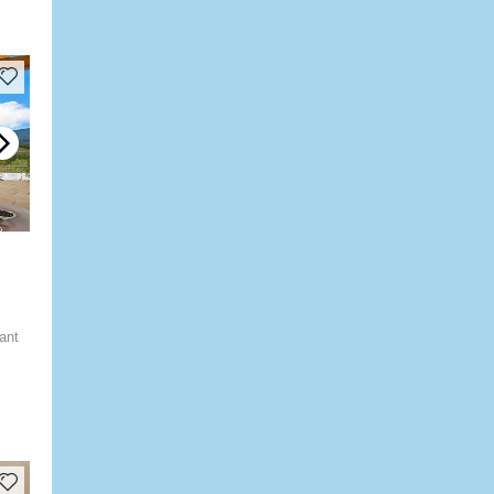
ly
ant