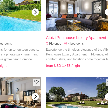
Albizi Penthouse Luxury Apartment
Florence
bedrooms
4
bedrooms
s for up to fourteen guests,
Experience the timeless elegance of the Albi
ers a private park, swimming
Penthouse Luxury Apartment in Florence, w
ive grove near Florence.
comfort, style, and location come together f
unforgettable stay.
night
from
USD 1,458
/night