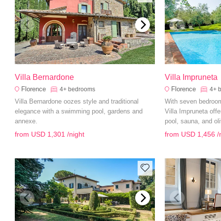
Villa Bernardone
Villa Impruneta
Florence
Florence
4+
bedrooms
4+
Villa Bernardone oozes style and traditional
With seven bedroom
elegance with a swimming pool, gardens and
Villa Impruneta off
annexe.
pool, sauna, and ol
from
USD 1,301
/night
from
USD 1,456
/