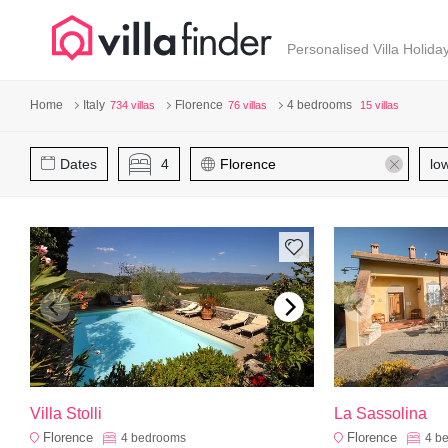
Your cookie settings
Personalised Villa Holida
Home
Italy
Florence
4 bedrooms
734 villas
76 villas
15 villas
Dates
4
lo
Villa Stolli
La Sassolina
Florence
Florence
4
bedrooms
4
b