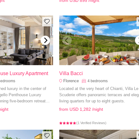
ght
from
USD 895
/night
le and luxurious escape.
pool, you have everything you need to quick
feel at home.
ouse Luxury Apartment
Villa Bacci
Florence
bedrooms
4
bedrooms
d luxury in the center of
Located at the very heart of Chianti, Villa Le
rgello Penthouse Luxury
Scuderie offers panoramic terraces and eleg
ning five-bedroom retreat
living quarters for up to eight guests.
teriors, city views, and top-
night
from
USD 1,282
/night
 unforgettable Italian holiday.
(1 Verified Reviews)