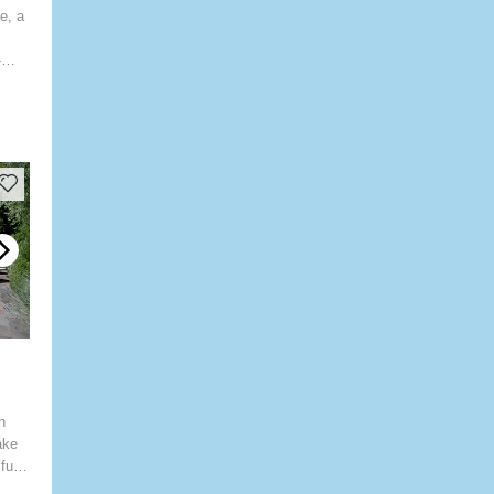
e, a
-
n
ake
fully
mming