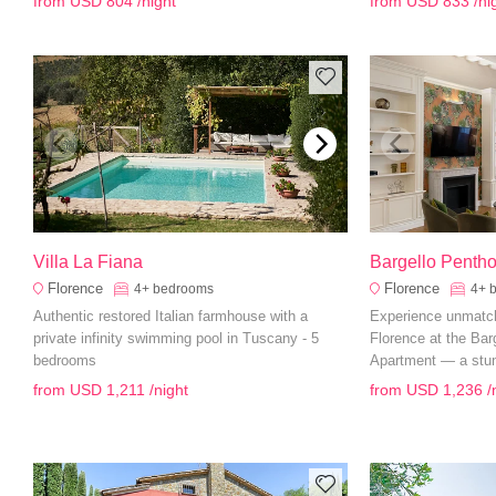
from
USD 804
/night
from
USD 833
/ni
need for a memorab
Villa La Fiana
Bargello Penth
Florence
Florence
4+
bedrooms
4+
Authentic restored Italian farmhouse with a
Experience unmatche
private infinity swimming pool in Tuscany - 5
Florence at the Ba
bedrooms
Apartment — a stun
featuring elegant in
from
USD 1,211
/night
from
USD 1,236
/
tier amenities for an