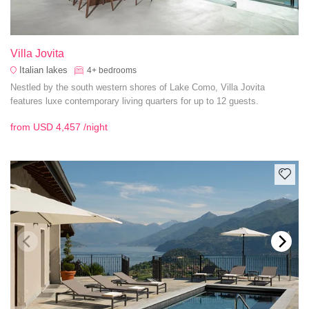
Villa Jovita
Italian lakes
4+
bedrooms
Nestled by the south western shores of Lake Como, Villa Jovita
features luxe contemporary living quarters for up to 12 guests.
from
USD 4,457
/night