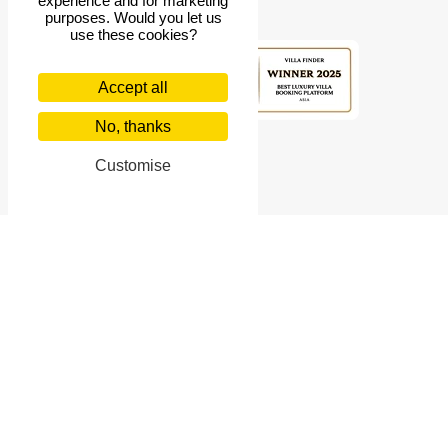
experience and for marketing
purposes. Would you let us
use these cookies?
Accept all
4.9
rating
No, thanks
Customise
Villa Finder
© 2026 Villa Finder Pte Ltd. 10 Anson Road, #10-11 International
Plaza, Singapore 079903
Singapore Tourism Board Licence Number: TA03414
US$
USD
English