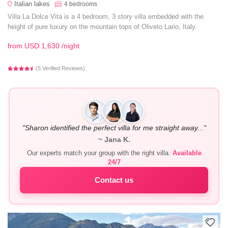
Italian lakes
4
bedrooms
Villa La Dolce Vita is a 4 bedroom, 3 story villa embedded with the
height of pure luxury on the mountain tops of Oliveto Lario, Italy.
from
USD 1,630
/night
(5 Verified Reviews)
"Sharon identified the perfect villa for me straight away..."
~ Jana K.
Our experts match your group with the right villa.
Available
24/7
Contact us