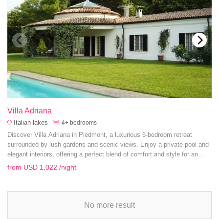
Villa Adriana
Italian lakes
4+
bedrooms
Discover Villa Adriana in Piedmont, a luxurious 6-bedroom retreat
surrounded by lush gardens and scenic views. Enjoy a private pool and
elegant interiors, offering a perfect blend of comfort and style for an
unforgettable getaway.
from
USD 1,022
/night
No more result