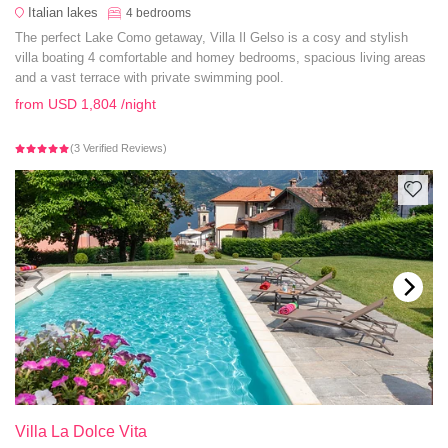
Italian lakes
4
bedrooms
The perfect Lake Como getaway, Villa Il Gelso is a cosy and stylish
villa boating 4 comfortable and homey bedrooms, spacious living areas
and a vast terrace with private swimming pool.
from
USD 1,804
/night
(3 Verified Reviews)
Villa La Dolce Vita