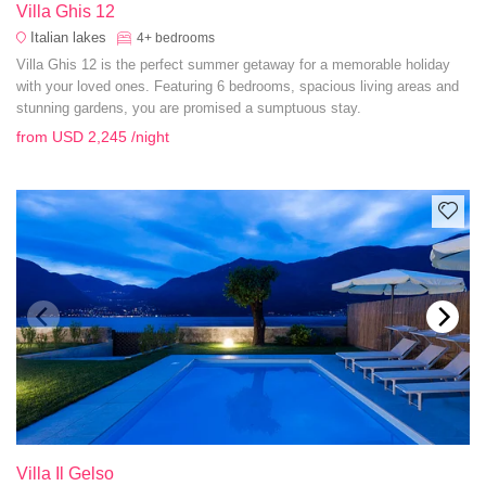
Villa Ghis 12
Italian lakes
4+
bedrooms
Villa Ghis 12 is the perfect summer getaway for a memorable holiday
with your loved ones. Featuring 6 bedrooms, spacious living areas and
stunning gardens, you are promised a sumptuous stay.
from
USD 2,245
/night
Villa Il Gelso