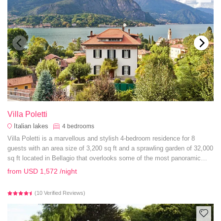
Villa Poletti
Italian lakes
4
bedrooms
Villa Poletti is a marvellous and stylish 4-bedroom residence for 8
guests with an area size of 3,200 sq ft and a sprawling garden of 32,000
sq ft located in Bellagio that overlooks some of the most panoramic
vistas of Lake Como.
from
USD 1,572
/night
(10 Verified Reviews)