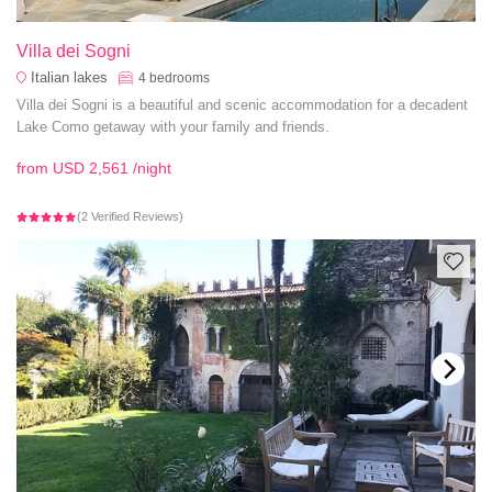
Villa dei Sogni
Italian lakes
4
bedrooms
Villa dei Sogni is a beautiful and scenic accommodation for a decadent
Lake Como getaway with your family and friends.
from
USD 2,561
/night
(2 Verified Reviews)