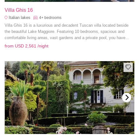
Villa Ghis 16
Italian lakes
4+
bedrooms
Villa Ghis 16 is a luxurious and decadent Tuscan villa located beside
the beautiful Lake Maggiore. Featuring 10 bedrooms, spacious and
comfortable living areas, vast gardens and a private pool, you have
everything you need for a grand summer getaway.
from
USD 2,561
/night