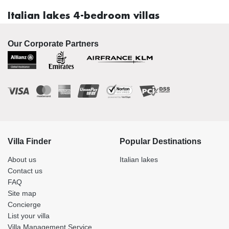
Italian lakes 4-bedroom villas
Our Corporate Partners
Villa Finder
Popular Destinations
About us
Italian lakes
Contact us
FAQ
Site map
Concierge
List your villa
Villa Management Service