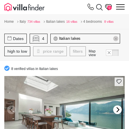
Your cookie settings
m
0
Home
Italy
Italian lakes
4 bedrooms
734 villas
16 villas
8 villas
Dates
4
high to low
price range
filters
Map
view
8 verified villas in Italian lakes