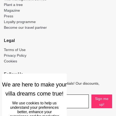
Plant a tree
Magazine
Press
Loyalty programme
Become our travel partner
Legal
Terms of Use
Privacy Policy
Cookies
Follow Us
Stay in touch to receive only the essentials! Our discounts,
updates and travel stories.
Sign me
We use cookies to help us
up!
understand your preferences
better, enhance your