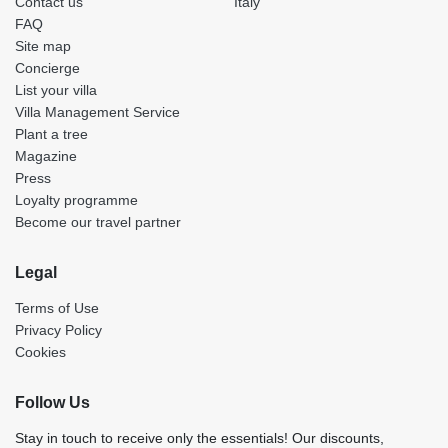
Contact us
Italy
FAQ
Site map
Concierge
List your villa
Villa Management Service
Plant a tree
Magazine
Press
Loyalty programme
Become our travel partner
Legal
Terms of Use
Privacy Policy
Cookies
Follow Us
Stay in touch to receive only the essentials! Our discounts,