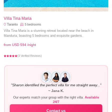
Villa Tina Maria
Taranto
5
bedrooms
Villa Tina Maria is a stunning retreat located near the beach in
Manduria, boasting 5 bedrooms and exquisite gardens.
from
USD 594
/night
(3 Verified Reviews)
"Sharon identified the perfect villa for me straight away..."
~ Jana K.
Our experts match your group with the right villa.
Available
24/7
Contact us