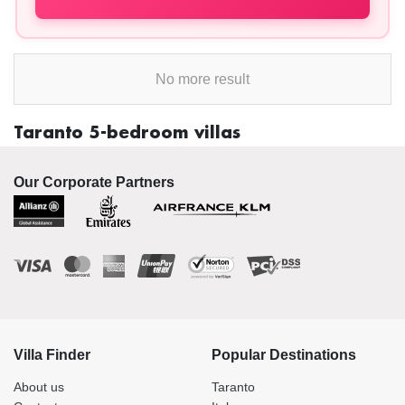
No more result
Taranto 5-bedroom villas
Our Corporate Partners
Villa Finder
Popular Destinations
About us
Taranto