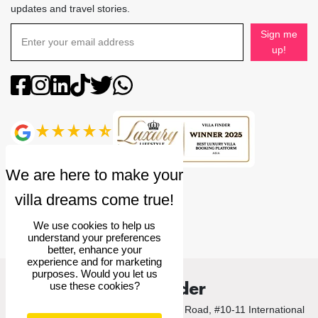
updates and travel stories.
Sign me
up!
4.9
rating
We use cookies to help us
understand your preferences
better, enhance your
experience and for marketing
purposes. Would you let us
Villa Finder
use these cookies?
© 2026 Villa Finder Pte Ltd. 10 Anson Road, #10-11 International