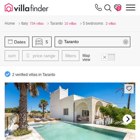
Your cookie settings
m
0
Home
Italy
Taranto
5 bedrooms
734 villas
10 villas
2 villas
Dates
5
sort
price range
filters
Map
view
2 verified villas in Taranto