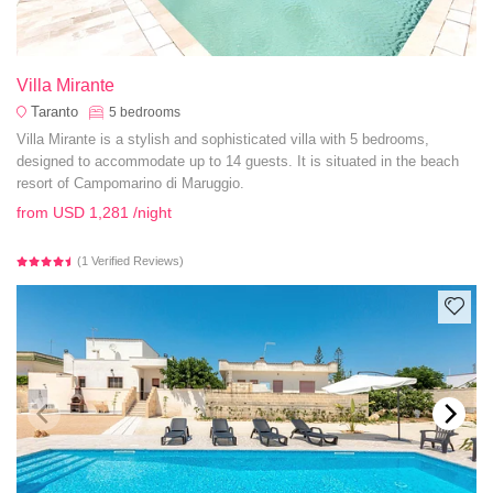
Villa Mirante
Taranto
5
bedrooms
Villa Mirante is a stylish and sophisticated villa with 5 bedrooms,
designed to accommodate up to 14 guests. It is situated in the beach
resort of Campomarino di Maruggio.
from
USD 1,281
/night
(1 Verified Reviews)