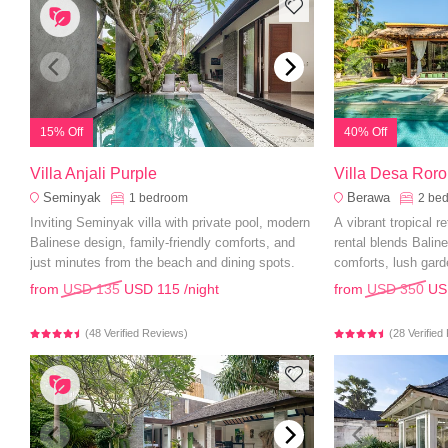
15% Off
40% Off
Villa Anjali Purple
Villa Desa Ror
Seminyak
Berawa
1
bedroom
2
be
Inviting Seminyak villa with private pool, modern
A vibrant tropical r
Balinese design, family-friendly comforts, and
rental blends Bali
just minutes from the beach and dining spots.
comforts, lush gard
from
USD 135
USD 115
/night
from
USD 350
US
(48 Verified Reviews)
(28 Verifie