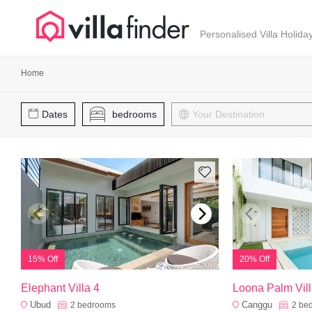
Your cookie settings
Personalised Villa Holida
Home
Dates
bedrooms
15% Off
20% Off
Elephant Villa 4
Loona Palm Vill
Ubud
Canggu
2
bedrooms
2
be