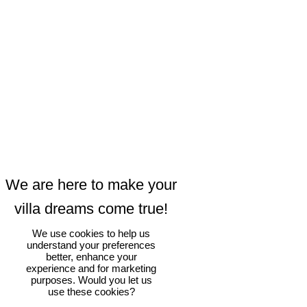
We use cookies to help us
understand your preferences
better, enhance your
experience and for marketing
purposes. Would you let us
use these cookies?