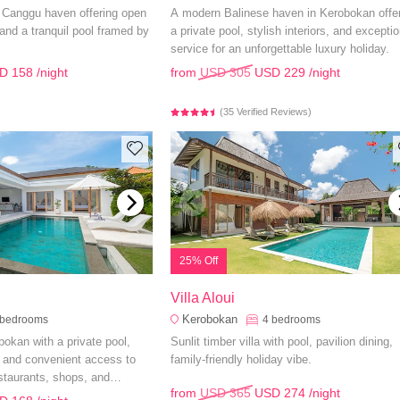
h Canggu haven offering open
A modern Balinese haven in Kerobokan offe
, and a tranquil pool framed by
a private pool, stylish interiors, and exceptio
service for an unforgettable luxury holiday.
D 158
/night
from
USD 305
USD 229
/night
(35 Verified Reviews)
25% Off
Villa Aloui
Kerobokan
bedrooms
4
bedrooms
obokan with a private pool,
Sunlit timber villa with pool, pavilion dining,
 and convenient access to
family-friendly holiday vibe.
staurants, shops, and
from
USD 365
USD 274
/night