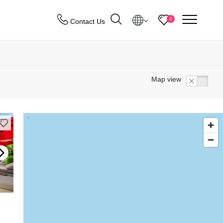
menu
0
Contact Us
Destinations
Map view