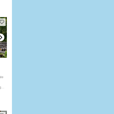
ate
g