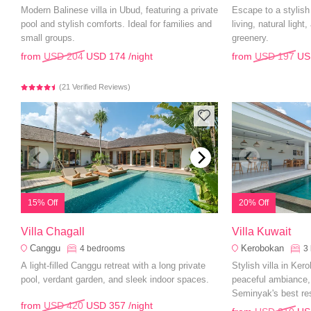
Modern Balinese villa in Ubud, featuring a private
Escape to a stylis
pool and stylish comforts. Ideal for families and
living, natural light
small groups.
greenery.
from
USD 204
USD 174
/night
from
USD 197
US
(21 Verified Reviews)
15% Off
20% Off
Villa Chagall
Villa Kuwait
Canggu
Kerobokan
4
bedrooms
3
A light-filled Canggu retreat with a long private
Stylish villa in Ker
pool, verdant garden, and sleek indoor spaces.
peaceful ambiance,
Seminyak's best re
from
USD 420
USD 357
/night
attractions.