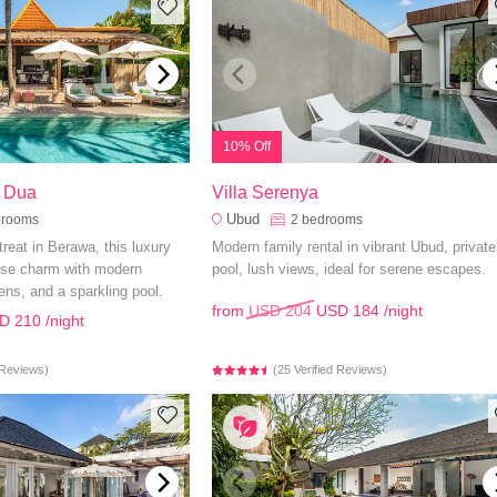
10% Off
o Dua
Villa Serenya
Ubud
drooms
2
bedrooms
etreat in Berawa, this luxury
Modern family rental in vibrant Ubud, private
nese charm with modern
pool, lush views, ideal for serene escapes.
ens, and a sparkling pool.
from
USD 204
USD 184
/night
D 210
/night
d Reviews)
(25 Verified Reviews)