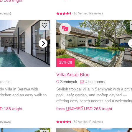
D 168
/night
Reviews)
(16 Verified Reviews)
25% Off
Villa Anjali Blue
Seminyak
drooms
4
bedrooms
ly villa in Berawa with
Stylish tropical villa in Seminyak with a priv
 kitchen and an easy walk to
pool, leafy garden, and rooftop daybed —
offering easy beach access and a welcomin
ambiance.
D 188
/night
from
USD 350
USD 263
/night
Reviews)
(39 Verified Reviews)