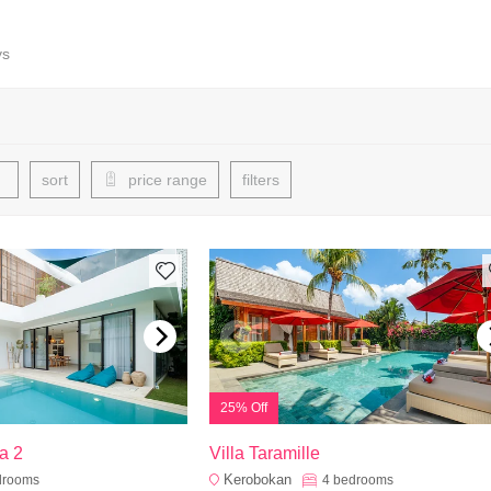
ys
sort
price range
filters
25% Off
a 2
Villa Taramille
Kerobokan
drooms
4
bedrooms