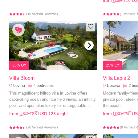
from
USD 210
US
(10 Verified Reviews)
(1 Verified 
35% Off
25% Off
Villa Bloom
Villa Lapis 2
Lovina
Berawa
4
bedrooms
2
be
This magnificent hilltop villa in Lovina offers
Modern family-friend
captivating ocean and rice field views, an infinity
private pool, sleek
pool, and open-plan luxury for unforgettable
the beach.
family holidays.
from
USD 188
USD 123
/night
from
USD 250
US
(20 Verified Reviews)
(8 Verified 