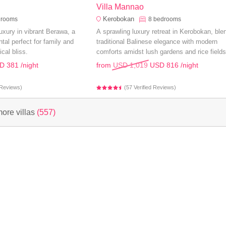
Villa Mannao
Kerobokan
drooms
8
bedrooms
uxury in vibrant Berawa, a
A sprawling luxury retreat in Kerobokan, ble
tal perfect for family and
traditional Balinese elegance with modern
ical bliss.
comforts amidst lush gardens and rice fields
perfect for an unforgettable family holiday.
D 381
/night
from
USD 1,019
USD 816
/night
d Reviews)
(57 Verified Reviews)
ore villas
(557)