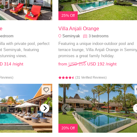
25% Off
e
Villa Anjali Orange
Seminyak
bedroom
3
bedrooms
lla with private pool, perfect
Featuring a unique indoor-outdoor pool and
ant Seminyak, featuring
terrace lounge, Villa Anjali Orange in Semin
stunning views.
promises a great family holiday.
D 314
/night
from
USD 255
USD 192
/night
d Reviews)
(31 Verified Reviews)
20% Off