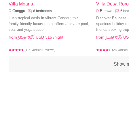
Villa Moana
Villa Desa Roro
Canggu
Berawa
6
bedrooms
5
be
Lush tropical oasis in vibrant Canggu; this
Discover Balinese l
family-friendly luxury rental offers a private pool,
spacious holiday ren
spa, and yoga space.
friends seeking trop
from
USD 525
USD 315
/night
from
USD 635
US
(114 Verified Reviews)
(23 Verifie
Show m