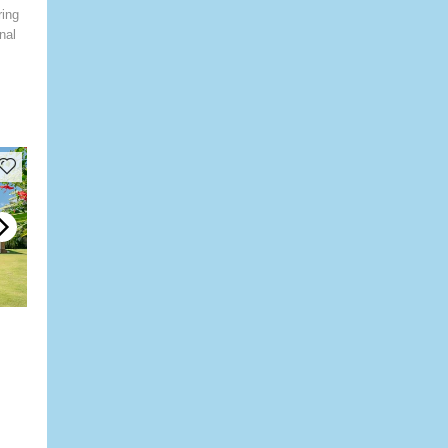
ring
nal