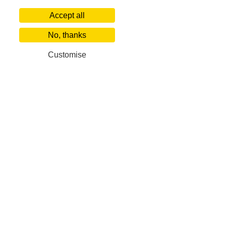
Accept all
No, thanks
Customise
Our Corporate Partners
Villa Finder
Popular De
About us
World