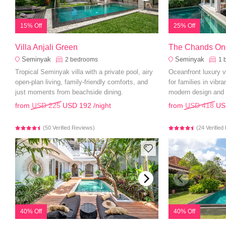
15% Off
25% Off
Villa Anjali Green
The Chands On
Seminyak
Seminyak
2
bedrooms
1
Tropical Seminyak villa with a private pool, airy
Oceanfront luxury vi
open-plan living, family-friendly comforts, and
for families in vibr
just moments from beachside dining.
modern design and 
from
USD 225
USD 192
/night
from
USD 418
US
(50 Verified Reviews)
(24 Verifie
40% Off
40% Off