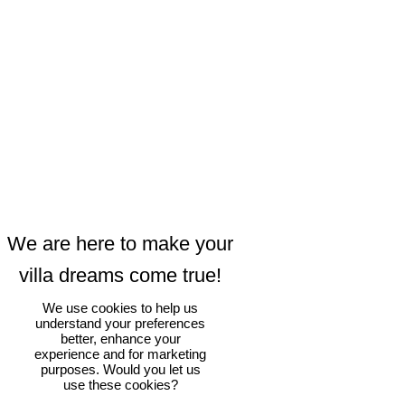
We use cookies to help us
understand your preferences
better, enhance your
experience and for marketing
purposes. Would you let us
use these cookies?