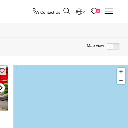
menu
0
Contact Us
Destinations
Map view