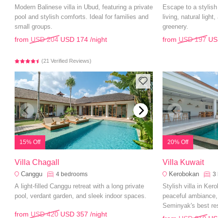
Modern Balinese villa in Ubud, featuring a private
Escape to a stylis
pool and stylish comforts. Ideal for families and
living, natural light
small groups.
greenery.
from
USD 204
USD 174
/night
from
USD 197
US
(21 Verified Reviews)
15% Off
20% Off
Villa Chagall
Villa Kuwait
Canggu
Kerobokan
4
bedrooms
3
A light-filled Canggu retreat with a long private
Stylish villa in Ker
pool, verdant garden, and sleek indoor spaces.
peaceful ambiance,
Seminyak's best re
from
USD 420
USD 357
/night
attractions.