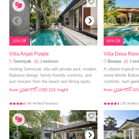
15% Off
40% Off
Villa Anjali Purple
Villa Desa Ror
Seminyak
Berawa
1
bedroom
2
be
Inviting Seminyak villa with private pool, modern
A vibrant tropical r
Balinese design, family-friendly comforts, and
rental blends Bali
just minutes from the beach and dining spots.
comforts, lush gard
from
USD 135
USD 115
/night
from
USD 350
US
(48 Verified Reviews)
(28 Verifie