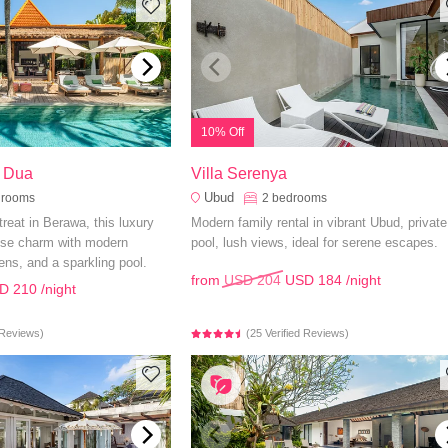
10% Off
o Dua
Villa Serenya
Ubud
drooms
2
bedrooms
etreat in Berawa, this luxury
Modern family rental in vibrant Ubud, private
nese charm with modern
pool, lush views, ideal for serene escapes.
ens, and a sparkling pool.
from
USD 204
USD 184
/night
D 210
/night
d Reviews)
(25 Verified Reviews)