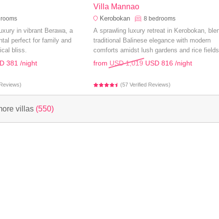
Villa Mannao
Kerobokan
drooms
8
bedrooms
uxury in vibrant Berawa, a
A sprawling luxury retreat in Kerobokan, ble
tal perfect for family and
traditional Balinese elegance with modern
ical bliss.
comforts amidst lush gardens and rice fields
perfect for an unforgettable family holiday.
D 381
/night
from
USD 1,019
USD 816
/night
d Reviews)
(57 Verified Reviews)
ore villas
(550)