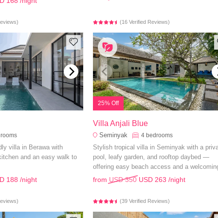
D 168
/night
Reviews)
(16 Verified Reviews)
25% Off
Villa Anjali Blue
Seminyak
drooms
4
bedrooms
ly villa in Berawa with
Stylish tropical villa in Seminyak with a priv
 kitchen and an easy walk to
pool, leafy garden, and rooftop daybed —
offering easy beach access and a welcomin
ambiance.
D 188
/night
from
USD 350
USD 263
/night
Reviews)
(39 Verified Reviews)