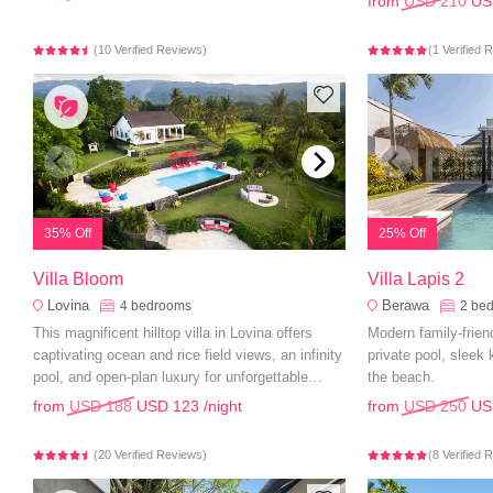
from
USD 210
US
(10 Verified Reviews)
(1 Verified 
35% Off
25% Off
Villa Bloom
Villa Lapis 2
Lovina
Berawa
4
bedrooms
2
be
This magnificent hilltop villa in Lovina offers
Modern family-friend
captivating ocean and rice field views, an infinity
private pool, sleek
pool, and open-plan luxury for unforgettable
the beach.
family holidays.
from
USD 188
USD 123
/night
from
USD 250
US
(20 Verified Reviews)
(8 Verified 