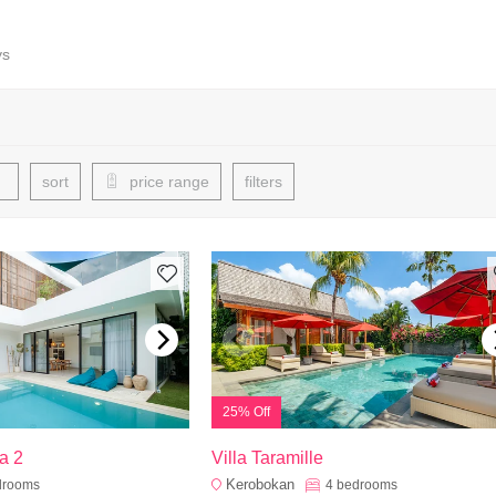
ys
sort
price range
filters
25% Off
a 2
Villa Taramille
Kerobokan
drooms
4
bedrooms