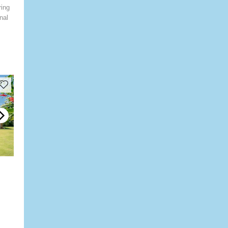
ring
nal