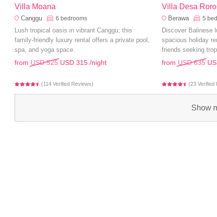
Villa Moana
Villa Desa Roro
Canggu
Berawa
6
bedrooms
5
be
Lush tropical oasis in vibrant Canggu; this
Discover Balinese l
family-friendly luxury rental offers a private pool,
spacious holiday ren
spa, and yoga space.
friends seeking trop
from
USD 525
USD 315
/night
from
USD 635
US
(114 Verified Reviews)
(23 Verifie
Show m