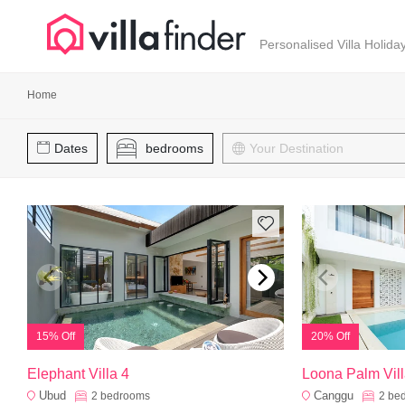
Your cookie settings
Personalised Villa Holida
Home
Dates
bedrooms
15% Off
20% Off
Elephant Villa 4
Loona Palm Vill
Ubud
Canggu
2
bedrooms
2
be