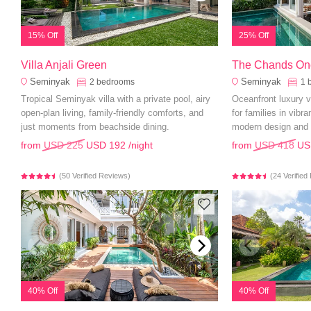
15% Off
25% Off
Villa Anjali Green
The Chands On
Seminyak
Seminyak
2
bedrooms
1
Tropical Seminyak villa with a private pool, airy
Oceanfront luxury vi
open-plan living, family-friendly comforts, and
for families in vibr
just moments from beachside dining.
modern design and 
from
USD 225
USD 192
/night
from
USD 418
US
(50 Verified Reviews)
(24 Verifie
40% Off
40% Off