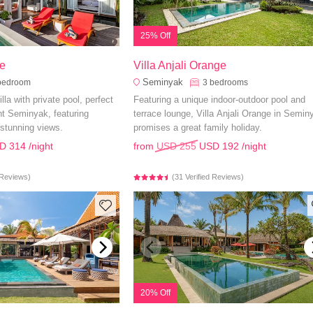
25% Off
e
Villa Anjali Orange
Seminyak
bedroom
3
bedrooms
lla with private pool, perfect
Featuring a unique indoor-outdoor pool and
ant Seminyak, featuring
terrace lounge, Villa Anjali Orange in Semin
stunning views.
promises a great family holiday.
D 314
/night
from
USD 255
USD 192
/night
d Reviews)
(31 Verified Reviews)
20% Off