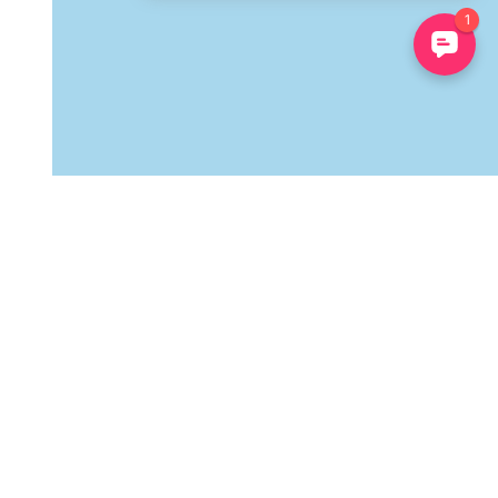
Follow Us
Stay in touch to receive only the essentials! Our discounts,