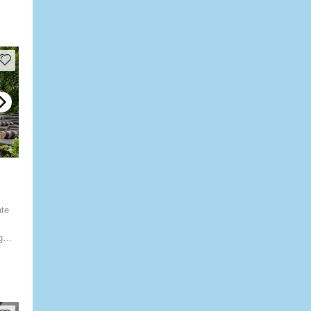
ate
g