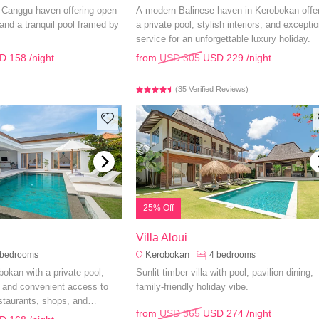
h Canggu haven offering open
A modern Balinese haven in Kerobokan offe
, and a tranquil pool framed by
a private pool, stylish interiors, and exceptio
service for an unforgettable luxury holiday.
D 158
/night
from
USD 305
USD 229
/night
(35 Verified Reviews)
25% Off
Villa Aloui
Kerobokan
bedrooms
4
bedrooms
obokan with a private pool,
Sunlit timber villa with pool, pavilion dining,
 and convenient access to
family-friendly holiday vibe.
staurants, shops, and
from
USD 365
USD 274
/night