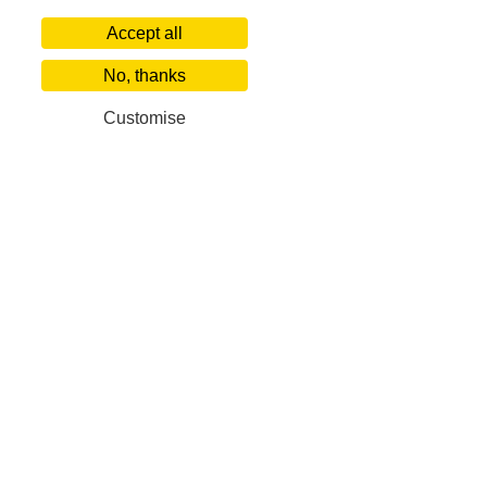
Accept all
No, thanks
Customise
Our Corporate Partners
Villa Finder
Popular De
About us
World