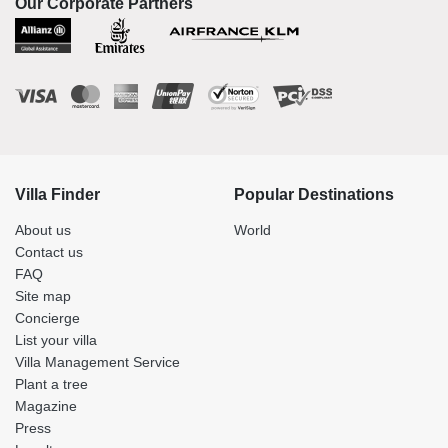
Our Corporate Partners
Villa Finder
Popular Destinations
About us
World
Contact us
FAQ
Site map
Concierge
List your villa
Villa Management Service
Plant a tree
Magazine
Press