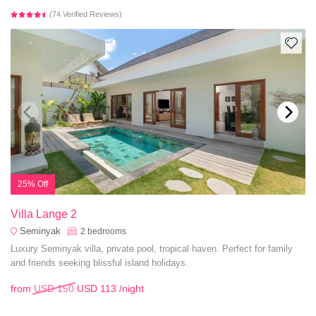
(74 Verified Reviews)
25% Off
Villa Lange 2
Seminyak
2
bedrooms
Luxury Seminyak villa, private pool, tropical haven. Perfect for family
and friends seeking blissful island holidays.
from
USD 150
USD 113
/night