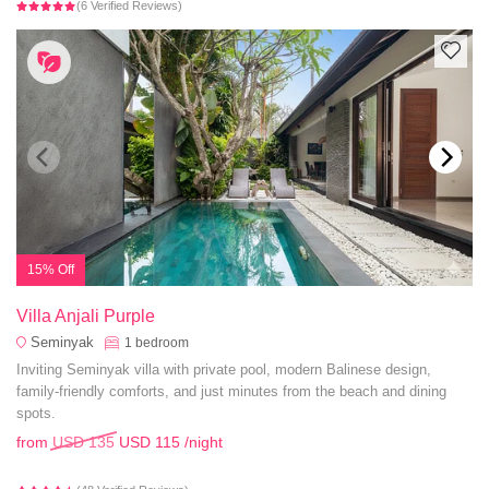
(6 Verified Reviews)
15% Off
Villa Anjali Purple
Seminyak
1
bedroom
Inviting Seminyak villa with private pool, modern Balinese design,
family-friendly comforts, and just minutes from the beach and dining
spots.
from
USD 135
USD 115
/night