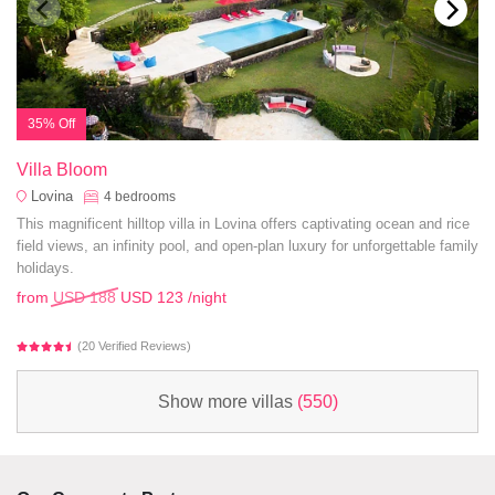
35% Off
Villa Bloom
Lovina
4
bedrooms
This magnificent hilltop villa in Lovina offers captivating ocean and rice
field views, an infinity pool, and open-plan luxury for unforgettable family
holidays.
from
USD 188
USD 123
/night
(20 Verified Reviews)
Show more villas
(550)