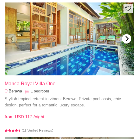
Manca Royal Villa One
Berawa
1
bedroom
Stylish tropical retreat in vibrant Berawa. Private pool oasis, chic
design, perfect for a romantic luxury escape.
from
USD 117
/night
(11 Verified Reviews)