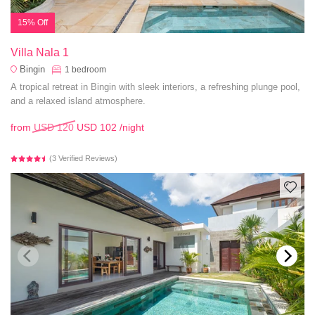
15% Off
Villa Nala 1
Bingin
1
bedroom
A tropical retreat in Bingin with sleek interiors, a refreshing plunge pool,
and a relaxed island atmosphere.
from
USD 120
USD 102
/night
(3 Verified Reviews)