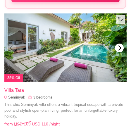
35% Off
Villa Tara
Seminyak
3
bedrooms
This chic Seminyak villa offers a vibrant tropical escape with a private
pool and stylish open-plan living, perfect for an unforgettable luxury
holiday.
from
USD 169
USD 110
/night