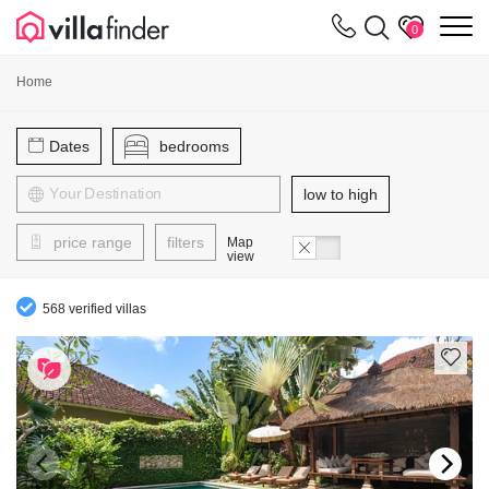
Your cookie settings
m
0
Home
Dates
bedrooms
low to high
price range
filters
Map
view
568 verified villas