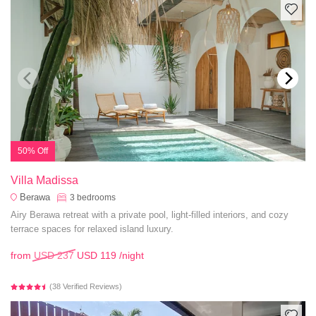
50% Off
Villa Madissa
Berawa
3
bedrooms
Airy Berawa retreat with a private pool, light-filled interiors, and cozy
terrace spaces for relaxed island luxury.
from
USD 237
USD 119
/night
(38 Verified Reviews)