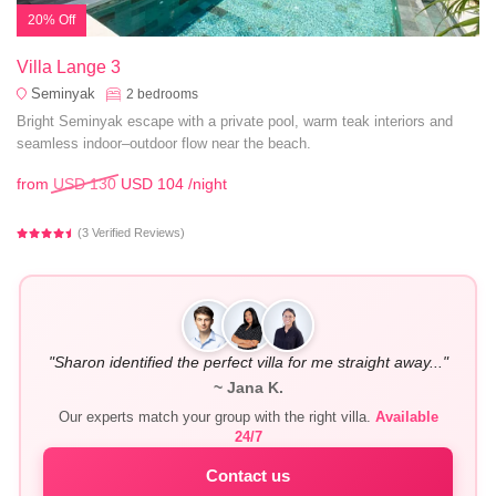
20% Off
Villa Lange 3
Seminyak
2
bedrooms
Bright Seminyak escape with a private pool, warm teak interiors and
seamless indoor–outdoor flow near the beach.
from
USD 130
USD 104
/night
(3 Verified Reviews)
"Sharon identified the perfect villa for me straight away..."
~ Jana K.
Our experts match your group with the right villa.
Available
24/7
Contact us