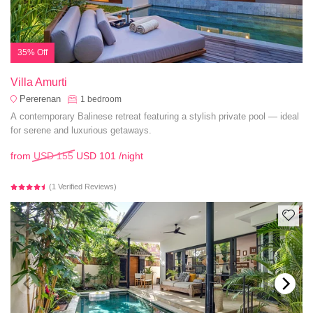
35% Off
Villa Amurti
Pererenan
1
bedroom
A contemporary Balinese retreat featuring a stylish private pool — ideal
for serene and luxurious getaways.
from
USD 155
USD 101
/night
(1 Verified Reviews)