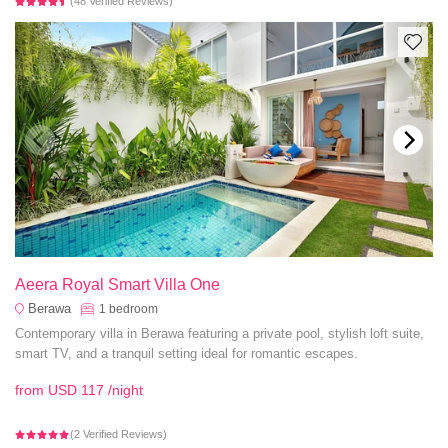
(48 Verified Reviews)
Aeera Royal Smart Villa One
Berawa
1
bedroom
Contemporary villa in Berawa featuring a private pool, stylish loft suite,
smart TV, and a tranquil setting ideal for romantic escapes.
from
USD 117
/night
(2 Verified Reviews)