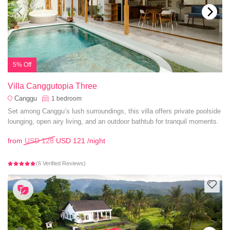
5% Off
Villa Canggutopia Three
Canggu
1
bedroom
Set among Canggu’s lush surroundings, this villa offers private poolside
lounging, open airy living, and an outdoor bathtub for tranquil moments.
from
USD 128
USD 121
/night
(6 Verified Reviews)