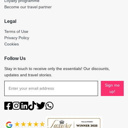
Loyalty programme
Become our travel partner
Legal
Terms of Use
Privacy Policy
Cookies
Follow Us
Stay in touch to receive only the essentials! Our discounts,
updates and travel stories.
Sign me
up!