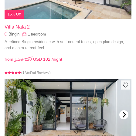
15% Off
Villa Nala 2
Bingin
1
bedroom
A refined Bingin residence with soft neutral tones, open-plan design,
and a calm retreat feel.
from
USD 120
USD 102
/night
(1 Verified Reviews)