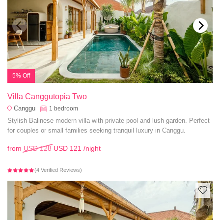
5% Off
Villa Canggutopia Two
Canggu
1
bedroom
Stylish Balinese modern villa with private pool and lush garden. Perfect
for couples or small families seeking tranquil luxury in Canggu.
from
USD 128
USD 121
/night
(4 Verified Reviews)