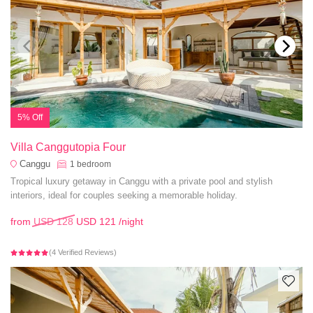
5% Off
Villa Canggutopia Four
Canggu
1
bedroom
Tropical luxury getaway in Canggu with a private pool and stylish
interiors, ideal for couples seeking a memorable holiday.
from
USD 128
USD 121
/night
(4 Verified Reviews)