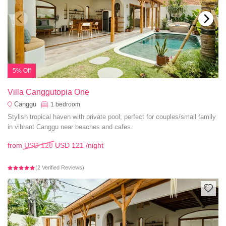
5% Off
Villa Canggutopia One
Canggu
1
bedroom
Stylish tropical haven with private pool; perfect for couples/small family
in vibrant Canggu near beaches and cafes.
from
USD 128
USD 121
/night
(2 Verified Reviews)