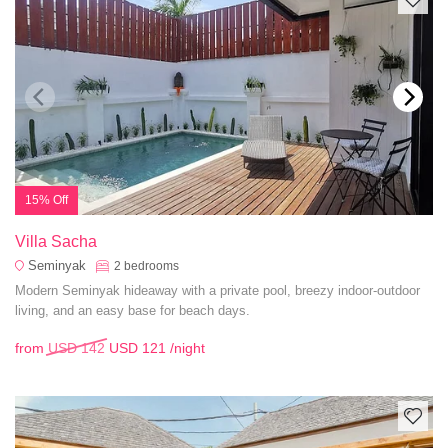
15% Off
Villa Sacha
Seminyak
2
bedrooms
Modern Seminyak hideaway with a private pool, breezy indoor-outdoor
living, and an easy base for beach days.
from
USD 142
USD 121
/night