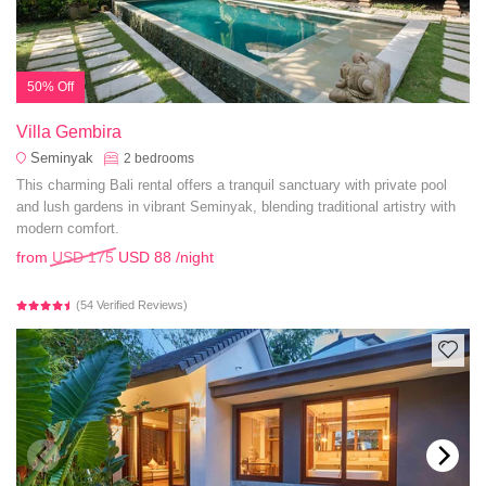
50% Off
Villa Gembira
Seminyak
2
bedrooms
This charming Bali rental offers a tranquil sanctuary with private pool
and lush gardens in vibrant Seminyak, blending traditional artistry with
modern comfort.
from
USD 175
USD 88
/night
(54 Verified Reviews)