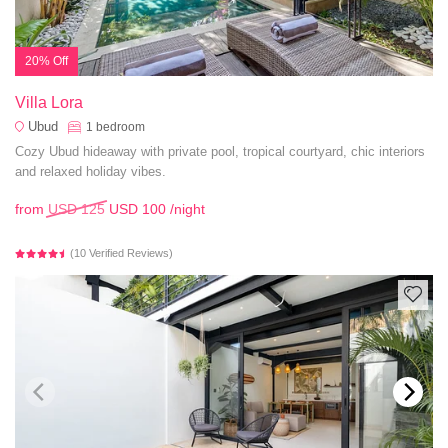
20% Off
Villa Lora
Ubud
1
bedroom
Cozy Ubud hideaway with private pool, tropical courtyard, chic interiors
and relaxed holiday vibes.
from
USD 125
USD 100
/night
(10 Verified Reviews)