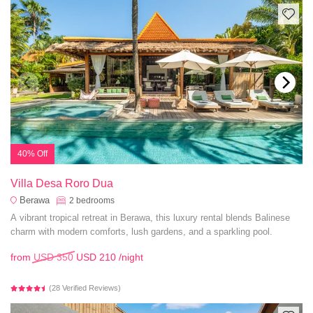
40% Off
Villa Desa Roro Dua
Berawa
2
bedrooms
A vibrant tropical retreat in Berawa, this luxury rental blends Balinese
charm with modern comforts, lush gardens, and a sparkling pool.
from
USD 350
USD 210
/night
(28 Verified Reviews)