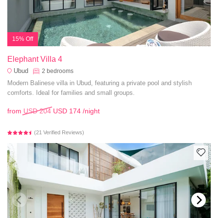
15% Off
Elephant Villa 4
Ubud
2
bedrooms
Modern Balinese villa in Ubud, featuring a private pool and stylish
comforts. Ideal for families and small groups.
from
USD 204
USD 174
/night
(21 Verified Reviews)