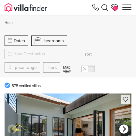
Your cookie settings
m
0
Home
Dates
bedrooms
sort
price range
filters
Map
view
575 verified villas