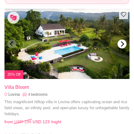
35% Off
Villa Bloom
Lovina
4
bedrooms
This magnificent hilltop villa in Lovina offers captivating ocean and rice
field views, an infinity pool, and open-plan luxury for unforgettable family
holidays.
from
USD 188
USD 123
/night