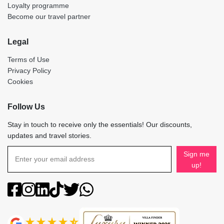
Loyalty programme
Become our travel partner
Legal
Terms of Use
Privacy Policy
Cookies
Follow Us
Stay in touch to receive only the essentials! Our discounts,
updates and travel stories.
Sign me
up!