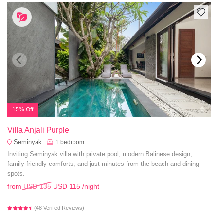
15% Off
Villa Anjali Purple
Seminyak
1
bedroom
Inviting Seminyak villa with private pool, modern Balinese design,
family-friendly comforts, and just minutes from the beach and dining
spots.
from
USD 135
USD 115
/night
(48 Verified Reviews)