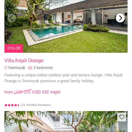
25% Off
Villa Anjali Orange
Seminyak
3
bedrooms
Featuring a unique indoor-outdoor pool and terrace lounge, Villa Anjali
Orange in Seminyak promises a great family holiday.
from
USD 255
USD 192
/night
(31 Verified Reviews)