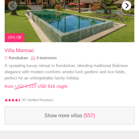
20% Off
Villa Mannao
Kerobokan
8
bedrooms
A sprawling luxury retreat in Kerobokan, blending traditional Balinese
elegance with modern comforts amidst lush gardens and rice fields,
perfect for an unforgettable family holiday.
from
USD 1,019
USD 816
/night
(57 Verified Reviews)
Show more villas
(557)