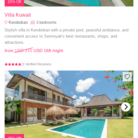
20% Off
Villa Kuwait
Kerobokan
3
bedrooms
Stylish villa in Kerobokan with a private pool, peaceful ambiance, and
convenient access to Seminyak's best restaurants, shops, and
attractions.
from
USD 210
USD 168
/night
(1 Verified Reviews)