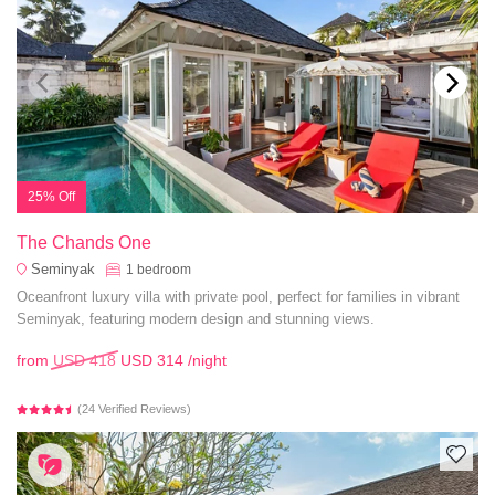
25% Off
The Chands One
Seminyak
1
bedroom
Oceanfront luxury villa with private pool, perfect for families in vibrant
Seminyak, featuring modern design and stunning views.
from
USD 418
USD 314
/night
(24 Verified Reviews)