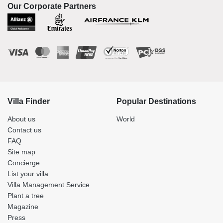
Our Corporate Partners
Villa Finder
Popular Destinations
About us
World
Contact us
FAQ
Site map
Concierge
List your villa
Villa Management Service
Plant a tree
Magazine
Press