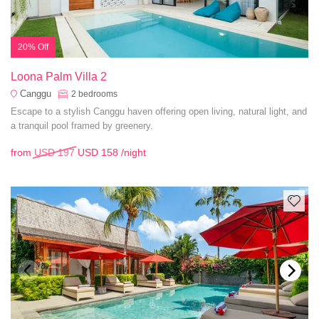
20% Off
Loona Palm Villa 2
Canggu
2
bedrooms
Escape to a stylish Canggu haven offering open living, natural light, and
a tranquil pool framed by greenery.
from
USD 197
USD 158
/night