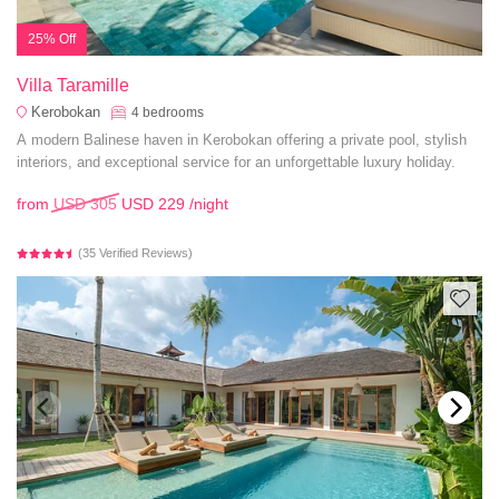
25% Off
Villa Taramille
Kerobokan
4
bedrooms
A modern Balinese haven in Kerobokan offering a private pool, stylish
interiors, and exceptional service for an unforgettable luxury holiday.
from
USD 305
USD 229
/night
(35 Verified Reviews)