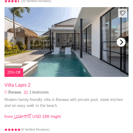
(20 Verified Reviews)
25% Off
Villa Lapis 2
Berawa
2
bedrooms
Modern family-friendly villa in Berawa with private pool, sleek kitchen
and an easy walk to the beach.
from
USD 250
USD 188
/night
(8 Verified Reviews)