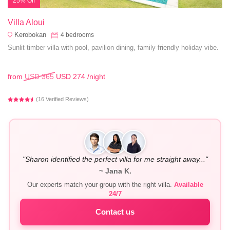
25% Off
Villa Aloui
Kerobokan
4
bedrooms
Sunlit timber villa with pool, pavilion dining, family-friendly holiday vibe.
from
USD 365
USD 274
/night
(16 Verified Reviews)
"Sharon identified the perfect villa for me straight away..."
~ Jana K.
Our experts match your group with the right villa.
Available
24/7
Contact us