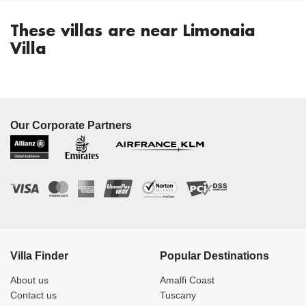
These villas are near Limonaia
Villa
Our Corporate Partners
Villa Finder
Popular Destinations
About us
Amalfi Coast
Contact us
Tuscany