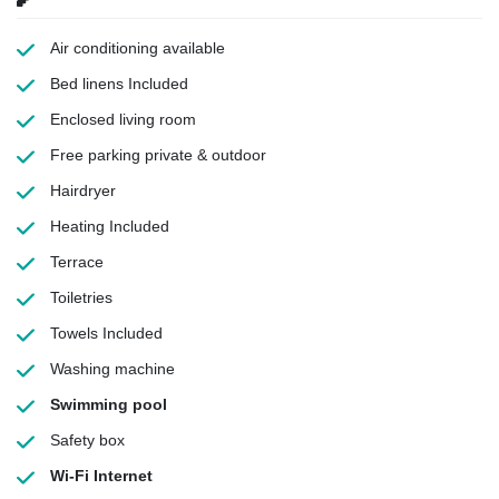
Air conditioning
available
Bed linens
Included
Enclosed living room
Free parking
private & outdoor
Hairdryer
Heating
Included
Terrace
Toiletries
Towels
Included
Washing machine
Swimming pool
Safety box
Wi-Fi Internet