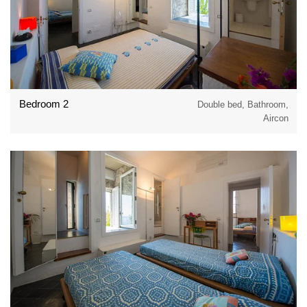
Bedroom 2
Double bed, Bathroom,
Aircon