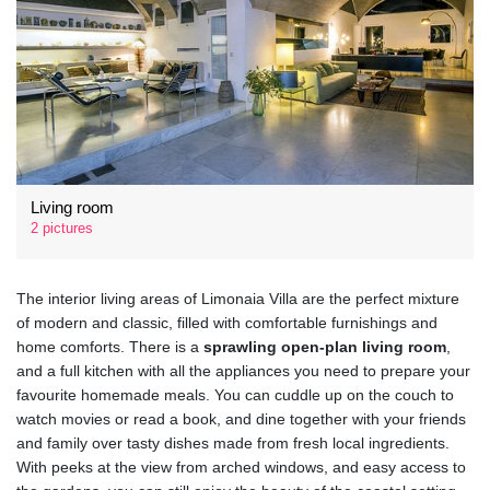
Living room
2 pictures
The interior living areas of Limonaia Villa are the perfect mixture
of modern and classic, filled with comfortable furnishings and
home comforts. There is a
sprawling open-plan living room
,
and a full kitchen with all the appliances you need to prepare your
favourite homemade meals. You can cuddle up on the couch to
watch movies or read a book, and dine together with your friends
and family over tasty dishes made from fresh local ingredients.
With peeks at the view from arched windows, and easy access to