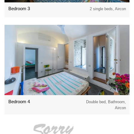
Bedroom 3
2 single beds, Aircon
Bedroom 4
Double bed, Bathroom,
Aircon