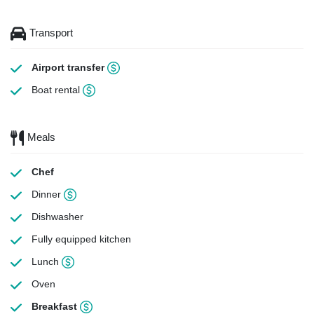
Transport
Airport transfer
Boat rental
Meals
Chef
Dinner
Dishwasher
Fully equipped kitchen
Lunch
Oven
Breakfast