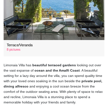
Terrace/Veranda
8 pictures
Limonaia Villa has
beautiful terraced gardens
looking out over
the vast expanse of
ocean and the Amalfi Coast
. A beautiful
setting for a lazy day around the villa, you can spend quality time
with your loved ones soaking in the sun beside the
private pool,
dining alfresco
and enjoying a cool ocean breeze from the
comfort of the outdoor seating area. With plenty of space to relax
and recline, Limonaia Villa is a stunning place to spend a
memorable holiday with your friends and family.