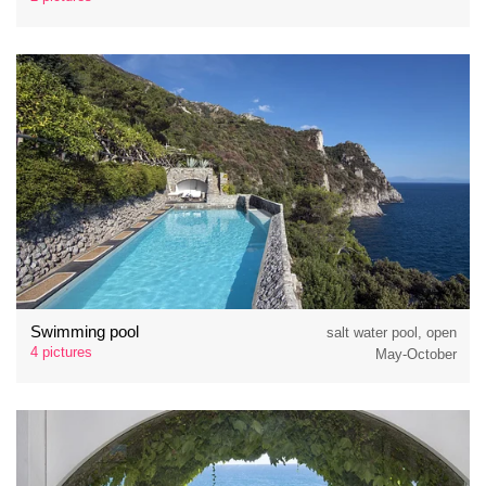
Swimming pool
salt water pool, open
4 pictures
May-October