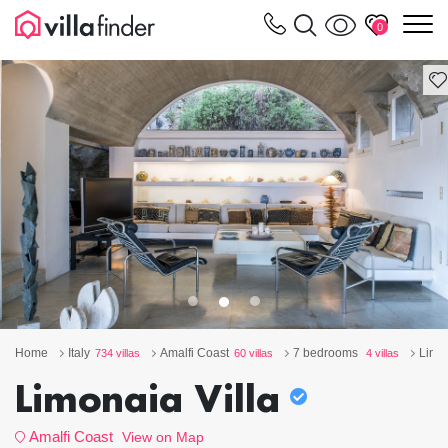
Your cookie settings
m
0
Home
Italy
Amalfi Coast
7 bedrooms
Limon
734 villas
60 villas
4 villas
Limonaia Villa
Amalfi Coast
View on Map