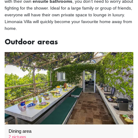
with their own
ensuite bathrooms
, you don’t need to worry about
fighting for the shower. Ideal for a large family or group of friends,
everyone will have their own private space to lounge in luxury.
Limonaia Villa will quickly become your favourite home away from
home.
Outdoor areas
Dining area
2 pictures