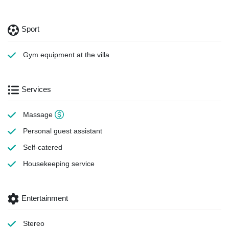
Sport
Gym equipment
at the villa
Services
Massage
Personal guest assistant
Self-catered
Housekeeping
service
Entertainment
Stereo