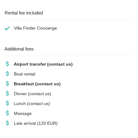
Rental fee included
Villa Finder Concierge
Additional fees
Airport transfer
(contact us)
Boat rental
Breakfast
(contact us)
Dinner
(contact us)
Lunch
(contact us)
Massage
Late arrival
(120 EUR)