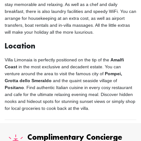
stay memorable and relaxing. As well as a chef and daily
breakfast, there is also laundry facilities and speedy WiFi. You can
arrange for housekeeping at an extra cost, as well as airport
transfers, boat rentals and in-villa massages. All the little extras
will make your holiday all the more luxurious.
Location
Villa Limonaia is perfectly positioned on the tip of the
Amalfi
Coast
in the most exclusive and decadent estate. You can
venture around the area to visit the famous city of
Pompei,
Grotta dello Smeraldo
and the quaint seaside village of
Positano
. Find authentic Italian cuisine in every cosy restaurant
and cafe for the ultimate relaxing evening meal. Discover hidden
nooks and hideout spots for stunning sunset views or simply shop
for local groceries to cook back at the villa.
Complimentary Concierge