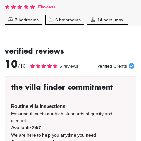
Flawless
7 bedrooms
6 bathrooms
14 pers. max.
verified reviews
10
/10
5 reviews
Verified Clients
the villa finder commitment
Routine villa inspections
Ensuring it meets our high standards of quality and
comfort
Available 24/7
We are here to help you anytime you need