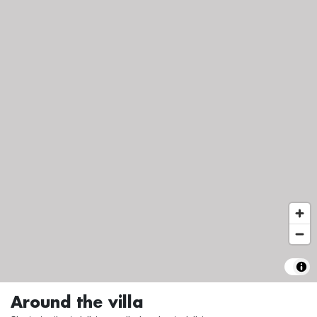
Around the villa