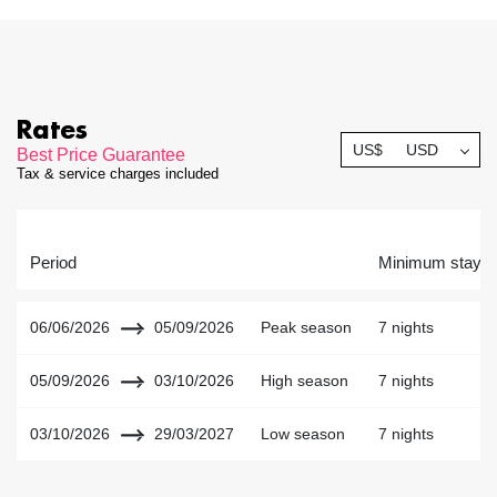
Rates
US$
USD
Best Price Guarantee
Tax & service charges included
Period
Minimum stay
06/06/2026
05/09/2026
Peak season
7 nights
05/09/2026
03/10/2026
High season
7 nights
03/10/2026
29/03/2027
Low season
7 nights