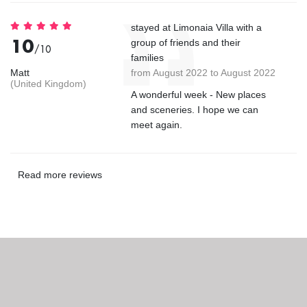
stayed at Limonaia Villa with a
10
group of friends and their
/10
families
Matt
from August 2022 to August 2022
(United Kingdom)
A wonderful week - New places
and sceneries. I hope we can
meet again.
Read more reviews