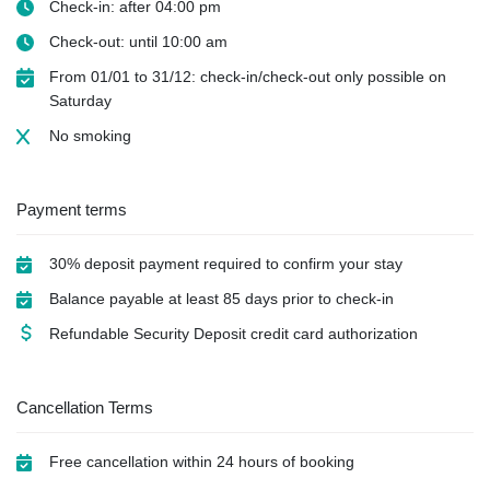
Check-in: after 04:00 pm
Check-out: until 10:00 am
From 01/01 to 31/12: check-in/check-out only possible on
Saturday
No smoking
Payment terms
30% deposit payment required to confirm your stay
Balance payable at least 85 days prior to check-in
Refundable Security Deposit credit card authorization
Cancellation Terms
Free cancellation within 24 hours of booking