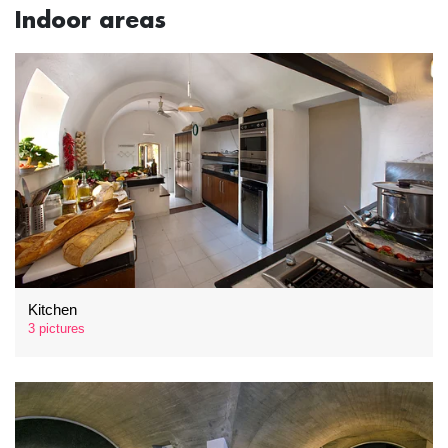
Indoor areas
Kitchen
3 pictures