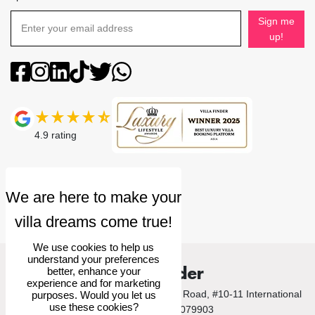
Sign me
up!
4.9
rating
We use cookies to help us
understand your preferences
Villa Finder
better, enhance your
experience and for marketing
© 2026 Villa Finder Pte Ltd. 10 Anson Road, #10-11 International
purposes. Would you let us
use these cookies?
Plaza, Singapore 079903