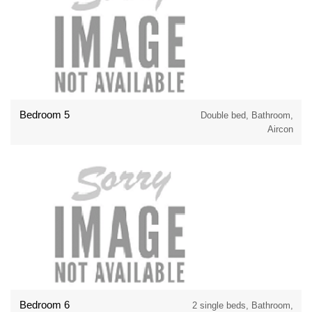
Bedroom 5
Double bed, Bathroom,
Aircon
Bedroom 6
2 single beds, Bathroom,