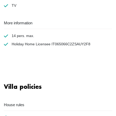
TV
More information
14 pers. max.
Holiday Home Licensee IT065066C2ZSAUY2F8
Villa policies
House rules