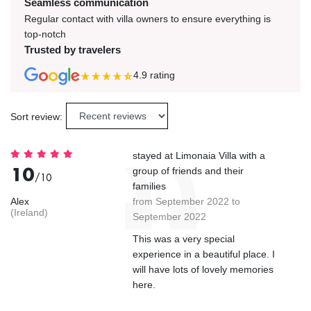
Seamless communication
Regular contact with villa owners to ensure everything is
top-notch
Trusted by travelers
4.9
rating
Sort review:
stayed at Limonaia Villa with a
10
group of friends and their
/10
families
Alex
from September 2022 to
(Ireland)
September 2022
This was a very special
experience in a beautiful place. I
will have lots of lovely memories
here.