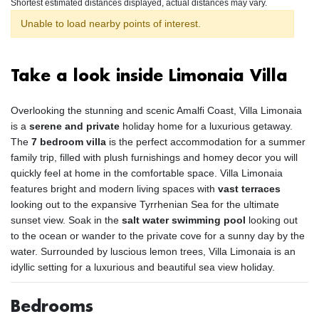
Shortest estimated distances displayed, actual distances may vary.
Unable to load nearby points of interest.
Take a look inside Limonaia Villa
Overlooking the stunning and scenic Amalfi Coast, Villa Limonaia
is a
serene and private
holiday home for a luxurious getaway.
The
7 bedroom villa
is the perfect accommodation for a summer
family trip, filled with plush furnishings and homey decor you will
quickly feel at home in the comfortable space. Villa Limonaia
features bright and modern living spaces with
vast terraces
looking out to the expansive Tyrrhenian Sea for the ultimate
sunset view. Soak in the
salt water swimming pool
looking out
to the ocean or wander to the private cove for a sunny day by the
water. Surrounded by luscious lemon trees, Villa Limonaia is an
idyllic setting for a luxurious and beautiful sea view holiday.
Bedrooms