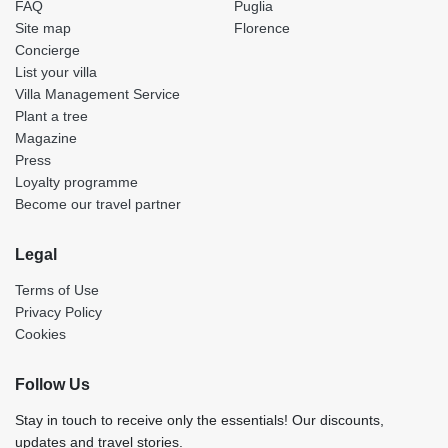
FAQ
Puglia
Site map
Florence
Concierge
List your villa
Villa Management Service
Plant a tree
Magazine
Press
Loyalty programme
Become our travel partner
Legal
Terms of Use
Privacy Policy
Cookies
Follow Us
Stay in touch to receive only the essentials! Our discounts,
updates and travel stories.