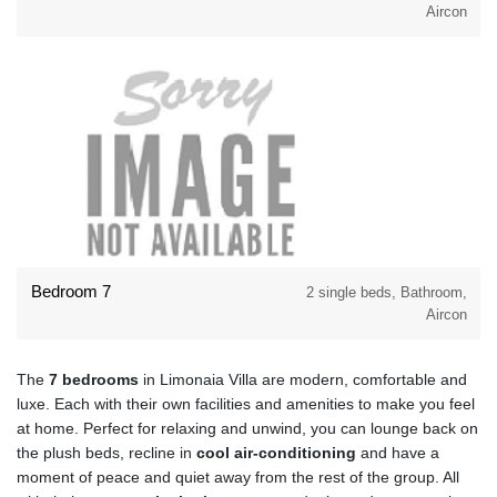
Aircon
Bedroom 7
2 single beds, Bathroom,
Aircon
The
7 bedrooms
in Limonaia Villa are modern, comfortable and
luxe. Each with their own facilities and amenities to make you feel
at home. Perfect for relaxing and unwind, you can lounge back on
the plush beds, recline in
cool air-conditioning
and have a
moment of peace and quiet away from the rest of the group. All