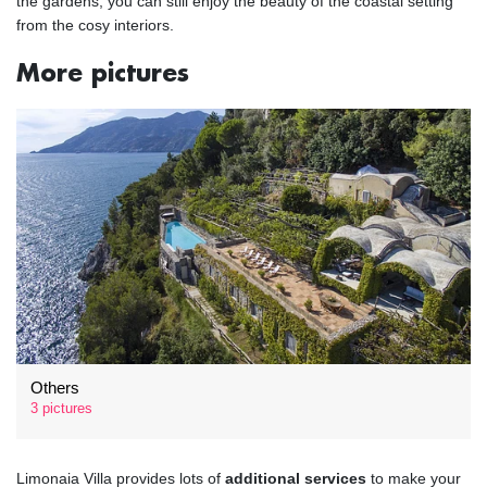
the gardens, you can still enjoy the beauty of the coastal setting
from the cosy interiors.
More pictures
Others
3 pictures
Limonaia Villa provides lots of
additional services
to make your