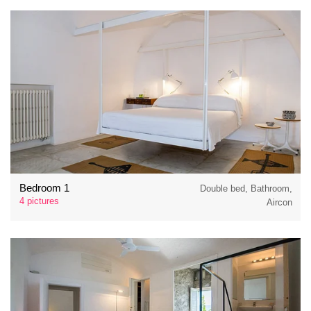
Bedroom 1
Double bed, Bathroom,
4 pictures
Aircon