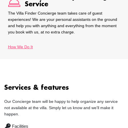
Service
The Villa Finder Concierge team takes care of guest
experiences! We are your personal assistants on the ground
and help you with anything and everything from the moment
you book with us, at no extra charge.
How We Do It
Services & features
Our Concierge team will be happy to help organize any service
not available at the villa. Simply let us know and we'll make it
happen.
Facilities