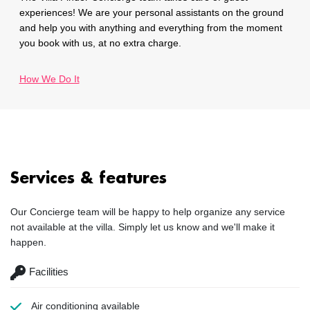
experiences! We are your personal assistants on the ground
and help you with anything and everything from the moment
you book with us, at no extra charge.
How We Do It
Services & features
Our Concierge team will be happy to help organize any service
not available at the villa. Simply let us know and we'll make it
happen.
Facilities
Air conditioning
available