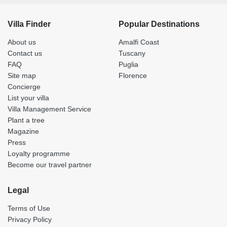
Villa Finder
Popular Destinations
About us
Amalfi Coast
Contact us
Tuscany
FAQ
Puglia
Site map
Florence
Concierge
List your villa
Villa Management Service
Plant a tree
Magazine
Press
Loyalty programme
Become our travel partner
Legal
Terms of Use
Privacy Policy