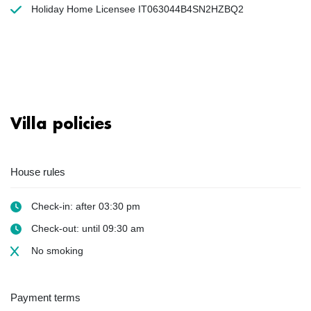
Holiday Home Licensee IT063044B4SN2HZBQ2
Villa policies
House rules
Check-in: after 03:30 pm
Check-out: until 09:30 am
No smoking
Payment terms