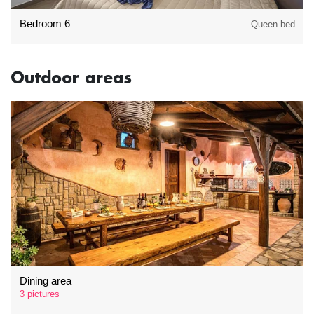
Bedroom 6
Queen bed
Outdoor areas
Dining area
3 pictures