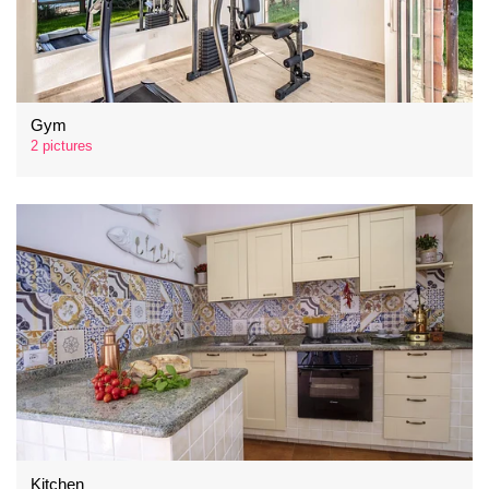
Gym
2 pictures
Kitchen