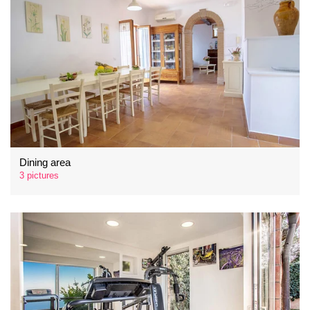
Dining area
3 pictures