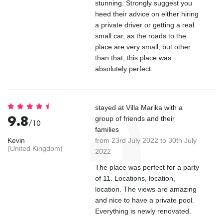
stunning. Strongly suggest you
heed their advice on either hiring
a private driver or getting a real
small car, as the roads to the
place are very small, but other
than that, this place was
absolutely perfect.
stayed at Villa Marika with a
9.8
group of friends and their
/10
families
Kevin
from 23rd July 2022 to 30th July
(United Kingdom)
2022
The place was perfect for a party
of 11. Locations, location,
location. The views are amazing
and nice to have a private pool.
Everything is newly renovated.