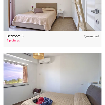
Bedroom 5
Queen bed
4 pictures