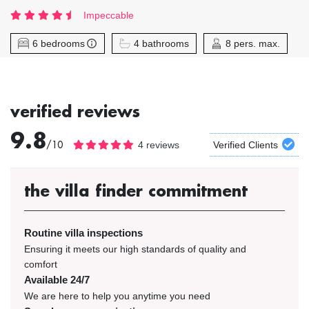
Impeccable
6 bedrooms
4 bathrooms
8 pers. max.
verified reviews
9.8
/10
4 reviews
Verified Clients
the villa finder commitment
Routine villa inspections
Ensuring it meets our high standards of quality and
comfort
Available 24/7
We are here to help you anytime you need