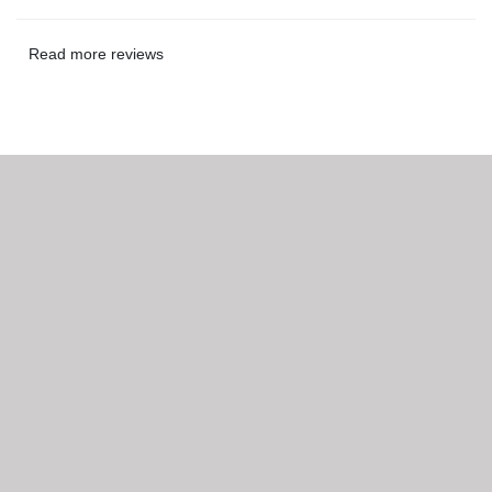
Read more reviews