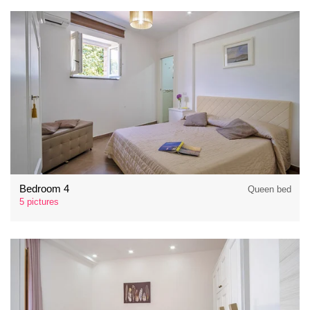
Bedroom 4
Queen bed
5 pictures