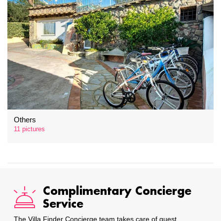
Others
11 pictures
Complimentary Concierge
Service
The Villa Finder Concierge team takes care of guest