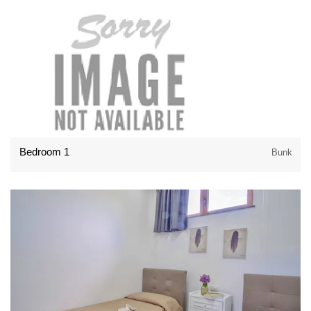
Bedroom 1
Bunk