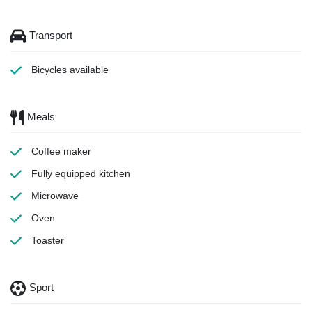
Transport
Bicycles available
Meals
Coffee maker
Fully equipped kitchen
Microwave
Oven
Toaster
Sport