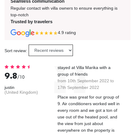
Seamless communication
Regular contact with villa owners to ensure everything is
top-notch
Trusted by travelers
4.9
rating
Sort review:
stayed at Villa Marika with a
9.8
group of friends
/10
from 10th September 2022 to
justin
17th September 2022
(United Kingdom)
Place was great for our group of
9. Air conditioners worked well in
every room and we got a ton of
use out of the heated pool, and
the view from just about
everywhere on the property is