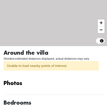
Around the villa
Shortest estimated distances displayed, actual distances may vary.
Unable to load nearby points of interest.
Photos
Bedrooms