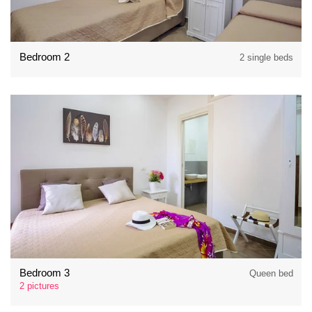
Bedroom 2
2 single beds
Bedroom 3
Queen bed
2 pictures