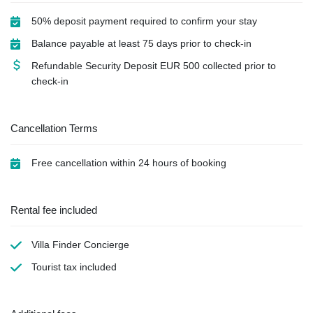
50% deposit payment required to confirm your stay
Balance payable at least 75 days prior to check-in
Refundable Security Deposit
EUR
500 collected prior to
check-in
Cancellation Terms
Free cancellation within 24 hours of booking
Rental fee included
Villa Finder Concierge
Tourist tax
included