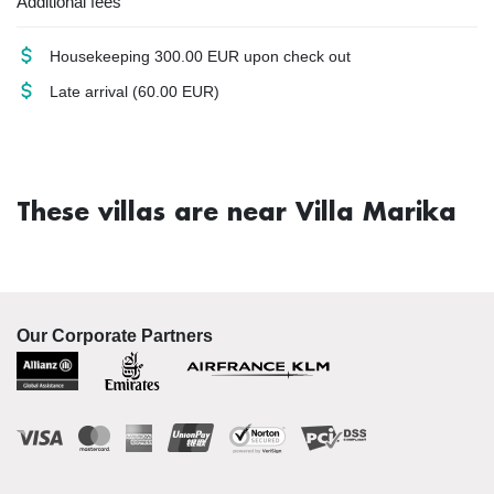
Additional fees
Housekeeping
300.00 EUR upon check out
Late arrival
(60.00 EUR)
These villas are near Villa Marika
Our Corporate Partners