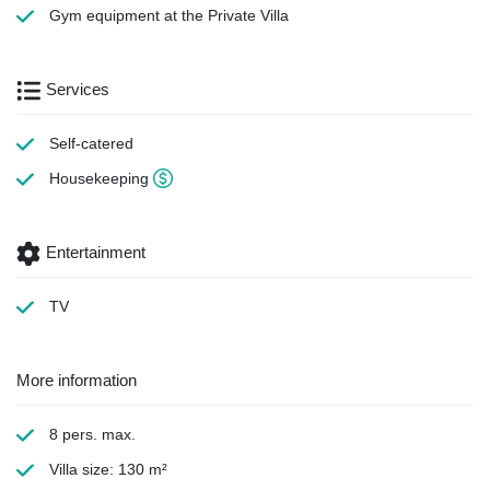
Gym equipment
at the Private Villa
Services
Self-catered
Housekeeping
Entertainment
TV
More information
8 pers. max.
Villa size: 130 m²