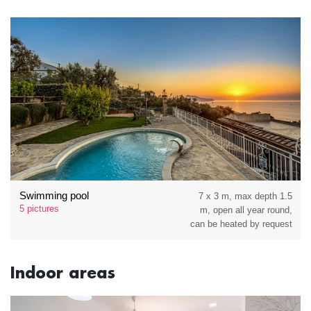
Swimming pool
7 x 3 m, max depth 1.5
5 pictures
m, open all year round,
can be heated by request
Indoor areas