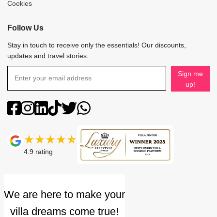
Cookies
Follow Us
Stay in touch to receive only the essentials! Our discounts,
updates and travel stories.
Sign me
up!
4.9
rating