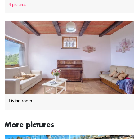
4 pictures
Living room
More pictures