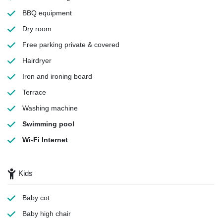
BBQ equipment
Dry room
Free parking
private & covered
Hairdryer
Iron and ironing board
Terrace
Washing machine
Swimming pool
Wi-Fi Internet
Kids
Baby cot
Baby high chair