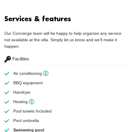
Services & features
Our Concierge team will be happy to help organize any service
not available at the villa. Simply let us know and we'll make it
happen.
Facilities
Air conditioning
BBQ equipment
Hairdryer
Heating
Pool towels
Included
Pool umbrella
Swimming pool