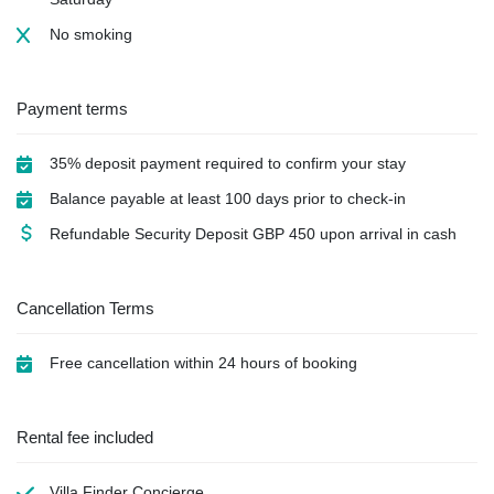
No smoking
Payment terms
35% deposit payment required to confirm your stay
Balance payable at least 100 days prior to check-in
Refundable Security Deposit
GBP
450 upon arrival in cash
Cancellation Terms
Free cancellation within 24 hours of booking
Rental fee included
Villa Finder Concierge