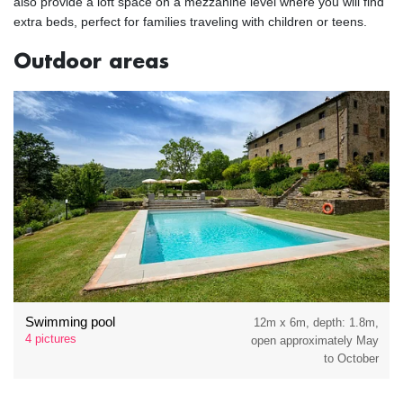
also provide a loft space on a mezzanine level where you will find
extra beds, perfect for families traveling with children or teens.
Outdoor areas
Swimming pool
12m x 6m, depth: 1.8m,
4 pictures
open approximately May
to October