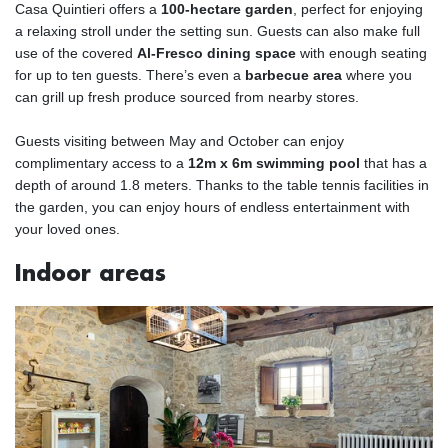
Casa Quintieri offers a
100-hectare garden
, perfect for enjoying
a relaxing stroll under the setting sun. Guests can also make full
use of the covered
Al-Fresco dining space
with enough seating
for up to ten guests. There’s even a
barbecue area
where you
can grill up fresh produce sourced from nearby stores.
Guests visiting between May and October can enjoy
complimentary access to a
12m x 6m swimming pool
that has a
depth of around 1.8 meters. Thanks to the table tennis facilities in
the garden, you can enjoy hours of endless entertainment with
your loved ones.
Indoor areas