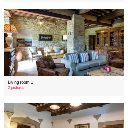
Living room 1
2 pictures