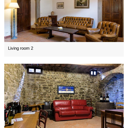
Living room 2