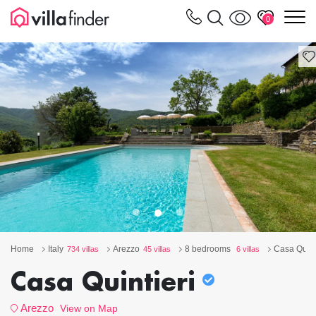
Your cookie settings
m
0
Home
Italy
Arezzo
8 bedrooms
Casa Quint
734 villas
45 villas
6 villas
Casa Quintieri
Arezzo
View on Map