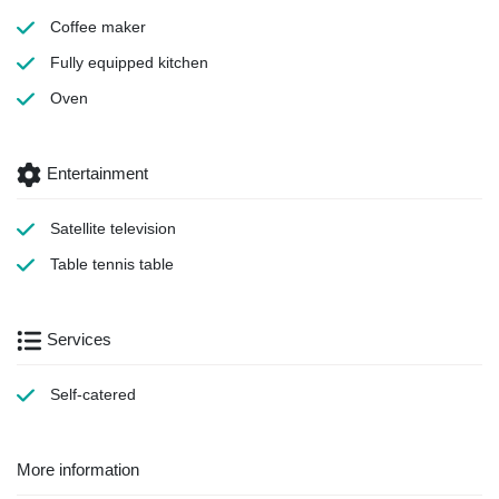
Coffee maker
Fully equipped kitchen
Oven
Entertainment
Satellite television
Table tennis table
Services
Self-catered
More information