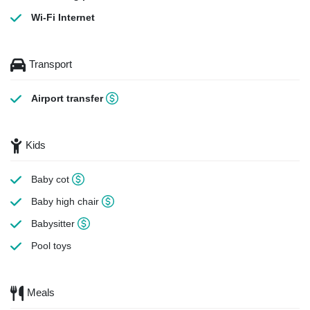
Wi-Fi Internet
Transport
Airport transfer
Kids
Baby cot
Baby high chair
Babysitter
Pool toys
Meals