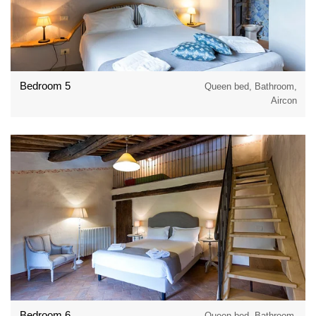
Bedroom 5
Queen bed, Bathroom,
Aircon
Bedroom 6
Queen bed, Bathroom,