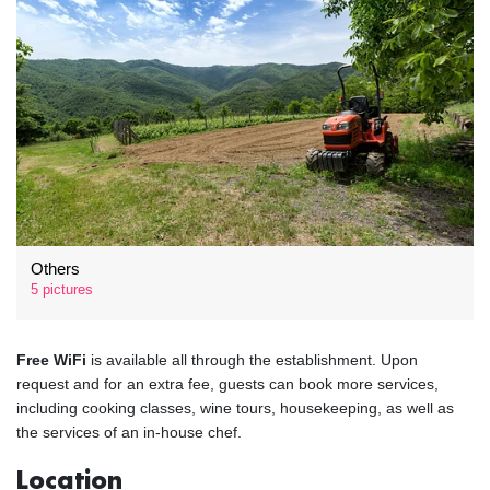
Others
5 pictures
Free WiFi
is available all through the establishment. Upon
request and for an extra fee, guests can book more services,
including cooking classes, wine tours, housekeeping, as well as
the services of an in-house chef.
Location