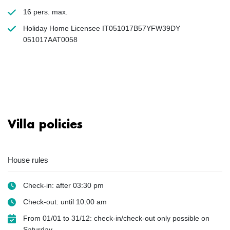
16 pers. max.
Holiday Home Licensee IT051017B57YFW39DY
051017AAT0058
Villa policies
House rules
Check-in: after 03:30 pm
Check-out: until 10:00 am
From 01/01 to 31/12: check-in/check-out only possible on
Saturday