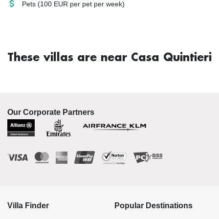
Pets
(100 EUR per pet per week)
These villas are near Casa Quintieri
Our Corporate Partners
Villa Finder
Popular Destinations