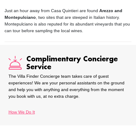
Just an hour away from Casa Quintieri are found
Arezzo and
Montepulciano
, two sites that are steeped in Italian history.
Montepulciano is also reputed for its abundant vineyards that you
can tour before sampling the local wines.
Complimentary Concierge
Service
The Villa Finder Concierge team takes care of guest
experiences! We are your personal assistants on the ground
and help you with anything and everything from the moment
you book with us, at no extra charge.
How We Do It