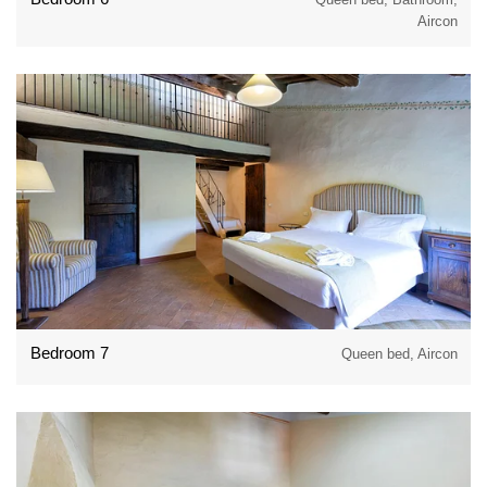
Aircon
Bedroom 7
Queen bed, Aircon