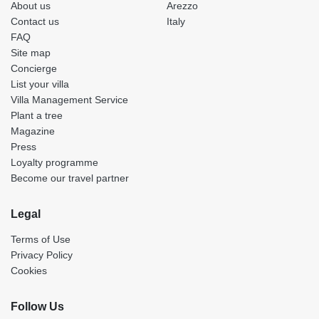
About us
Arezzo
Contact us
Italy
FAQ
Site map
Concierge
List your villa
Villa Management Service
Plant a tree
Magazine
Press
Loyalty programme
Become our travel partner
Legal
Terms of Use
Privacy Policy
Cookies
Follow Us