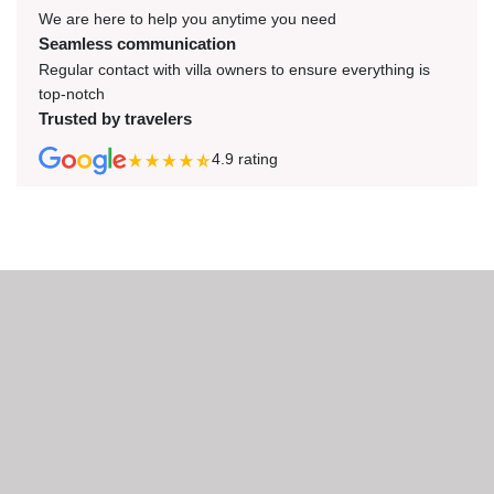
We are here to help you anytime you need
Seamless communication
Regular contact with villa owners to ensure everything is
top-notch
Trusted by travelers
4.9
rating