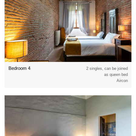
Bedroom 4
2 singles, can be joined
as queen bed
Aircon