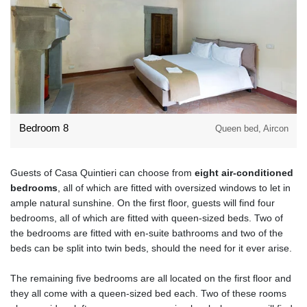
Bedroom 8
Queen bed, Aircon
Guests of Casa Quintieri can choose from
eight air-conditioned
bedrooms
, all of which are fitted with oversized windows to let in
ample natural sunshine. On the first floor, guests will find four
bedrooms, all of which are fitted with queen-sized beds. Two of
the bedrooms are fitted with en-suite bathrooms and two of the
beds can be split into twin beds, should the need for it ever arise.
The remaining five bedrooms are all located on the first floor and
they all come with a queen-sized bed each. Two of these rooms