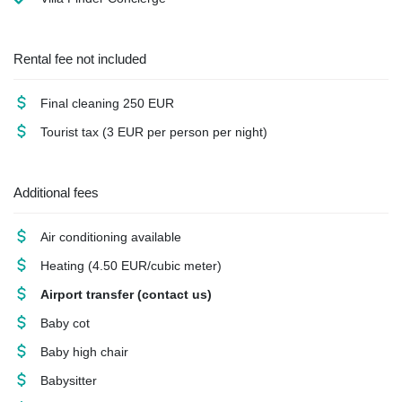
Rental fee not included
Final cleaning
250 EUR
Tourist tax
(3 EUR per person per night)
Additional fees
Air conditioning
available
Heating
(4.50 EUR/cubic meter)
Airport transfer
(contact us)
Baby cot
Baby high chair
Babysitter