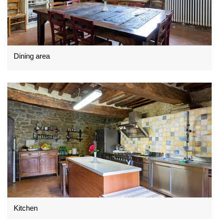
Dining area
Kitchen