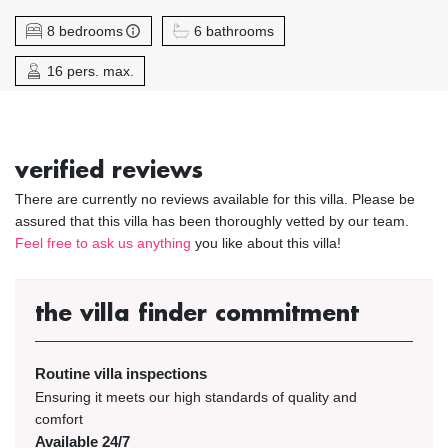
8 bedrooms
6 bathrooms
16 pers. max.
verified reviews
There are currently no reviews available for this villa. Please be
assured that this villa has been thoroughly vetted by our team.
Feel free to ask us anything
you like about this villa!
the villa finder commitment
Routine villa inspections
Ensuring it meets our high standards of quality and
comfort
Available 24/7