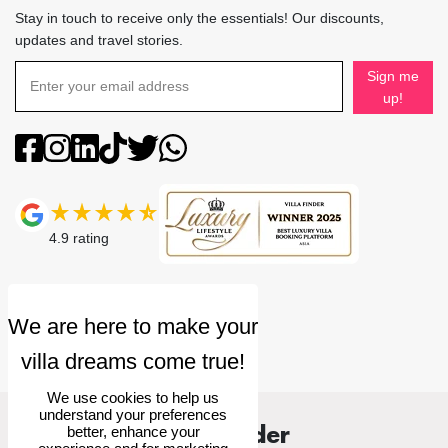
Stay in touch to receive only the essentials! Our discounts,
updates and travel stories.
Sign me
up!
4.9
rating
We use cookies to help us
understand your preferences
Villa Finder
better, enhance your