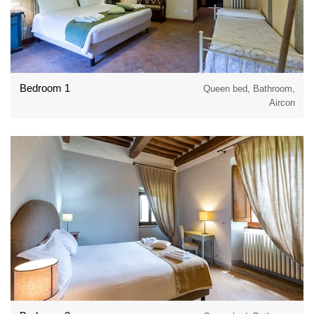
Bedroom 1
Queen bed, Bathroom,
Aircon