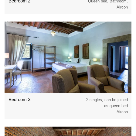
Bedroom 2
Queen bed, Bathroom,
Aircon
Bedroom 3
2 singles, can be joined
as queen bed
Aircon