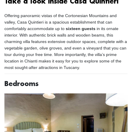
Take a look inside Casa Quintieri
Offering panoramic vistas of the Cortonesian Mountains and
valley, Casa Quintieri is a spacious establishment that can
comfortably accommodate up to
sixteen guests
in its ornate
interior. With authentic brick walls and wooden beams, this
charming villa features extensive outdoor spaces, complete with a
vegetable garden, olive groves, and even a vineyard that you can
tour during your free time. More importantly, the villa’s prime
location in Chianti makes it easy for you to explore some of the
most sought-after attractions in Tuscany.
Bedrooms