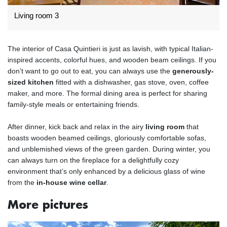
Living room 3
The interior of Casa Quintieri is just as lavish, with typical Italian-
inspired accents, colorful hues, and wooden beam ceilings. If you
don’t want to go out to eat, you can always use the
generously-
sized kitchen
fitted with a dishwasher, gas stove, oven, coffee
maker, and more. The formal dining area is perfect for sharing
family-style meals or entertaining friends.
After dinner, kick back and relax in the airy
living room
that
boasts wooden beamed ceilings, gloriously comfortable sofas,
and unblemished views of the green garden. During winter, you
can always turn on the fireplace for a delightfully cozy
environment that’s only enhanced by a delicious glass of wine
from the
in-house wine cellar
.
More pictures