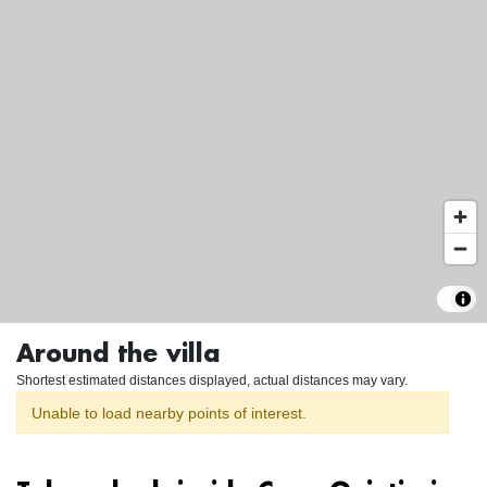
Around the villa
Shortest estimated distances displayed, actual distances may vary.
Unable to load nearby points of interest.