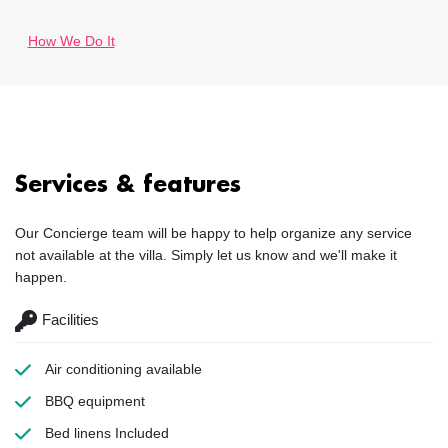
How We Do It
Services & features
Our Concierge team will be happy to help organize any service
not available at the villa. Simply let us know and we'll make it
happen.
Facilities
Air conditioning
available
BBQ equipment
Bed linens
Included