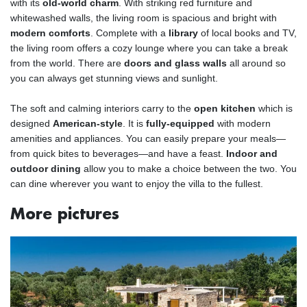
with its
old-world charm
. With striking red furniture and
whitewashed walls, the living room is spacious and bright with
modern comforts
. Complete with a
library
of local books and TV,
the living room offers a cozy lounge where you can take a break
from the world. There are
doors and glass walls
all around so
you can always get stunning views and sunlight.
The soft and calming interiors carry to the
open kitchen
which is
designed
American-style
. It is
fully-equipped
with modern
amenities and appliances. You can easily prepare your meals—
from quick bites to beverages—and have a feast.
Indoor and
outdoor dining
allow you to make a choice between the two. You
can dine wherever you want to enjoy the villa to the fullest.
More pictures