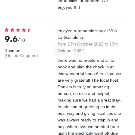
for families or families. We
enjoyed !! :)
enjoyed a romantic stay at Villa
9.6
La Gastalena
/10
from 13th October 2022 to 15th
Rasmus
October 2022
(United Kingdom)
there was no problem at all to
book and plan the check in at
this wonderful house! For that we
are very grateful! The local host
Daniela is truly an amazing
person, so nice and helpful,
making sure we had a great stay.
In addition of greeting us in the
best way and giving local tips she
was always ready to step in and
help when ever we needed (one
night the electricity went off due