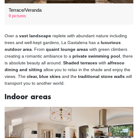
Terrace/Veranda
9 pictures
Over a
vast landscape
replete with abundant nature including
trees and well-kept gardens, La Gastalena has a
luxurious
outdoor area
. From
quaint lounge areas
with green climbers
creating a romantic ambiance to a
private swimming pool
, there
is absolute beauty all around.
Shaded terraces
with
alfresco
dining and sitting
allow you to relax in the shade and enjoy the
views. The
clear, blue skies
and the
traditional stone walls
will
transport you to another world.
Indoor areas