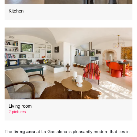
Kitchen
Living room
2 pictures
The
living area
at La Gastalena is pleasantly modern that ties in