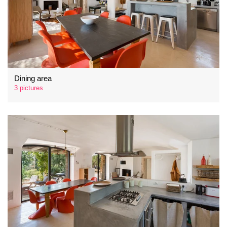
Dining area
3 pictures