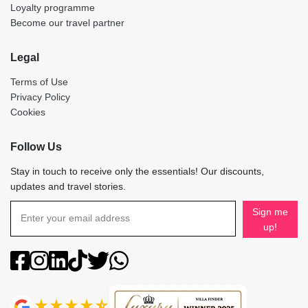
Loyalty programme
Become our travel partner
Legal
Terms of Use
Privacy Policy
Cookies
Follow Us
Stay in touch to receive only the essentials! Our discounts,
updates and travel stories.
Sign me
up!