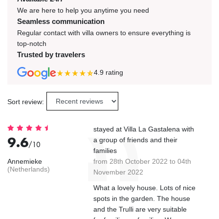
We are here to help you anytime you need
Seamless communication
Regular contact with villa owners to ensure everything is
top-notch
Trusted by travelers
4.9
rating
Sort review:
stayed at Villa La Gastalena with
9.6
a group of friends and their
/10
families
Annemieke
from 28th October 2022 to 04th
(Netherlands)
November 2022
What a lovely house. Lots of nice
spots in the garden. The house
and the Trulli are very suitable