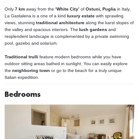
Only
7 km
away from the
‘White City’
of
Ostuni, Puglia
in Italy,
La Gastalena is a one of a kind
luxury estate
with sprawling
views, stunning
traditional architecture
along the karst slopes of
the valley and spacious interiors. The
lush gardens
and
resplendent landscape is complemented by a private swimming
pool, gazebo and solarium.
Traditional trulli
feature modern bedrooms while you have
outdoor sitting areas bathed in sunlight. You can easily explore
the
neighboring town
or go to the beach for a truly unique
Italian expedition.
Bedrooms