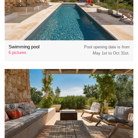
Swimming pool
Pool opening date is from
6 pictures
May 1st to Oct 31st.