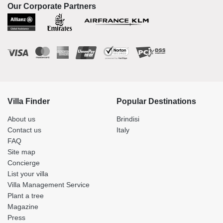
Our Corporate Partners
Villa Finder
Popular Destinations
About us
Brindisi
Contact us
Italy
FAQ
Site map
Concierge
List your villa
Villa Management Service
Plant a tree
Magazine
Press