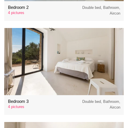
Bedroom 2
Double bed, Bathroom,
4 pictures
Aircon
Bedroom 3
Double bed, Bathroom,
4 pictures
Aircon