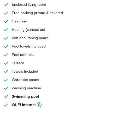
Enclosed living room
Free parking
private & covered
Hairdryer
Heating
(contact us)
Iron and ironing board
Pool towels
Included
Pool umbrella
Terrace
Towels
Included
Wardrobe space
Washing machine
Swimming pool
Wi-Fi Internet