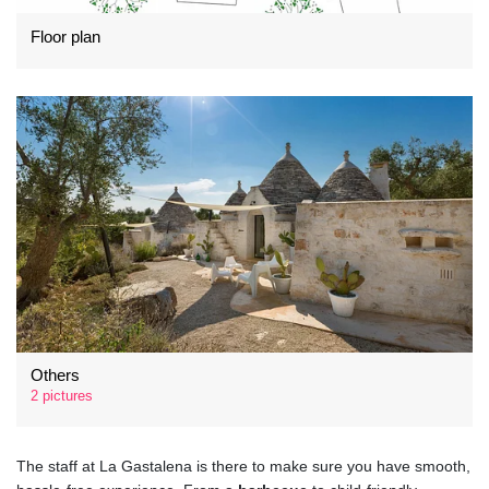
Floor plan
Others
2 pictures
The staff at La Gastalena is there to make sure you have smooth,