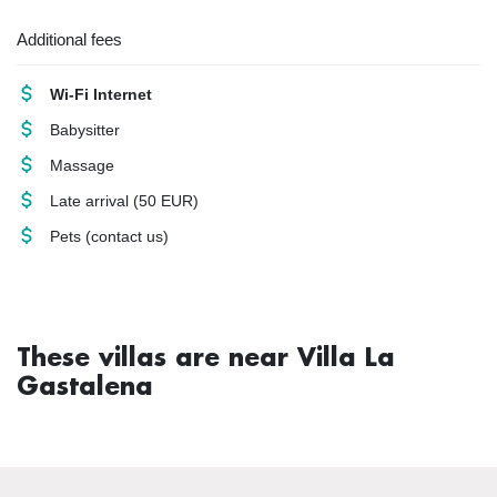
Additional fees
Wi-Fi Internet
Babysitter
Massage
Late arrival
(50 EUR)
Pets
(contact us)
These villas are near Villa La
Gastalena