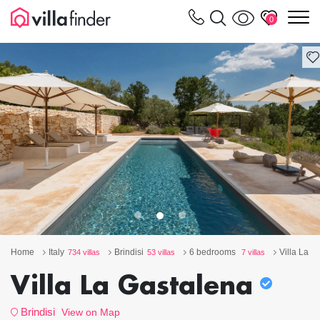
Your cookie settings
m
0
Home
Italy
Brindisi
6 bedrooms
Villa La G
734 villas
53 villas
7 villas
Villa La Gastalena
Brindisi
View on Map