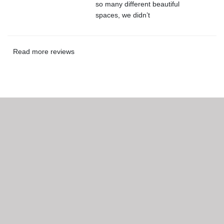
so many different beautiful
spaces, we didn’t
Read more reviews