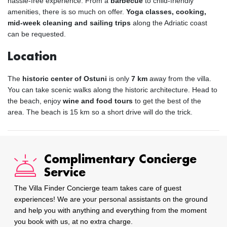
hassle-free experience. From a
barbecue
to child-friendly
amenities, there is so much on offer.
Yoga classes, cooking,
mid-week cleaning and sailing trips
along the Adriatic coast
can be requested.
Location
The
historic center of Ostuni
is only
7 km
away from the villa.
You can take scenic walks along the historic architecture. Head to
the beach, enjoy
wine and food tours
to get the best of the
area. The beach is 15 km so a short drive will do the trick.
Complimentary Concierge
Service
The Villa Finder Concierge team takes care of guest
experiences! We are your personal assistants on the ground
and help you with anything and everything from the moment
you book with us, at no extra charge.