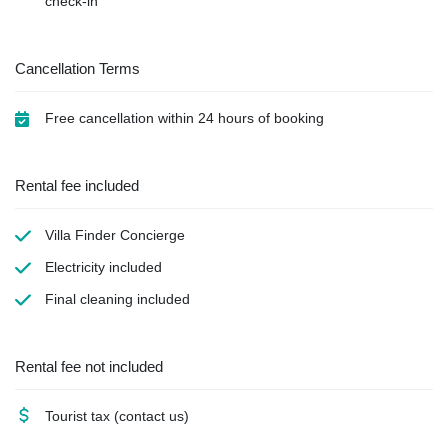
check-in
Cancellation Terms
Free cancellation within 24 hours of booking
Rental fee included
Villa Finder Concierge
Electricity
included
Final cleaning
included
Rental fee not included
Tourist tax
(contact us)