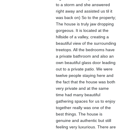
to a storm and she answered
right away and assisted us til it
was back on) So to the property;
The house is truly jaw dropping
gorgeous. It is located at the
hillside of a valley, creating a
beautiful view of the surrounding
treetops. All the bedrooms have
a private bathroom and also an
own beautiful glass door leading
out to a private patio. We were
twelve people staying here and
the fact that the house was both
very private and at the same
time had many beautiful
gathering spaces for us to enjoy
together really was one of the
best things. The house is
genuine and authentic but still
feeling very luxurious. There are