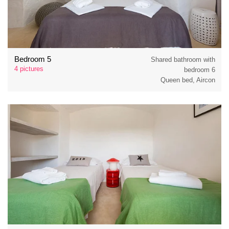
Bedroom 5
Shared bathroom with
4 pictures
bedroom 6
Queen bed, Aircon