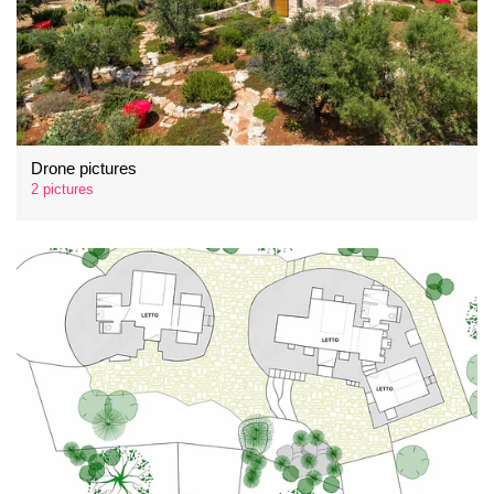
Drone pictures
2 pictures