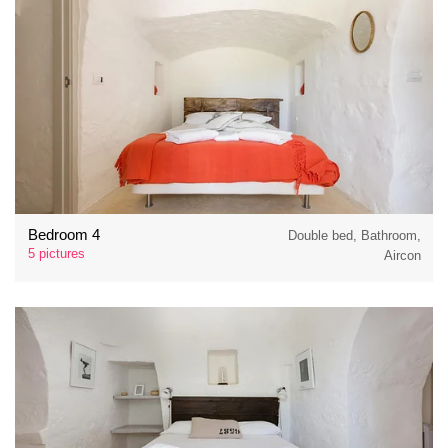
Bedroom 4
Double bed, Bathroom,
5 pictures
Aircon