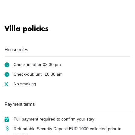
Villa policies
House rules
Check-in: after 03:30 pm
Check-out: until 10:30 am
No smoking
Payment terms
Full payment required to confirm your stay
Refundable Security Deposit
EUR
1000 collected prior to