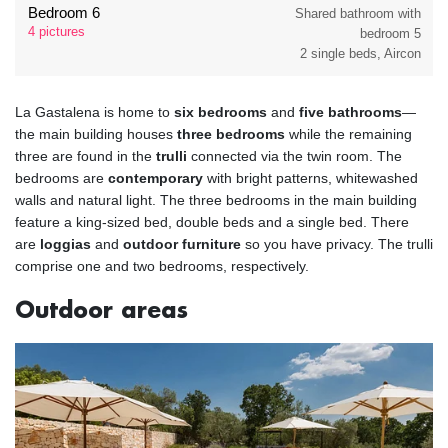
Bedroom 6
Shared bathroom with
4 pictures
bedroom 5
2 single beds, Aircon
La Gastalena is home to
six bedrooms
and
five bathrooms
—
the main building houses
three bedrooms
while the remaining
three are found in the
trulli
connected via the twin room. The
bedrooms are
contemporary
with bright patterns, whitewashed
walls and natural light. The three bedrooms in the main building
feature a king-sized bed, double beds and a single bed. There
are
loggias
and
outdoor furniture
so you have privacy. The trulli
comprise one and two bedrooms, respectively.
Outdoor areas