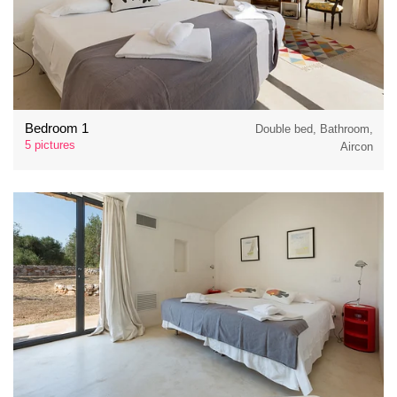
Bedroom 1
Double bed, Bathroom,
5 pictures
Aircon