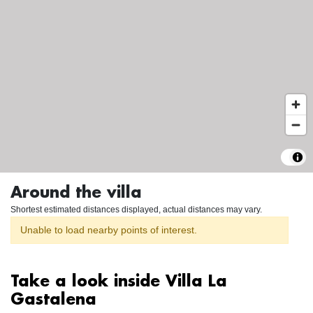
Around the villa
Shortest estimated distances displayed, actual distances may vary.
Unable to load nearby points of interest.
Take a look inside Villa La
Gastalena