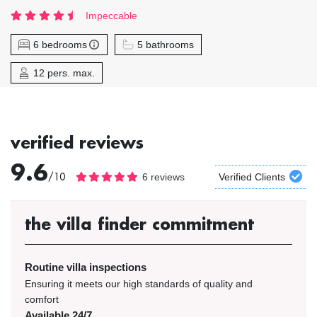
Impeccable
6 bedrooms
5 bathrooms
12 pers. max.
verified reviews
9.6
/10
6 reviews
Verified Clients
the villa finder commitment
Routine villa inspections
Ensuring it meets our high standards of quality and
comfort
Available 24/7