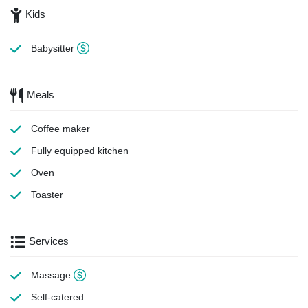
Kids
Babysitter
Meals
Coffee maker
Fully equipped kitchen
Oven
Toaster
Services
Massage
Self-catered