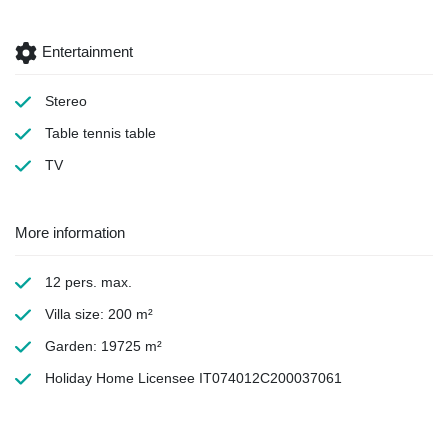
Entertainment
Stereo
Table tennis table
TV
More information
12 pers. max.
Villa size: 200 m²
Garden: 19725 m²
Holiday Home Licensee IT074012C200037061