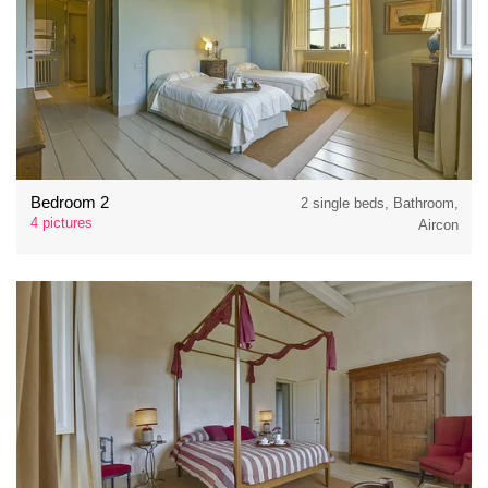
Bedroom 2
2 single beds, Bathroom,
4 pictures
Aircon