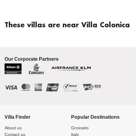
These villas are near Villa Colonica
Our Corporate Partners
Villa Finder
Popular Destinations
About us
Grosseto
Contact us
Italy