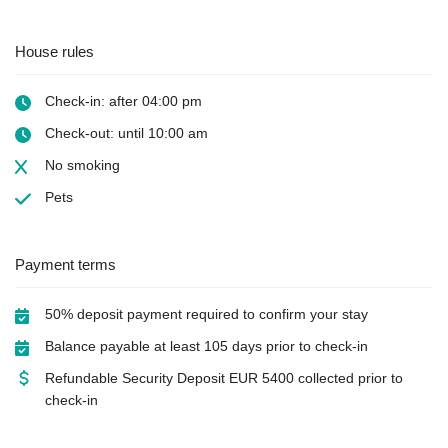
House rules
Check-in: after 04:00 pm
Check-out: until 10:00 am
No smoking
Pets
Payment terms
50% deposit payment required to confirm your stay
Balance payable at least 105 days prior to check-in
Refundable Security Deposit
EUR
5400 collected prior to
check-in