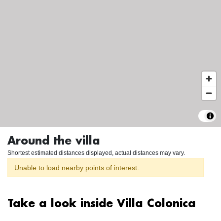
Around the villa
Shortest estimated distances displayed, actual distances may vary.
Unable to load nearby points of interest.
Take a look inside Villa Colonica