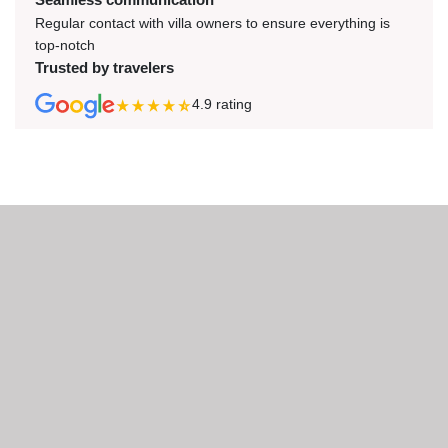
Regular contact with villa owners to ensure everything is
top-notch
Trusted by travelers
4.9
rating