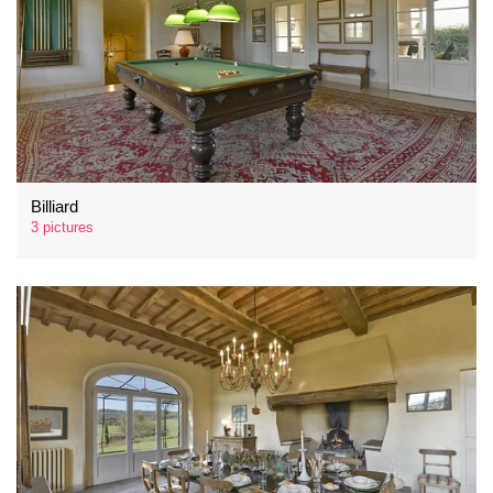
Billiard
3 pictures