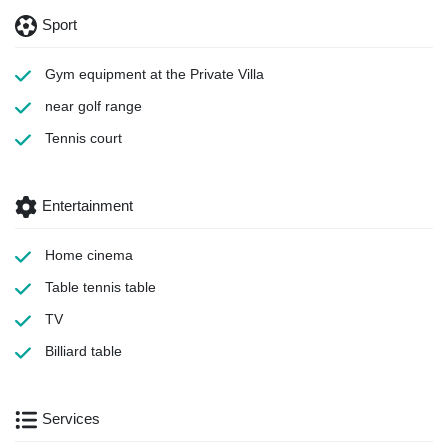
Sport
Gym equipment
at the Private Villa
near golf range
Tennis court
Entertainment
Home cinema
Table tennis table
TV
Billiard table
Services