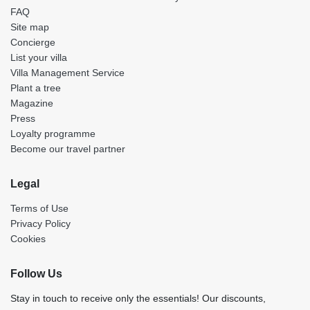
FAQ
Site map
Concierge
List your villa
Villa Management Service
Plant a tree
Magazine
Press
Loyalty programme
Become our travel partner
Legal
Terms of Use
Privacy Policy
Cookies
Follow Us
Stay in touch to receive only the essentials! Our discounts,