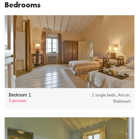
Bedrooms
Bedroom 1
2 single beds, Aircon,
3 pictures
Bathroom