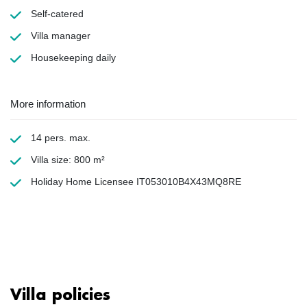
Self-catered
Villa manager
Housekeeping
daily
More information
14 pers. max.
Villa size: 800 m²
Holiday Home Licensee IT053010B4X43MQ8RE
Villa policies