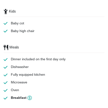
Kids
Baby cot
Baby high chair
Meals
Dinner
included on the first day only
Dishwasher
Fully equipped kitchen
Microwave
Oven
Breakfast