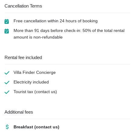
Cancellation Terms
Free cancellation within 24 hours of booking
More than 91 days before check-in: 50% of the total rental
amount is non-refundable
Rental fee included
Villa Finder Concierge
Electricity
included
Tourist tax
(contact us)
Additional fees
Breakfast
(contact us)