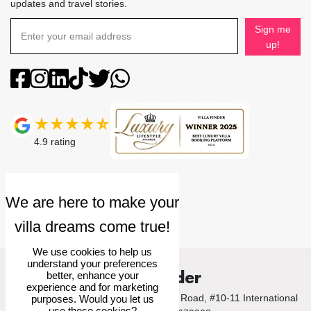
updates and travel stories.
Sign me
up!
4.9
rating
We use cookies to help us
understand your preferences
Villa Finder
better, enhance your
experience and for marketing
© 2026 Villa Finder Pte Ltd. 10 Anson Road, #10-11 International
purposes. Would you let us
use these cookies?