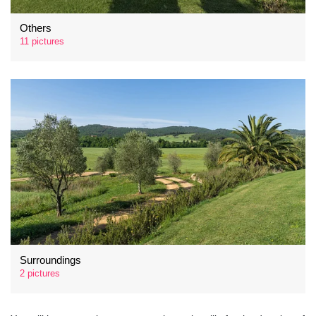
Others
11 pictures
Surroundings
2 pictures