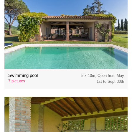
Swimming pool
5 x 10m, Open from May
7 pictures
1st to Sept 30th