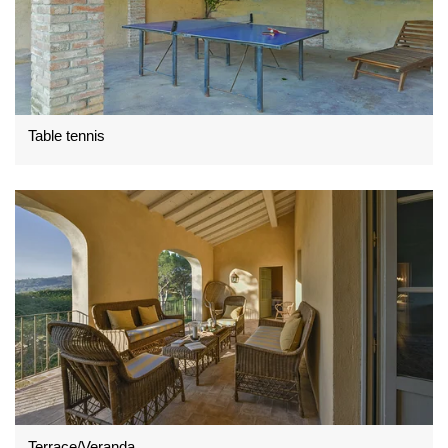
Table tennis
Terrace/Veranda