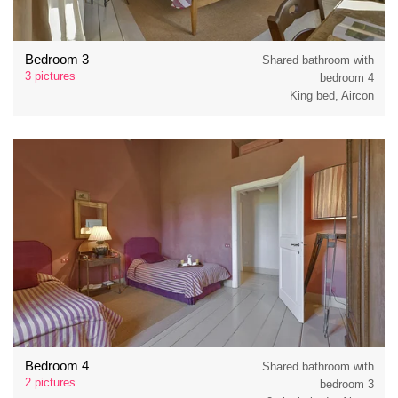
Bedroom 3
Shared bathroom with
3 pictures
bedroom 4
King bed, Aircon
Bedroom 4
Shared bathroom with
2 pictures
bedroom 3