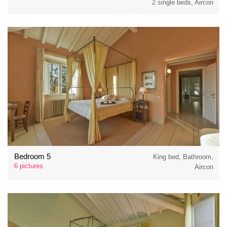
2 single beds, Aircon
Bedroom 5
King bed, Bathroom,
6 pictures
Aircon