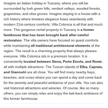
Imagine an Italian holiday in Tuscany, where you will be
surrounded by lush green hills, verdant valleys, wooded forests,
grapevines, and olive groves. Imagine staying in a house with a
rich history where timeless elegance fuses seamlessly with
modern 21st-century comforts. Villa Colonica is all that and much
more. This gorgeous rental property in Tuscany is
a former
farmhouse that has been brought back after careful
restoration
. The villa owners have focused on guest comforts
while maintaining
all traditional architectural elements
of the
region. The result is a charming property that always pleases
everyone. Villa Colonica sits in a premium location. It is
conveniently
located between Siena, Porto Ercole, and Rome
,
all with multiple attractions. The Tuscan islands of
Elba, Capraia,
and Giannutri
are all close. You will find many nearby bays,
beaches, and coves where you can spend a day and come back
for the serenity and peaceful ambiance of your villa. You can also
visit historical attractions and wineries. Of course, like so many
others, you can simply relax and enjoy the laid-back ambiance of
this former farmhouse.