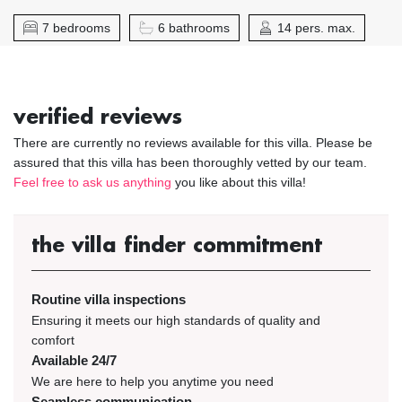
7 bedrooms
6 bathrooms
14 pers. max.
verified reviews
There are currently no reviews available for this villa. Please be
assured that this villa has been thoroughly vetted by our team.
Feel free to ask us anything
you like about this villa!
the villa finder commitment
Routine villa inspections
Ensuring it meets our high standards of quality and
comfort
Available 24/7
We are here to help you anytime you need
Seamless communication