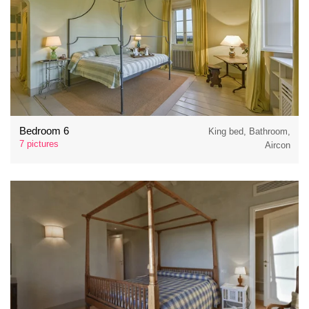
Bedroom 6
King bed, Bathroom,
7 pictures
Aircon