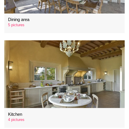
Dining area
5 pictures
Kitchen
4 pictures