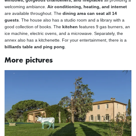
windows, gorgeous chandeliers, and fireplaces
all providing a
welcoming ambiance.
Air conditioning, heating, and internet
are available throughout. The
dining area can seat all 14
guests
. The house also has a studio room and a library with a
good collection of books. The
kitchen
features 9 gas burners, an
ice machine, electric ovens, and a microwave. Separately, the
annex also has a kitchenette. For your entertainment, there is a
billiards table and ping pong
.
More pictures