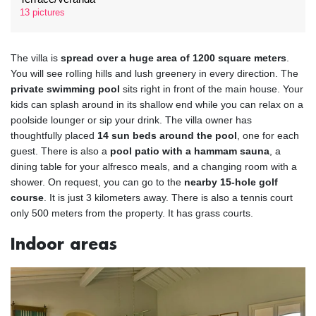
13 pictures
The villa is
spread over a huge area of 1200 square meters
.
You will see rolling hills and lush greenery in every direction. The
private swimming pool
sits right in front of the main house. Your
kids can splash around in its shallow end while you can relax on a
poolside lounger or sip your drink. The villa owner has
thoughtfully placed
14 sun beds around the pool
, one for each
guest. There is also a
pool patio with a hammam sauna
, a
dining table for your alfresco meals, and a changing room with a
shower. On request, you can go to the
nearby 15-hole golf
course
. It is just 3 kilometers away. There is also a tennis court
only 500 meters from the property. It has grass courts.
Indoor areas