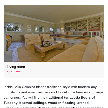
Living room
9 pictures
Inside, Villa Colonica blends traditional style with modern-day
furnishings and amenities very well to welcome families and large
gatherings. You will find the
traditional terracotta floors of
Tuscany, beamed ceilings, wooden flooring, arched