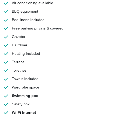
Air conditioning
available
BBQ equipment
Bed linens
Included
Free parking
private & covered
Gazebo
Hairdryer
Heating
Included
Terrace
Toiletries
Towels
Included
Wardrobe space
Swimming pool
Safety box
Wi-Fi Internet