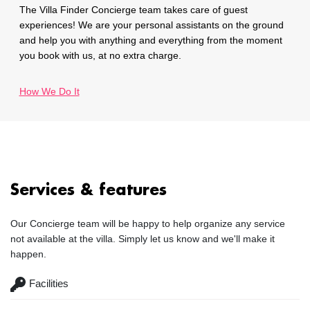
The Villa Finder Concierge team takes care of guest
experiences! We are your personal assistants on the ground
and help you with anything and everything from the moment
you book with us, at no extra charge.
How We Do It
Services & features
Our Concierge team will be happy to help organize any service
not available at the villa. Simply let us know and we'll make it
happen.
Facilities