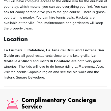
You will have complete access to the entire villa for the duration of
your stay, which means, you can use everything you find. You can
ask for caddy cars to drive you to the golf course. There is grass-
court tennis nearby. You can hire tennis balls. Rackets are
available at the villa. Pool maintenance and gardeners will keep
the property clean.
Location
La Fiumara, Il Calafelice, La Tana dei Brilli and Enoteca San
Guido
are all good restaurants close to this luxury villa.
Le
Mortelle Antinori
and
Conti di Bonifacio
are both very good
wineries. The kids will love to do horse riding at
Maremma
. Also,
visit the scenic Capalbio region and see the old walls and the
historic Square Belvedere.
Complimentary Concierge
Service