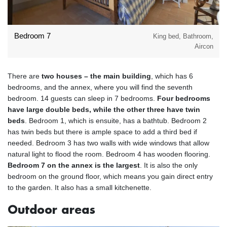
Bedroom 7
King bed, Bathroom,
Aircon
There are
two houses – the main building
, which has 6
bedrooms, and the annex, where you will find the seventh
bedroom. 14 guests can sleep in 7 bedrooms.
Four bedrooms
have large double beds, while the other three have twin
beds
. Bedroom 1, which is ensuite, has a bathtub. Bedroom 2
has twin beds but there is ample space to add a third bed if
needed. Bedroom 3 has two walls with wide windows that allow
natural light to flood the room. Bedroom 4 has wooden flooring.
Bedroom 7 on the annex is the largest
. It is also the only
bedroom on the ground floor, which means you gain direct entry
to the garden. It also has a small kitchenette.
Outdoor areas