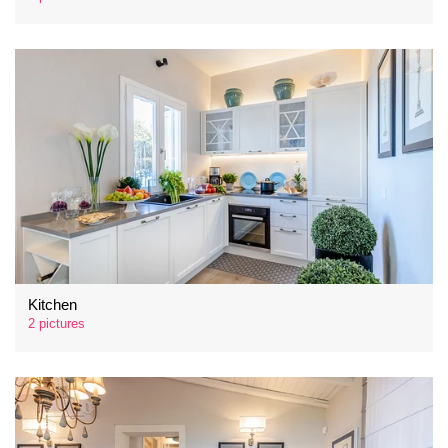
Kitchen
2 pictures