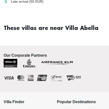
Late arrival
(50 EUR)
These villas are near Villa Abella
Our Corporate Partners
Villa Finder
Popular Destinations