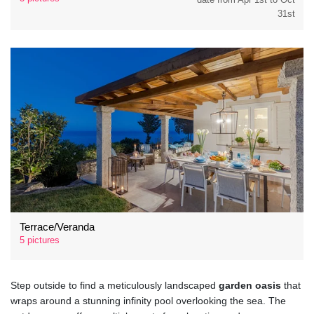
31st
Terrace/Veranda
5 pictures
Step outside to find a meticulously landscaped
garden oasis
that
wraps around a stunning infinity pool overlooking the sea. The