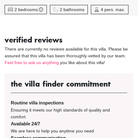
2 bedrooms
2 bathrooms
4 pers. max.
verified reviews
There are currently no reviews available for this villa. Please be
assured that this villa has been thoroughly vetted by our team.
Feel free to ask us anything
you like about this villa!
the villa finder commitment
Routine villa inspections
Ensuring it meets our high standards of quality and
comfort
Available 24/7
We are here to help you anytime you need
Seamless communication