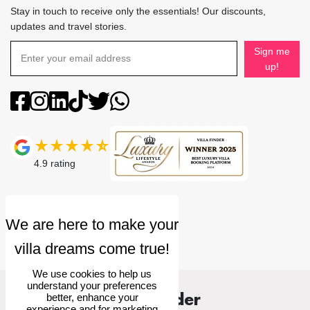
Stay in touch to receive only the essentials! Our discounts,
updates and travel stories.
Sign me
up!
4.9
rating
We use cookies to help us
understand your preferences
Villa Finder
better, enhance your
experience and for marketing