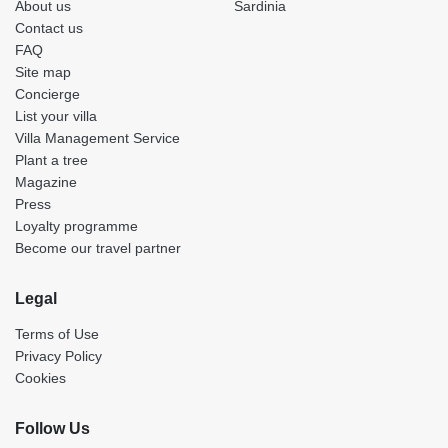
About us
Sardinia
Contact us
FAQ
Site map
Concierge
List your villa
Villa Management Service
Plant a tree
Magazine
Press
Loyalty programme
Become our travel partner
Legal
Terms of Use
Privacy Policy
Cookies
Follow Us