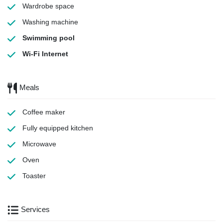
Wardrobe space
Washing machine
Swimming pool
Wi-Fi Internet
Meals
Coffee maker
Fully equipped kitchen
Microwave
Oven
Toaster
Services