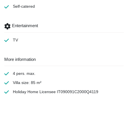
Self-catered
Entertainment
TV
More information
4 pers. max.
Villa size: 85 m²
Holiday Home Licensee IT090091C2000Q4119