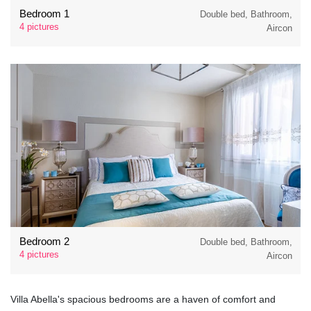
Bedroom 1
Double bed, Bathroom,
4 pictures
Aircon
Bedroom 2
Double bed, Bathroom,
4 pictures
Aircon
Villa Abella's spacious bedrooms are a haven of comfort and