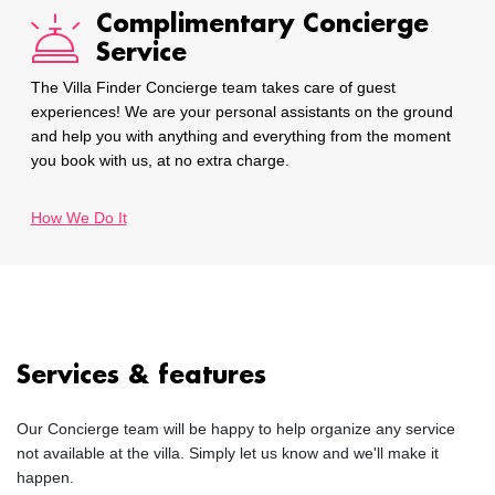
Complimentary Concierge
Service
The Villa Finder Concierge team takes care of guest
experiences! We are your personal assistants on the ground
and help you with anything and everything from the moment
you book with us, at no extra charge.
How We Do It
Services & features
Our Concierge team will be happy to help organize any service
not available at the villa. Simply let us know and we'll make it
happen.