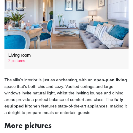
Living room
2 pictures
The villa's interior is just as enchanting, with an
open-plan living
space that's both chic and cozy. Vaulted ceilings and large
windows invite natural light, whilst the inviting lounge and dining
areas provide a perfect balance of comfort and class. The
fully-
equipped kitchen
features state-of-the-art appliances, making it
a delight to prepare meals or entertain guests.
More pictures