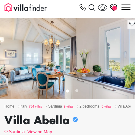
Your cookie settings
m
0
Home
Italy
Sardinia
2 bedrooms
Villa Abell
734 villas
9 villas
5 villas
Villa Abella
Sardinia
View on Map