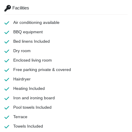
Facilities
Air conditioning
available
BBQ equipment
Bed linens
Included
Dry room
Enclosed living room
Free parking
private & covered
Hairdryer
Heating
Included
Iron and ironing board
Pool towels
Included
Terrace
Towels
Included