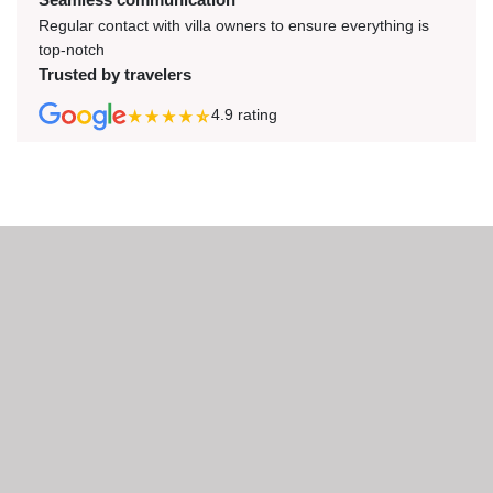
Regular contact with villa owners to ensure everything is
top-notch
Trusted by travelers
4.9
rating