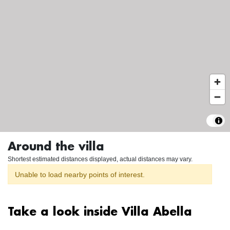
Around the villa
Shortest estimated distances displayed, actual distances may vary.
Unable to load nearby points of interest.
Take a look inside Villa Abella