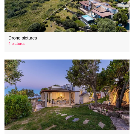
Drone pictures
4 pictures