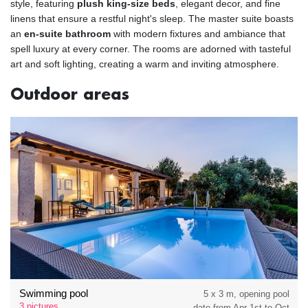
style, featuring
plush king-size beds
, elegant decor, and fine
linens that ensure a restful night's sleep. The master suite boasts
an
en-suite bathroom
with modern fixtures and ambiance that
spell luxury at every corner. The rooms are adorned with tasteful
art and soft lighting, creating a warm and inviting atmosphere.
Outdoor areas
Swimming pool
5 x 3 m, opening pool
3 pictures
date from Apr 1st to Oct