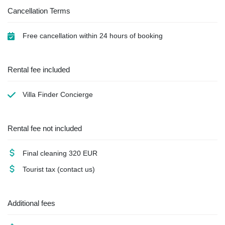
Cancellation Terms
Free cancellation within 24 hours of booking
Rental fee included
Villa Finder Concierge
Rental fee not included
Final cleaning
320 EUR
Tourist tax
(contact us)
Additional fees