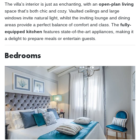
The villa's interior is just as enchanting, with an
open-plan living
space that's both chic and cozy. Vaulted ceilings and large
windows invite natural light, whilst the inviting lounge and dining
areas provide a perfect balance of comfort and class. The
fully-
equipped kitchen
features state-of-the-art appliances, making it
a delight to prepare meals or entertain guests.
Bedrooms