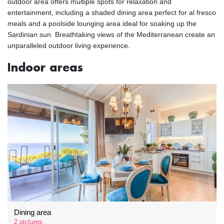
outdoor area offers multiple spots for relaxation and
entertainment, including a shaded dining area perfect for al fresco
meals and a poolside lounging area ideal for soaking up the
Sardinian sun. Breathtaking views of the Mediterranean create an
unparalleled outdoor living experience.
Indoor areas
Dining area
2 pictures