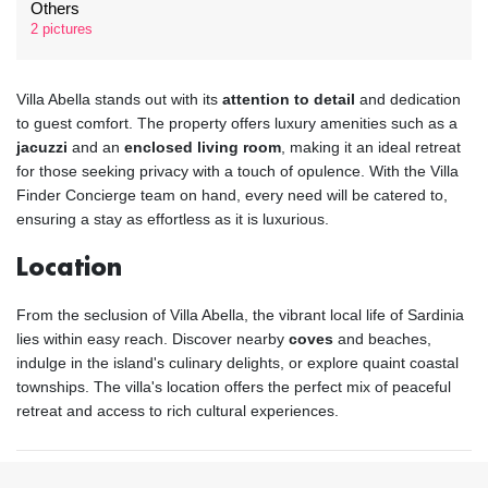
Others
2 pictures
Villa Abella stands out with its
attention to detail
and dedication
to guest comfort. The property offers luxury amenities such as a
jacuzzi
and an
enclosed living room
, making it an ideal retreat
for those seeking privacy with a touch of opulence. With the Villa
Finder Concierge team on hand, every need will be catered to,
ensuring a stay as effortless as it is luxurious.
Location
From the seclusion of Villa Abella, the vibrant local life of Sardinia
lies within easy reach. Discover nearby
coves
and beaches,
indulge in the island's culinary delights, or explore quaint coastal
townships. The villa's location offers the perfect mix of peaceful
retreat and access to rich cultural experiences.