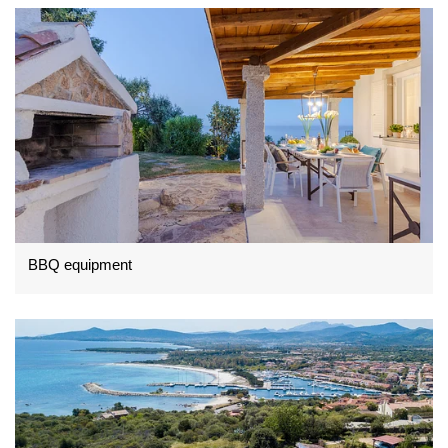
BBQ equipment