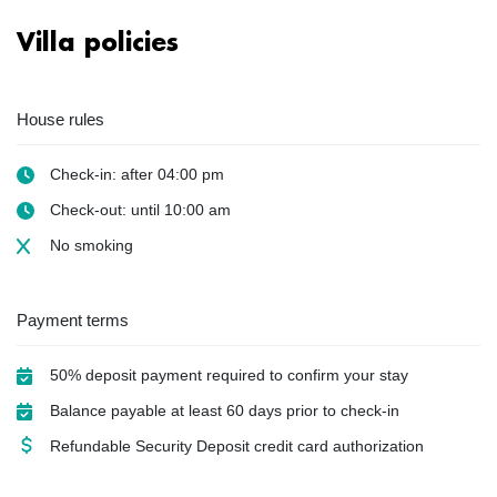
Villa policies
House rules
Check-in: after 04:00 pm
Check-out: until 10:00 am
No smoking
Payment terms
50% deposit payment required to confirm your stay
Balance payable at least 60 days prior to check-in
Refundable Security Deposit credit card authorization