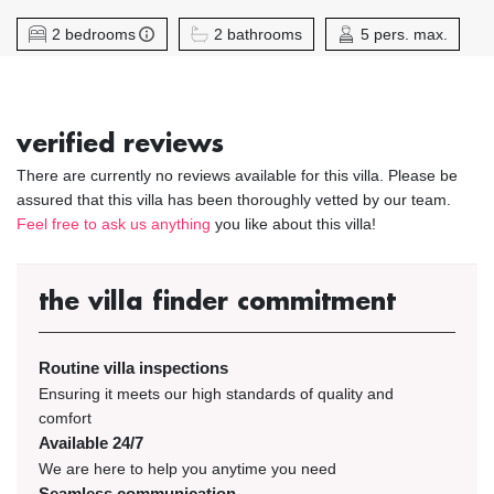
2 bedrooms
2 bathrooms
5 pers. max.
verified reviews
There are currently no reviews available for this villa. Please be
assured that this villa has been thoroughly vetted by our team.
Feel free to ask us anything
you like about this villa!
the villa finder commitment
Routine villa inspections
Ensuring it meets our high standards of quality and
comfort
Available 24/7
We are here to help you anytime you need
Seamless communication