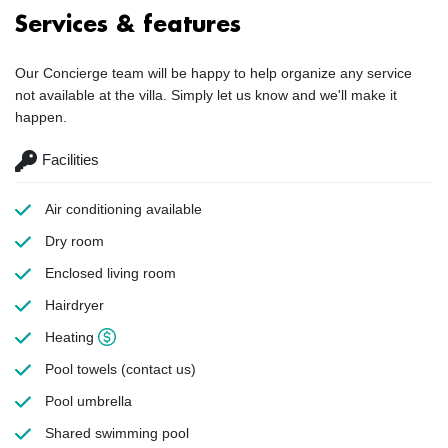
Services & features
Our Concierge team will be happy to help organize any service
not available at the villa. Simply let us know and we'll make it
happen.
Facilities
Air conditioning
available
Dry room
Enclosed living room
Hairdryer
Heating
Pool towels
(contact us)
Pool umbrella
Shared swimming pool