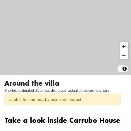
Around the villa
Shortest estimated distances displayed, actual distances may vary.
Unable to load nearby points of interest.
Take a look inside Carrubo House