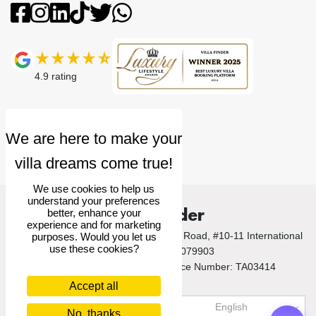
4.9
rating
We use cookies to help us
understand your preferences
Villa Finder
better, enhance your
experience and for marketing
© 2026 Villa Finder Pte Ltd. 10 Anson Road, #10-11 International
purposes. Would you let us
use these cookies?
Plaza, Singapore 079903
Singapore Tourism Board Licence Number: TA03414
Accept all
US$
USD
English
No, thanks