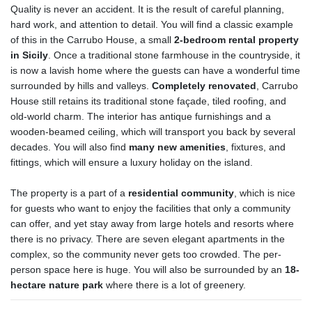
Quality is never an accident. It is the result of careful planning,
hard work, and attention to detail. You will find a classic example
of this in the Carrubo House, a small
2-bedroom rental property
in Sicily
. Once a traditional stone farmhouse in the countryside, it
is now a lavish home where the guests can have a wonderful time
surrounded by hills and valleys.
Completely renovated
, Carrubo
House still retains its traditional stone façade, tiled roofing, and
old-world charm. The interior has antique furnishings and a
wooden-beamed ceiling, which will transport you back by several
decades. You will also find
many new amenities
, fixtures, and
fittings, which will ensure a luxury holiday on the island.
The property is a part of a
residential community
, which is nice
for guests who want to enjoy the facilities that only a community
can offer, and yet stay away from large hotels and resorts where
there is no privacy. There are seven elegant apartments in the
complex, so the community never gets too crowded. The per-
person space here is huge. You will also be surrounded by an
18-
hectare nature park
where there is a lot of greenery.