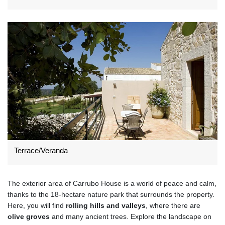
Terrace/Veranda
The exterior area of Carrubo House is a world of peace and calm,
thanks to the 18-hectare nature park that surrounds the property.
Here, you will find
rolling hills and valleys
, where there are
olive groves
and many ancient trees. Explore the landscape on