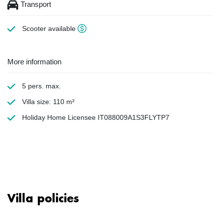
Transport
Scooter available
More information
5 pers. max.
Villa size: 110 m²
Holiday Home Licensee IT088009A1S3FLYTP7
Villa policies