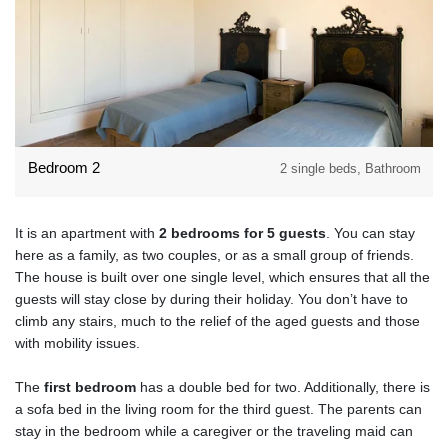
Bedroom 2
2 single beds, Bathroom
It is an apartment with
2 bedrooms for 5 guests
. You can stay
here as a family, as two couples, or as a small group of friends.
The house is built over one single level, which ensures that all the
guests will stay close by during their holiday. You don’t have to
climb any stairs, much to the relief of the aged guests and those
with mobility issues.
The
first bedroom
has a double bed for two. Additionally, there is
a sofa bed in the living room for the third guest. The parents can
stay in the bedroom while a caregiver or the traveling maid can