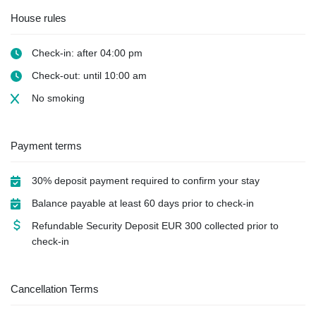
House rules
Check-in: after 04:00 pm
Check-out: until 10:00 am
No smoking
Payment terms
30% deposit payment required to confirm your stay
Balance payable at least 60 days prior to check-in
Refundable Security Deposit
EUR
300 collected prior to
check-in
Cancellation Terms