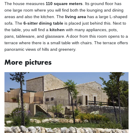
The house measures
110 square meters
. Its ground floor has
one large room where you will find both the lounging and dining
areas and also the kitchen. The
living area
has a large L-shaped
sofa. The
6-sitter dining table
is placed just behind this. Next to
the table, you will find a
kitchen
with many appliances, pots,
pans, tableware, and glassware. A door from this room opens to a
terrace where there is a small table with chairs. The terrace offers
panoramic views of hills and greenery.
More pictures