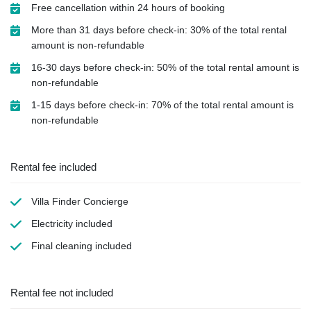
Free cancellation within 24 hours of booking
More than 31 days before check-in: 30% of the total rental
amount is non-refundable
16-30 days before check-in: 50% of the total rental amount is
non-refundable
1-15 days before check-in: 70% of the total rental amount is
non-refundable
Rental fee included
Villa Finder Concierge
Electricity
included
Final cleaning
included
Rental fee not included