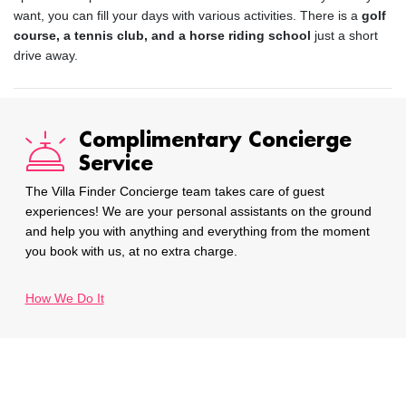
want, you can fill your days with various activities. There is a
golf
course, a tennis club, and a horse riding school
just a short
drive away.
Complimentary Concierge
Service
The Villa Finder Concierge team takes care of guest
experiences! We are your personal assistants on the ground
and help you with anything and everything from the moment
you book with us, at no extra charge.
How We Do It