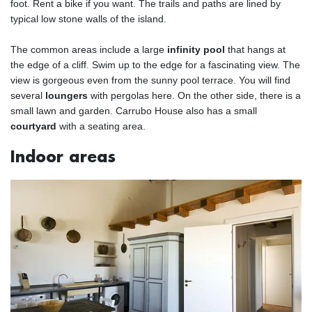
foot. Rent a bike if you want. The trails and paths are lined by
typical low stone walls of the island.
The common areas include a large
infinity pool
that hangs at
the edge of a cliff. Swim up to the edge for a fascinating view. The
view is gorgeous even from the sunny pool terrace. You will find
several
loungers
with pergolas here. On the other side, there is a
small lawn and garden. Carrubo House also has a small
courtyard
with a seating area.
Indoor areas