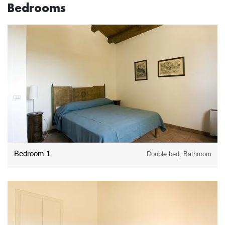
Bedrooms
Bedroom 1
Double bed, Bathroom