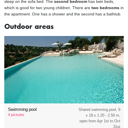
sleep on the sofa bed. The
second bedroom
has twin beds,
which is good for two young children. There are
two bedrooms
in
the apartment. One has a shower and the second has a bathtub.
Outdoor areas
Swimming pool
Shared swimming pool, 9
4 pictures
x 18.x 1.20 - 2.50 m,
open from Apr 1st to Oct
31st