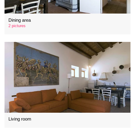
Dining area
2 pictures
Living room