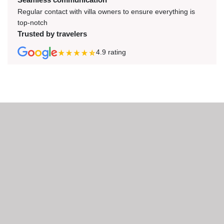
Regular contact with villa owners to ensure everything is
top-notch
Trusted by travelers
4.9
rating