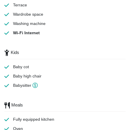
Terrace
Wardrobe space
Washing machine
Wi-Fi Internet
Kids
Baby cot
Baby high chair
Babysitter
Meals
Fully equipped kitchen
Oven