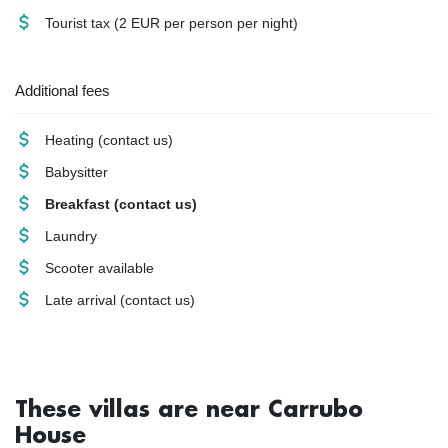
Tourist tax
(2 EUR per person per night)
Additional fees
Heating
(contact us)
Babysitter
Breakfast
(contact us)
Laundry
Scooter available
Late arrival
(contact us)
These villas are near Carrubo
House