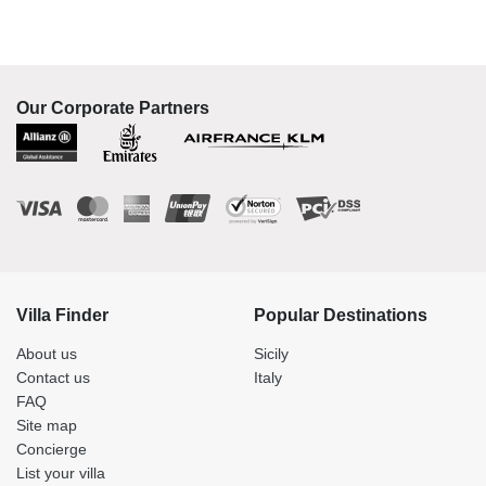
Our Corporate Partners
Villa Finder
Popular Destinations
About us
Sicily
Contact us
Italy
FAQ
Site map
Concierge
List your villa