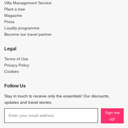
Villa Management Service
Plant a tree
Magazine
Press
Loyalty programme
Become our travel partner
Legal
Terms of Use
Privacy Policy
Cookies
Follow Us
Stay in touch to receive only the essentials! Our discounts,
updates and travel stories.
Sign me
up!