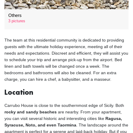
Others
3 pictures
The team at this residential community is dedicated to providing
guests with the ultimate holiday experience, meeting all of their
needs and expectations. Discreet and efficient, they will assist you
to schedule your trip and arrange pick-up from the airport. Bed
linen and bath towels will be changed once a week. The
bedrooms and bathrooms will also be cleaned. For an extra
charge, you can hire a chef, a babysitter, and a masseur.
Location
Carrubo House is close to the southernmost edge of Sicily. Both
rocky and sandy beaches
are nearby. From your apartment,
you can visit several historic and interesting cities like
Ragusa,
Syracuse, Noto, and even Taormina
. The landscape around the
apartment is perfect for a serene and laid-back holiday. But if you