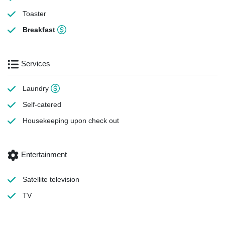
Toaster
Breakfast
Services
Laundry
Self-catered
Housekeeping
upon check out
Entertainment
Satellite television
TV