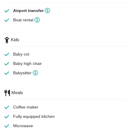
Airport transfer
Boat rental
Kids
Baby cot
Baby high chair
Babysitter
Meals
Coffee maker
Fully equipped kitchen
Microwave