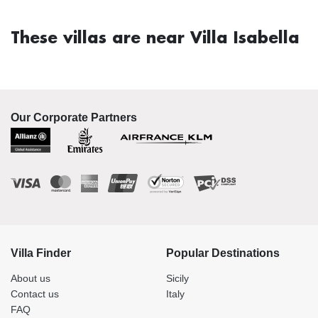
These villas are near Villa Isabella
Our Corporate Partners
Villa Finder
Popular Destinations
About us
Sicily
Contact us
Italy
FAQ