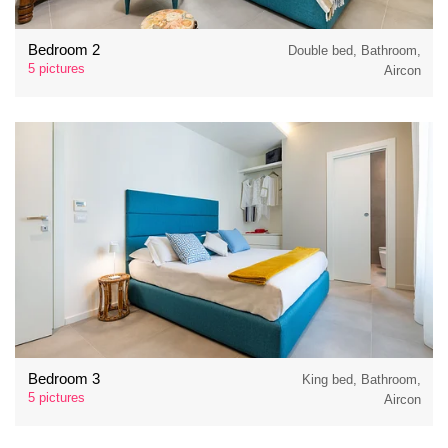
Bedroom 2
Double bed, Bathroom,
5 pictures
Aircon
Bedroom 3
King bed, Bathroom,
5 pictures
Aircon