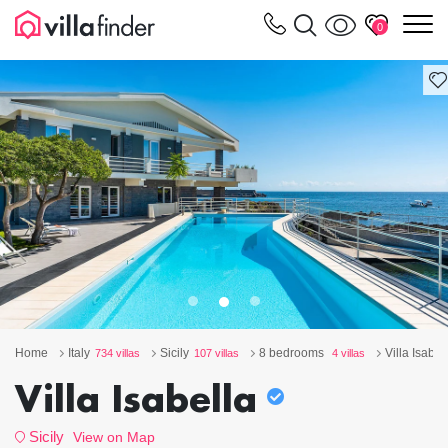
Your cookie settings
m
0
Home
Italy
Sicily
8 bedrooms
Villa Isabel
734 villas
107 villas
4 villas
Villa Isabella
Sicily
View on Map