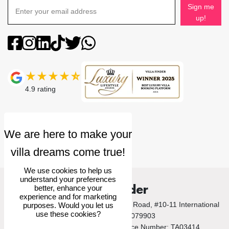
Sign me
up!
4.9
rating
We use cookies to help us
understand your preferences
Villa Finder
better, enhance your
experience and for marketing
© 2026 Villa Finder Pte Ltd. 10 Anson Road, #10-11 International
purposes. Would you let us
use these cookies?
Plaza, Singapore 079903
Singapore Tourism Board Licence Number: TA03414