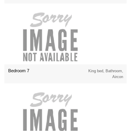
Bedroom 7
King bed, Bathroom,
Aircon