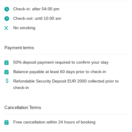
Check-in: after 04:00 pm
Check-out: until 10:00 am
No smoking
Payment terms
50% deposit payment required to confirm your stay
Balance payable at least 60 days prior to check-in
Refundable Security Deposit
EUR
2000 collected prior to
check-in
Cancellation Terms
Free cancellation within 24 hours of booking