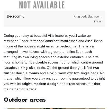
Bedroom 8
King bed, Bathroom,
Aircon
During your stay at beautiful Villa Isabella, you’ll wake up
refreshed under refreshed amid soft mattresses and crisp linens
in one of the house’s
eight ensuite bedrooms.
The villa is
arranged in two halves, with a ground and first floor, each
featuring its own living spaces and exterior entrance. The first
floor is home to
five double rooms
, four of which centre around
luxurious king-size beds.
On the ground floor you’ll find
two
further double rooms
and a
twin room
with two single beds. No
matter which floor you stay on, your room is guaranteed to delight
you with its
bright, modern design
and direct access to either
the garden or terrace.
Outdoor areas