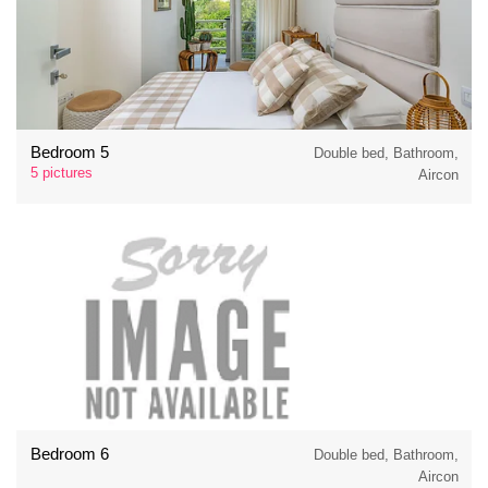
Bedroom 5
Double bed, Bathroom,
5 pictures
Aircon
Bedroom 6
Double bed, Bathroom,
Aircon