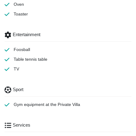
Oven
Toaster
Entertainment
Foosball
Table tennis table
TV
Sport
Gym equipment
at the Private Villa
Services