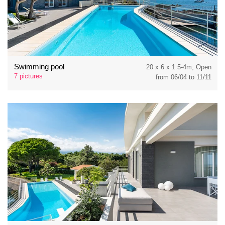
Swimming pool
20 x 6 x 1.5-4m, Open
7 pictures
from 06/04 to 11/11