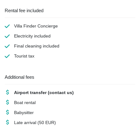
Rental fee included
Villa Finder Concierge
Electricity
included
Final cleaning
included
Tourist tax
Additional fees
Airport transfer
(contact us)
Boat rental
Babysitter
Late arrival
(50 EUR)