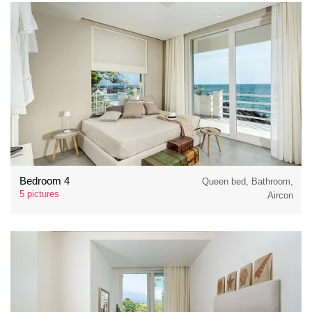
Bedroom 4
Queen bed, Bathroom,
5 pictures
Aircon