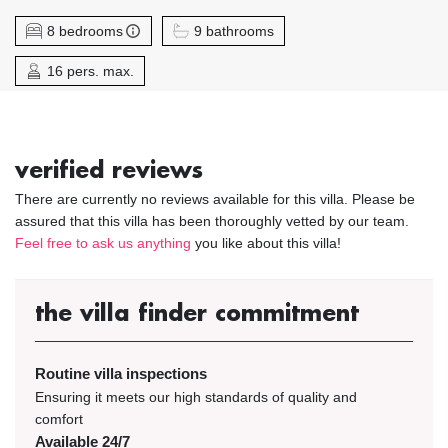
8 bedrooms
9 bathrooms
16 pers. max.
verified reviews
There are currently no reviews available for this villa. Please be
assured that this villa has been thoroughly vetted by our team.
Feel free to ask us anything
you like about this villa!
the villa finder commitment
Routine villa inspections
Ensuring it meets our high standards of quality and
comfort
Available 24/7