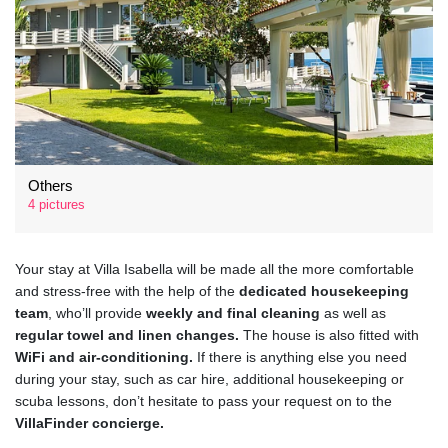
Others
4 pictures
Your stay at Villa Isabella will be made all the more comfortable
and stress-free with the help of the
dedicated housekeeping
team
, who’ll provide
weekly and final cleaning
as well as
regular towel and linen changes.
The house is also fitted with
WiFi and air-conditioning.
If there is anything else you need
during your stay, such as car hire, additional housekeeping or
scuba lessons, don’t hesitate to pass your request on to the
VillaFinder concierge.