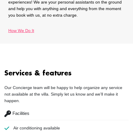
experiences! We are your personal assistants on the ground
and help you with anything and everything from the moment
you book with us, at no extra charge.
How We Do It
Services & features
Our Concierge team will be happy to help organize any service
not available at the villa. Simply let us know and we'll make it
happen.
Facilities
Air conditioning
available