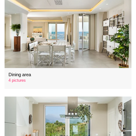
Dining area
4 pictures