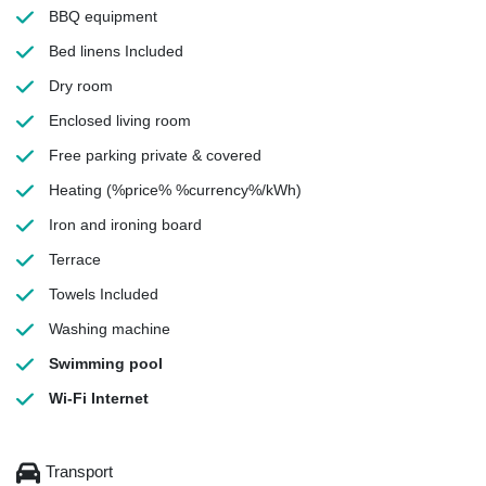
BBQ equipment
Bed linens
Included
Dry room
Enclosed living room
Free parking
private & covered
Heating
(%price% %currency%/kWh)
Iron and ironing board
Terrace
Towels
Included
Washing machine
Swimming pool
Wi-Fi Internet
Transport