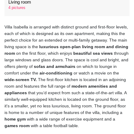
Living room
4 pictures
Villa Isabella is arranged with distinct ground and first-floor levels,
each of which is designed as its own apartment, making this the
perfect choice for an extended or multi-family getaway. The main
living space is the
luxurious open-plan living room and dining
room
on the first floor, which enjoys
beautiful sea views
through
large windows and glass doors. The space is cool and bright, and
offers plenty of
sofas and armchairs
on which to lounge in
comfort under the
air-conditioning
or watch a movie on the
wide-screen TV.
The first-floor kitchen is located in an adjoining
room and features the full range of
modern amenities and
appliances
that you’d expect from such a state-of-the-art villa. A
similarly well-equipped kitchen is located on the ground floor, as
it's a smaller, yet no less luxurious, living room. The ground floor
is home to a number of unique features of the villa, including a
home gym
with a wide range of exercise equipment and a
games room
with a table football table.