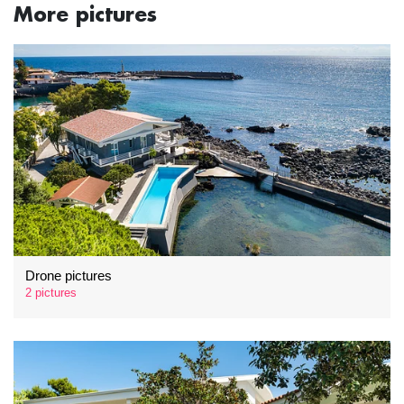
More pictures
Drone pictures
2 pictures