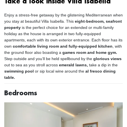
Take a look inside Villa Isabella
Enjoy a stress-free getaway by the glistening Mediterranean when
you stay at beautiful Villa Isabella. This
eight-bedroom, seafront
property
is the perfect choice for an extended or multi-family
holiday as the house is arranged in two fully-equipped
apartments, each with its own exterior entrance. Each floor has its
own
comfortable living room and fully-equipped kitchen
, with
the ground floor also boasting a
games room and home gym.
Step outside and you’ll be held spellbound by the
glorious views
out to sea as you stroll across
emerald lawns,
take a dip in the
swimming pool
or sip local wine around the
al fresco dining
table.
Bedrooms