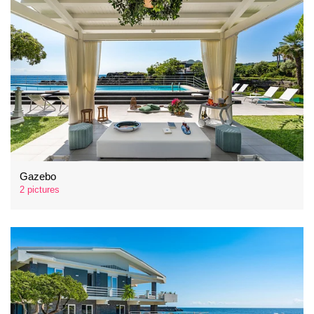
Gazebo
2 pictures