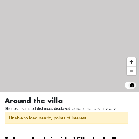
Around the villa
Shortest estimated distances displayed, actual distances may vary.
Unable to load nearby points of interest.