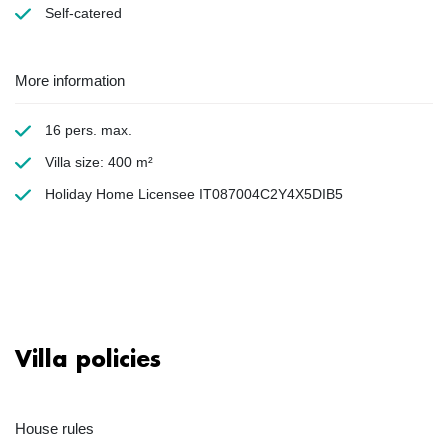
Self-catered
More information
16 pers. max.
Villa size: 400 m²
Holiday Home Licensee IT087004C2Y4X5DIB5
Villa policies
House rules