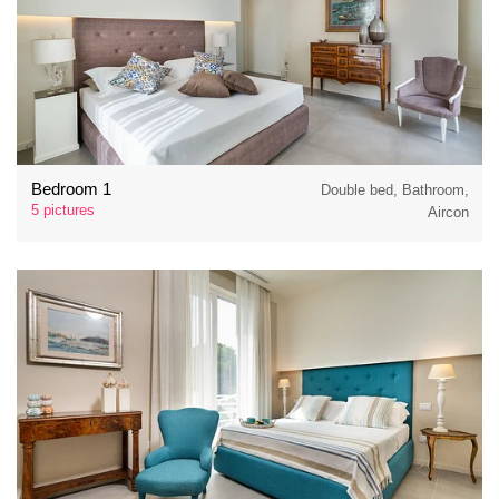
Bedroom 1
Double bed, Bathroom,
5 pictures
Aircon