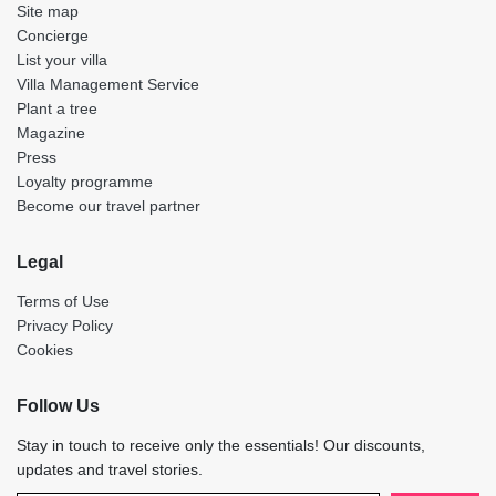
Site map
Concierge
List your villa
Villa Management Service
Plant a tree
Magazine
Press
Loyalty programme
Become our travel partner
Legal
Terms of Use
Privacy Policy
Cookies
Follow Us
Stay in touch to receive only the essentials! Our discounts,
updates and travel stories.