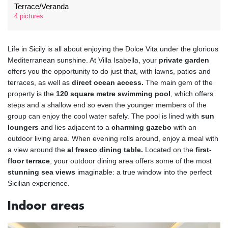
Terrace/Veranda
4 pictures
Life in Sicily is all about enjoying the Dolce Vita under the glorious
Mediterranean sunshine. At Villa Isabella, your
private garden
offers you the opportunity to do just that, with lawns, patios and
terraces, as well as
direct ocean access.
The main gem of the
property is the
120 square metre swimming pool
, which offers
steps and a shallow end so even the younger members of the
group can enjoy the cool water safely. The pool is lined with
sun
loungers
and lies adjacent to a
charming gazebo
with an
outdoor living area. When evening rolls around, enjoy a meal with
a view around the
al fresco dining table.
Located on the
first-
floor terrace
, your outdoor dining area offers some of the most
stunning sea views
imaginable: a true window into the perfect
Sicilian experience.
Indoor areas