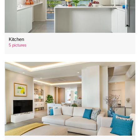
Kitchen
5 pictures