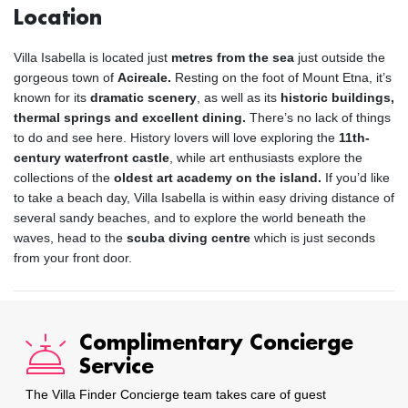
Location
Villa Isabella is located just
metres from the sea
just outside the
gorgeous town of
Acireale.
Resting on the foot of Mount Etna, it’s
known for its
dramatic scenery
, as well as its
historic buildings,
thermal springs and excellent dining.
There’s no lack of things
to do and see here. History lovers will love exploring the
11th-
century waterfront castle
, while art enthusiasts explore the
collections of the
oldest art academy on the island.
If you’d like
to take a beach day, Villa Isabella is within easy driving distance of
several sandy beaches, and to explore the world beneath the
waves, head to the
scuba diving centre
which is just seconds
from your front door.
Complimentary Concierge
Service
The Villa Finder Concierge team takes care of guest