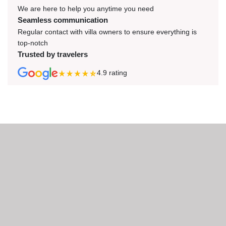
We are here to help you anytime you need
Seamless communication
Regular contact with villa owners to ensure everything is
top-notch
Trusted by travelers
4.9
rating