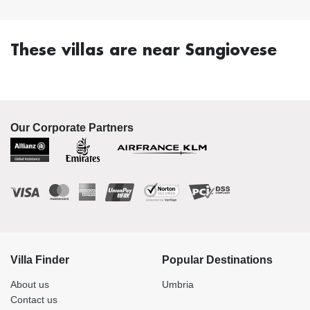
These villas are near Sangiovese
Our Corporate Partners
Villa Finder
Popular Destinations
About us
Umbria
Contact us