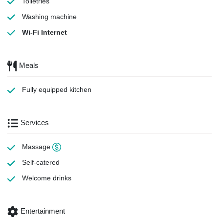
Toiletries
Washing machine
Wi-Fi Internet
Meals
Fully equipped kitchen
Services
Massage
Self-catered
Welcome drinks
Entertainment