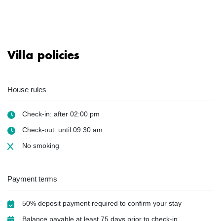
Villa policies
House rules
Check-in: after 02:00 pm
Check-out: until 09:30 am
No smoking
Payment terms
50% deposit payment required to confirm your stay
Balance payable at least 75 days prior to check-in