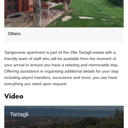
Others
Sangiovese apartment is part of the Villa Tartagli estate with a
friendly team of staff who will be available from the moment of
your arrival to ensure you have a relaxing and memorable stay.
Offering assistance in organising additional details for your stay
including airport transfers, excursions and more, you can have
everything you need upon request.
Video