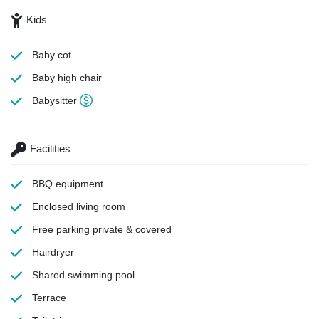
Kids
Baby cot
Baby high chair
Babysitter
Facilities
BBQ equipment
Enclosed living room
Free parking
private & covered
Hairdryer
Shared swimming pool
Terrace