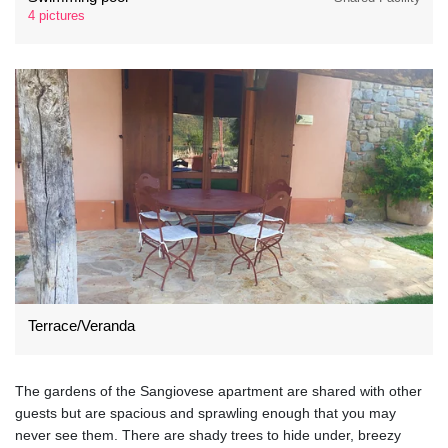
4 pictures
Terrace/Veranda
The gardens of the Sangiovese apartment are shared with other
guests but are spacious and sprawling enough that you may
never see them. There are shady trees to hide under, breezy