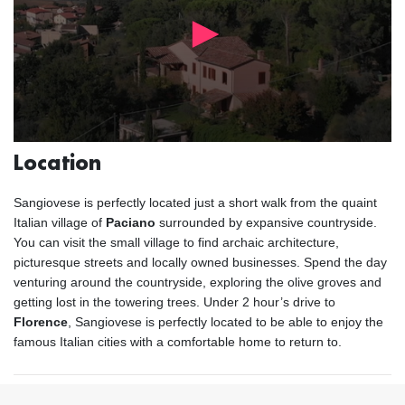
Location
Sangiovese is perfectly located just a short walk from the quaint
Italian village of
Paciano
surrounded by expansive countryside.
You can visit the small village to find archaic architecture,
picturesque streets and locally owned businesses. Spend the day
venturing around the countryside, exploring the olive groves and
getting lost in the towering trees. Under 2 hour’s drive to
Florence
, Sangiovese is perfectly located to be able to enjoy the
famous Italian cities with a comfortable home to return to.