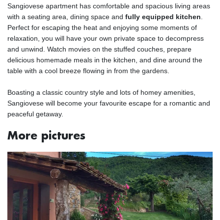
Sangiovese apartment has comfortable and spacious living areas
with a seating area, dining space and
fully equipped kitchen
.
Perfect for escaping the heat and enjoying some moments of
relaxation, you will have your own private space to decompress
and unwind. Watch movies on the stuffed couches, prepare
delicious homemade meals in the kitchen, and dine around the
table with a cool breeze flowing in from the gardens.
Boasting a classic country style and lots of homey amenities,
Sangiovese will become your favourite escape for a romantic and
peaceful getaway.
More pictures