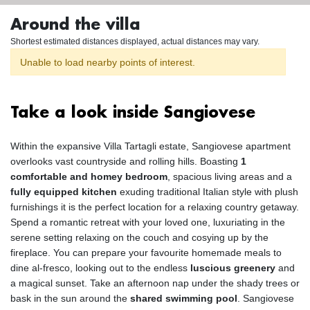
Around the villa
Shortest estimated distances displayed, actual distances may vary.
Unable to load nearby points of interest.
Take a look inside Sangiovese
Within the expansive Villa Tartagli estate, Sangiovese apartment
overlooks vast countryside and rolling hills. Boasting
1
comfortable and homey bedroom
, spacious living areas and a
fully equipped kitchen
exuding traditional Italian style with plush
furnishings it is the perfect location for a relaxing country getaway.
Spend a romantic retreat with your loved one, luxuriating in the
serene setting relaxing on the couch and cosying up by the
fireplace. You can prepare your favourite homemade meals to
dine al-fresco, looking out to the endless
luscious greenery
and
a magical sunset. Take an afternoon nap under the shady trees or
bask in the sun around the
shared swimming pool
. Sangiovese