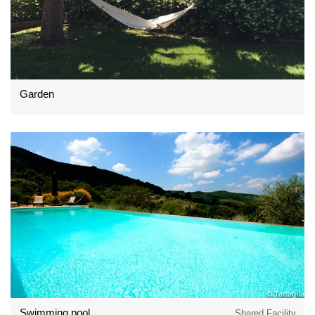
Garden
Swimming pool
Shared Facility