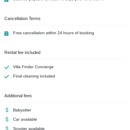
Cancellation Terms
Free cancellation within 24 hours of booking
Rental fee included
Villa Finder Concierge
Final cleaning
included
Additional fees
Babysitter
Car available
Scooter available