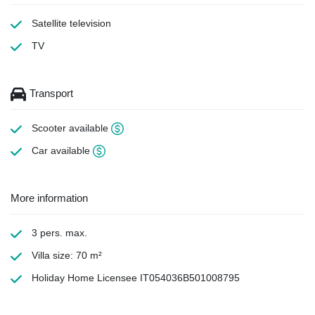
Satellite television
TV
Transport
Scooter available
Car available
More information
3 pers. max.
Villa size: 70 m²
Holiday Home Licensee IT054036B501008795