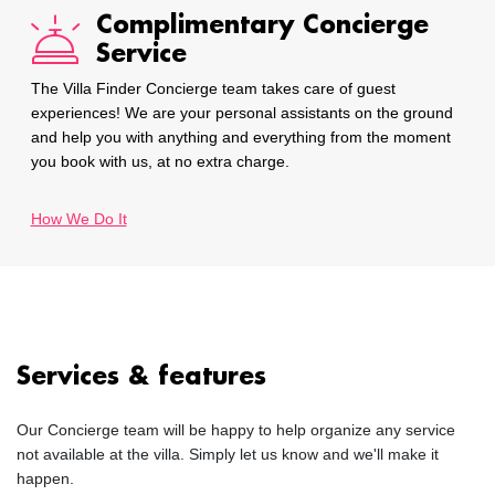
Complimentary Concierge
Service
The Villa Finder Concierge team takes care of guest
experiences! We are your personal assistants on the ground
and help you with anything and everything from the moment
you book with us, at no extra charge.
How We Do It
Services & features
Our Concierge team will be happy to help organize any service
not available at the villa. Simply let us know and we'll make it
happen.