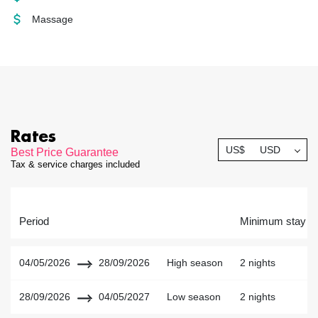
Massage
Rates
US$
USD
Best Price Guarantee
Tax & service charges included
Period
Minimum stay
04/05/2026
28/09/2026
High season
2 nights
28/09/2026
04/05/2027
Low season
2 nights