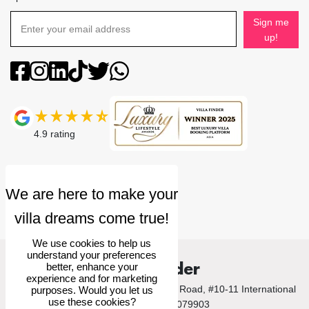
Sign me
up!
4.9
rating
We use cookies to help us
understand your preferences
Villa Finder
better, enhance your
experience and for marketing
© 2026 Villa Finder Pte Ltd. 10 Anson Road, #10-11 International
purposes. Would you let us
use these cookies?
Plaza, Singapore 079903