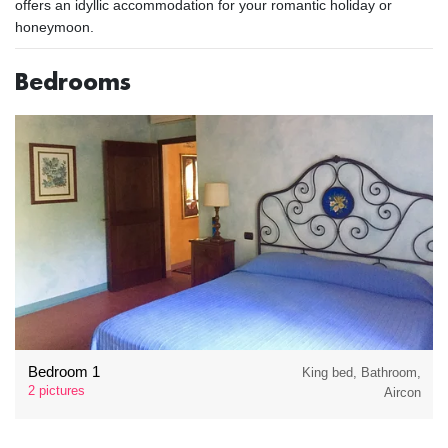
offers an idyllic accommodation for your romantic holiday or
honeymoon.
Bedrooms
Bedroom 1
King bed, Bathroom,
2 pictures
Aircon