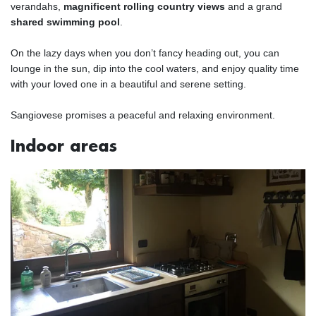
verandahs,
magnificent rolling country views
and a grand
shared swimming pool
.
On the lazy days when you don’t fancy heading out, you can
lounge in the sun, dip into the cool waters, and enjoy quality time
with your loved one in a beautiful and serene setting.
Sangiovese promises a peaceful and relaxing environment.
Indoor areas