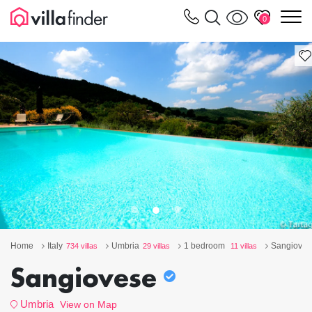
Your cookie settings
m
0
Home
Italy
Umbria
1 bedroom
Sangioves
734 villas
29 villas
11 villas
Sangiovese
Umbria
View on Map