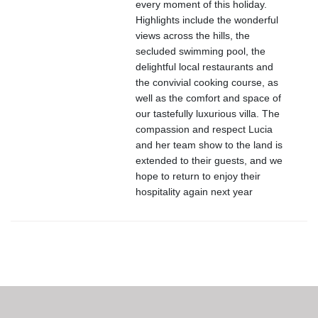
every moment of this holiday.
Highlights include the wonderful
views across the hills, the
secluded swimming pool, the
delightful local restaurants and
the convivial cooking course, as
well as the comfort and space of
our tastefully luxurious villa. The
compassion and respect Lucia
and her team show to the land is
extended to their guests, and we
hope to return to enjoy their
hospitality again next year