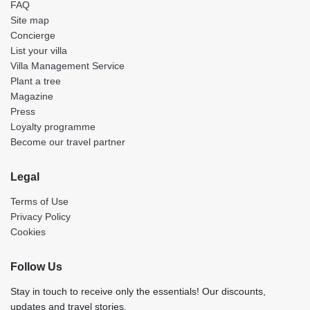
FAQ
Site map
Concierge
List your villa
Villa Management Service
Plant a tree
Magazine
Press
Loyalty programme
Become our travel partner
Legal
Terms of Use
Privacy Policy
Cookies
Follow Us
Stay in touch to receive only the essentials! Our discounts,
updates and travel stories.