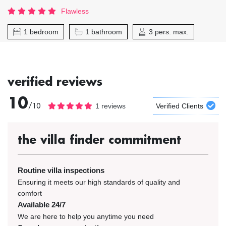
Flawless
1 bedroom
1 bathroom
3 pers. max.
verified reviews
10
/10
1 reviews
Verified Clients
the villa finder commitment
Routine villa inspections
Ensuring it meets our high standards of quality and
comfort
Available 24/7
We are here to help you anytime you need