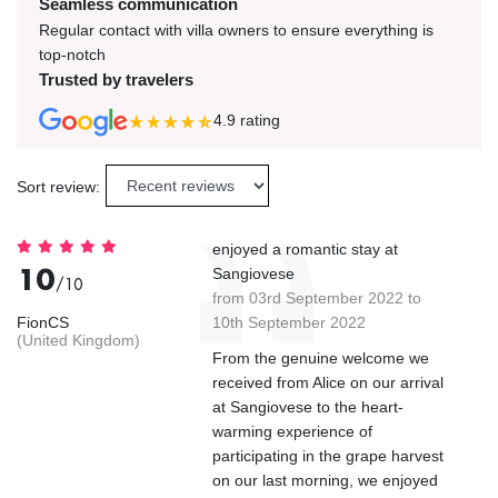
Seamless communication
Regular contact with villa owners to ensure everything is
top-notch
Trusted by travelers
4.9
rating
Sort review:
enjoyed a romantic stay at
10
Sangiovese
/10
from 03rd September 2022 to
FionCS
10th September 2022
(United Kingdom)
From the genuine welcome we
received from Alice on our arrival
at Sangiovese to the heart-
warming experience of
participating in the grape harvest
on our last morning, we enjoyed