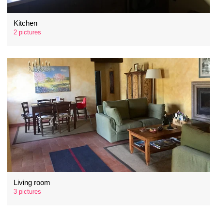
Kitchen
2 pictures
Living room
3 pictures