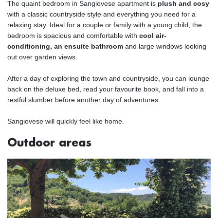
The quaint bedroom in Sangiovese apartment is
plush and cosy
with a classic countryside style and everything you need for a
relaxing stay. Ideal for a couple or family with a young child, the
bedroom is spacious and comfortable with
cool air-
conditioning, an ensuite bathroom
and large windows looking
out over garden views.
After a day of exploring the town and countryside, you can lounge
back on the deluxe bed, read your favourite book, and fall into a
restful slumber before another day of adventures.
Sangiovese will quickly feel like home.
Outdoor areas